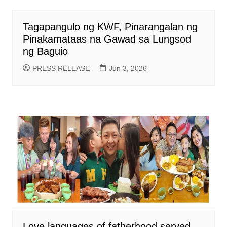
Tagapangulo ng KWF, Pinarangalan ng
Pinakamataas na Gawad sa Lungsod
ng Baguio
PRESS RELEASE
Jun 3, 2026
Love languages of fatherhood served