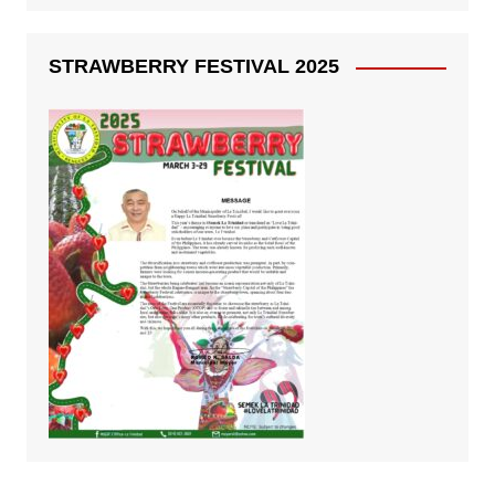
STRAWBERRY FESTIVAL 2025