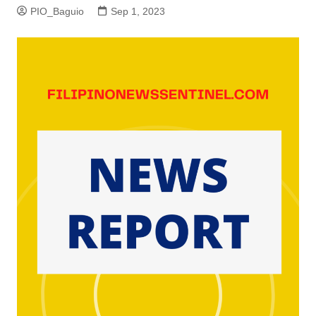
PIO_Baguio
Sep 1, 2023