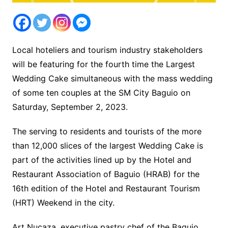
Local hoteliers and tourism industry stakeholders
will be featuring for the fourth time the Largest
Wedding Cake simultaneous with the mass wedding
of some ten couples at the SM City Baguio on
Saturday, September 2, 2023.
The serving to residents and tourists of the more
than 12,000 slices of the largest Wedding Cake is
part of the activities lined up by the Hotel and
Restaurant Association of Baguio (HRAB) for the
16th edition of the Hotel and Restaurant Tourism
(HRT) Weekend in the city.
Art Nucaza, executive pastry chef of the Baguio