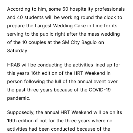
According to him, some 60 hospitality professionals
and 40 students will be working round the clock to
prepare the Largest Wedding Cake in time for its
serving to the public right after the mass wedding
of the 10 couples at the SM City Baguio on
Saturday.
HRAB will be conducting the activities lined up for
this year’s 16th edition of the HRT Weekend in
person following the lull of the annual event over
the past three years because of the COVID-19
pandemic.
Supposedly, the annual HRT Weekend will be on its
19th edition if not for the three years where no
activities had been conducted because of the