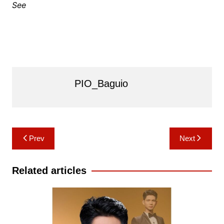
See
PIO_Baguio
Post
Prev
Next
navigation
Related articles