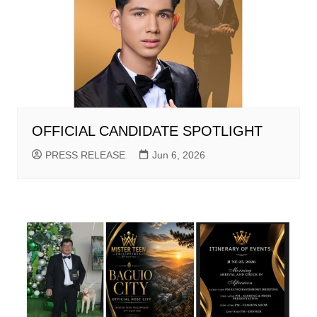
OFFICIAL CANDIDATE SPOTLIGHT
PRESS RELEASE
Jun 6, 2026