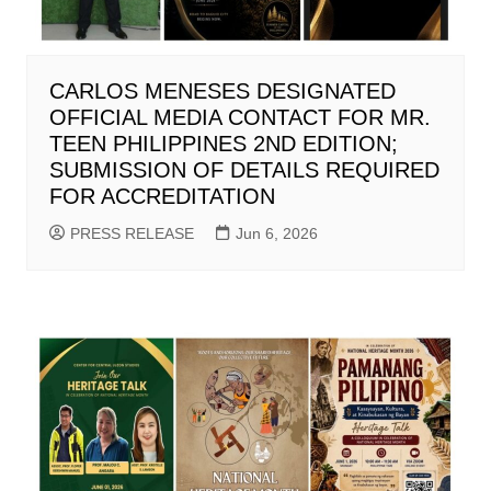
CARLOS MENESES DESIGNATED
OFFICIAL MEDIA CONTACT FOR MR.
TEEN PHILIPPINES 2ND EDITION;
SUBMISSION OF DETAILS REQUIRED
FOR ACCREDITATION
PRESS RELEASE
Jun 6, 2026