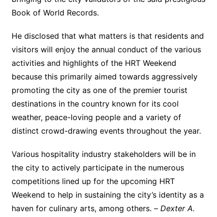
Book of World Records.
He disclosed that what matters is that residents and
visitors will enjoy the annual conduct of the various
activities and highlights of the HRT Weekend
because this primarily aimed towards aggressively
promoting the city as one of the premier tourist
destinations in the country known for its cool
weather, peace-loving people and a variety of
distinct crowd-drawing events throughout the year.
Various hospitality industry stakeholders will be in
the city to actively participate in the numerous
competitions lined up for the upcoming HRT
Weekend to help in sustaining the city’s identity as a
haven for culinary arts, among others. –
Dexter A.