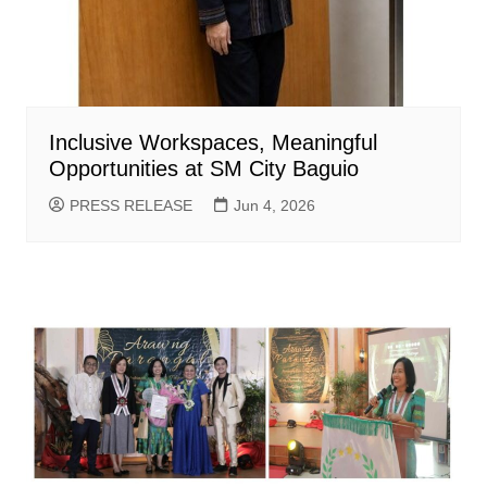
Inclusive Workspaces, Meaningful
Opportunities at SM City Baguio
PRESS RELEASE
Jun 4, 2026