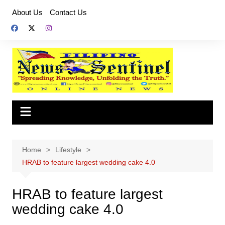
Skip
About Us
Contact Us
to
content
Home
Lifestyle
HRAB to feature largest wedding cake 4.0
HRAB to feature largest
wedding cake 4.0