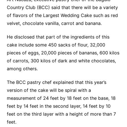
Country Club (BCC) said that there will be a variety
of flavors of the Largest Wedding Cake such as red
velvet, chocolate vanilla, carrot and banana.
He disclosed that part of the ingredients of this
cake include some 450 sacks of flour, 32,000
pieces of eggs, 20,000 pieces of bananas, 600 kilos
of carrots, 300 kilos of dark and white chocolates,
among others.
The BCC pastry chef explained that this year’s
version of the cake will be spiral with a
measurement of 24 feet by 18 feet on the base, 18
feet by 14 feet in the second layer, 14 feet by 10
feet on the third layer with a height of more than 7
feet.