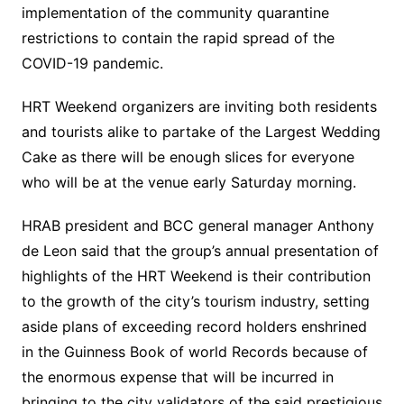
implementation of the community quarantine
restrictions to contain the rapid spread of the
COVID-19 pandemic.
HRT Weekend organizers are inviting both residents
and tourists alike to partake of the Largest Wedding
Cake as there will be enough slices for everyone
who will be at the venue early Saturday morning.
HRAB president and BCC general manager Anthony
de Leon said that the group’s annual presentation of
highlights of the HRT Weekend is their contribution
to the growth of the city’s tourism industry, setting
aside plans of exceeding record holders enshrined
in the Guinness Book of world Records because of
the enormous expense that will be incurred in
bringing to the city validators of the said prestigious