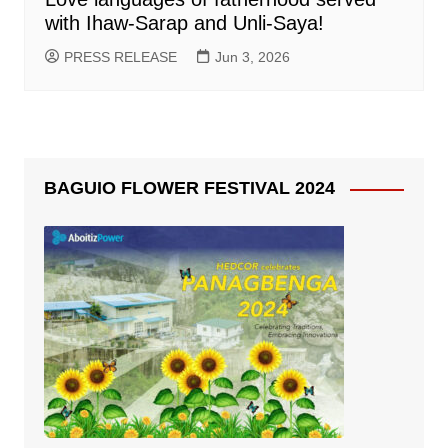
with Ihaw-Sarap and Unli-Saya!
PRESS RELEASE
Jun 3, 2026
BAGUIO FLOWER FESTIVAL 2024