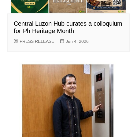
Central Luzon Hub curates a colloquium
for Ph Heritage Month
PRESS RELEASE
Jun 4, 2026