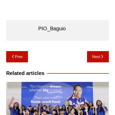
PIO_Baguio
Post
Prev
Next
navigation
Related articles