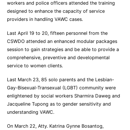
workers and police officers attended the training
designed to enhance the capacity of service
providers in handling VAWC cases.
Last April 19 to 20, fifteen personnel from the
CSWDO attended an enhanced modular packages
session to gain strategies and be able to provide a
comprehensive, preventive and developmental
service to women clients.
Last March 23, 85 solo parents and the Lesbian-
Gay-Bisexual-Transexual (LGBT) community were
enlightened by social workers Sharmira Daweg and
Jacqueline Tupong as to gender sensitivity and
understanding VAWC.
On March 22, Atty. Katrina Gynne Bosantog,