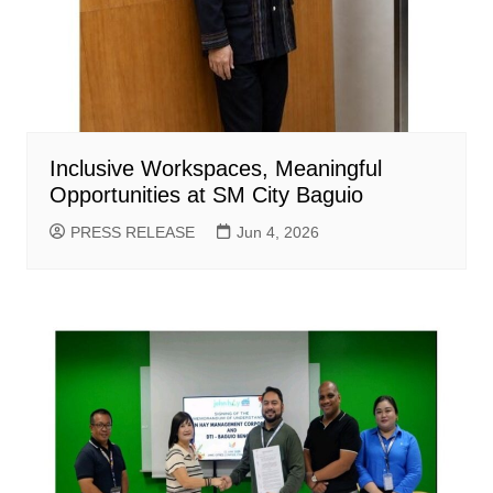
Inclusive Workspaces, Meaningful
Opportunities at SM City Baguio
PRESS RELEASE
Jun 4, 2026