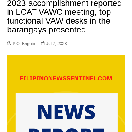
2023 accomplishment reported
in LCAT VAWC meeting, top
functional VAW desks in the
barangays presented
PIO_Baguio
Jul 7, 2023