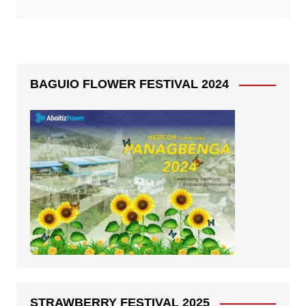
BAGUIO FLOWER FESTIVAL 2024
STRAWBERRY FESTIVAL 2025