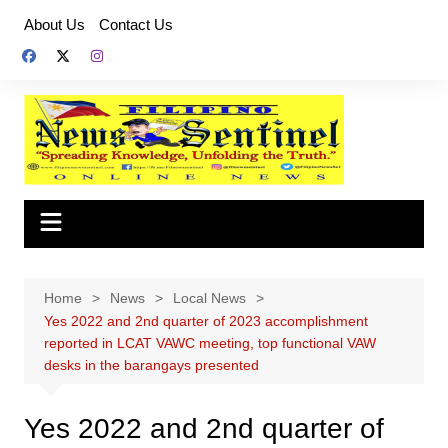
Skip
About Us
Contact Us
to
content
Home
News
Local News
Yes 2022 and 2nd quarter of 2023 accomplishment
reported in LCAT VAWC meeting, top functional VAW
desks in the barangays presented
Yes 2022 and 2nd quarter of