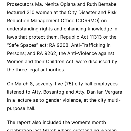
Prosecutors Ma. Nenita Opiana and Ruth Bernabe
lectured 210 women at the City Disaster and Risk
Reduction Management Office (CDRRMO) on
understanding rights and enhancing knowledge in
laws that protect them. Republic Act 11313 or the
“Safe Spaces” act; RA 9208, Anti-Trafficking in
Persons; and RA 9262, the Anti-Violence against
Women and their Children Act; were discussed by
the three legal authorities.
On March 8, seventy-five (75) city hall employees
listened to Atty. Bosantog and Atty. Dan Ian Vergara
in a lecture as to gender violence, at the city multi-
purpose hall.
The report also included the women’s month
celebration last March where outstanding women