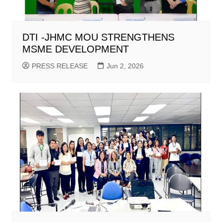
DTI -JHMC MOU STRENGTHENS
MSME DEVELOPMENT
PRESS RELEASE
Jun 2, 2026