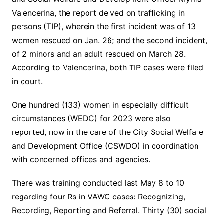
Valencerina, the report delved on trafficking in
persons (TIP), wherein the first incident was of 13
women rescued on Jan. 26; and the second incident,
of 2 minors and an adult rescued on March 28.
According to Valencerina, both TIP cases were filed
in court.
One hundred (133) women in especially difficult
circumstances (WEDC) for 2023 were also
reported, now in the care of the City Social Welfare
and Development Office (CSWDO) in coordination
with concerned offices and agencies.
There was training conducted last May 8 to 10
regarding four Rs in VAWC cases: Recognizing,
Recording, Reporting and Referral. Thirty (30) social