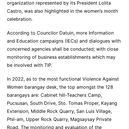
organization represented by its President Lolita
Castro, was also highlighted in the women’s month
celebration.
According to Councilor Datuin, more Information
and Education campaigns (IECs) and dialogues with
concerned agencies shall be conducted; with close
monitoring of business establishments which may
be involved with TIP.
In 2022, as to the most functional Violence Against
Women barangay desk, the top amongst the 128
barangays are: Cabinet hill-Teachers Camp,
Pucsusan, South Drive, Sto. Tomas Proper, Kayang
Extension, Middle Rock Quarry, San Luis Village,
Phil-am, Upper Rock Quarry, Magsaysay Private
Road. The monitoring and evaluation of the