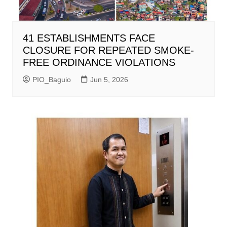
41 ESTABLISHMENTS FACE
CLOSURE FOR REPEATED SMOKE-
FREE ORDINANCE VIOLATIONS
PIO_Baguio
Jun 5, 2026