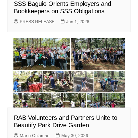
SSS Baguio Orients Employers and
Bookkeepers on SSS Obligations
PRESS RELEASE
Jun 1, 2026
RAB Volunteers and Partners Unite to
Beautify Park Drive Garden
Mario Oclaman
May 30, 2026