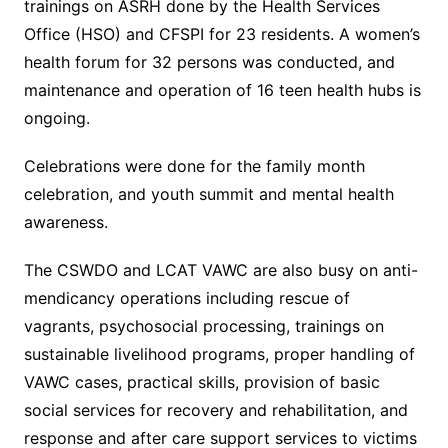
trainings on ASRH done by the Health Services
Office (HSO) and CFSPI for 23 residents. A women’s
health forum for 32 persons was conducted, and
maintenance and operation of 16 teen health hubs is
ongoing.
Celebrations were done for the family month
celebration, and youth summit and mental health
awareness.
The CSWDO and LCAT VAWC are also busy on anti-
mendicancy operations including rescue of
vagrants, psychosocial processing, trainings on
sustainable livelihood programs, proper handling of
VAWC cases, practical skills, provision of basic
social services for recovery and rehabilitation, and
response and after care support services to victims