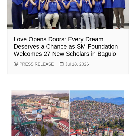
Love Opens Doors: Every Dream
Deserves a Chance as SM Foundation
Welcomes 27 New Scholars in Baguio
PRESS RELEASE
Jul 18, 2026