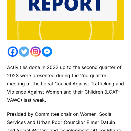
Activities done in 2022 up to the second quarter of
2023 were presented during the 2nd quarter
meeting of the Local Council Against Trafficking and
Violence Against Women and their Children (LCAT-
VAWC) last week.
Presided by Committee chair on Women, Social
Services and Urban Poor Councilor Elmer Datuin
and Social Welfare and Development Officer Myrna