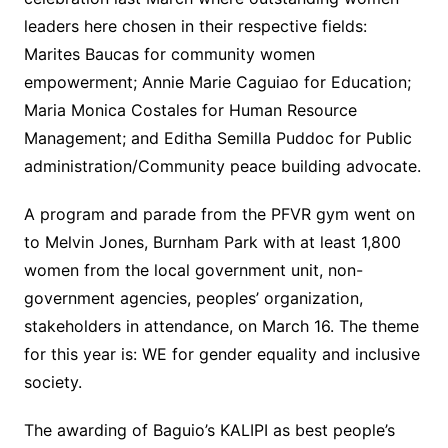
leaders here chosen in their respective fields:
Marites Baucas for community women
empowerment; Annie Marie Caguiao for Education;
Maria Monica Costales for Human Resource
Management; and Editha Semilla Puddoc for Public
administration/Community peace building advocate.
A program and parade from the PFVR gym went on
to Melvin Jones, Burnham Park with at least 1,800
women from the local government unit, non-
government agencies, peoples’ organization,
stakeholders in attendance, on March 16. The theme
for this year is: WE for gender equality and inclusive
society.
The awarding of Baguio’s KALIPI as best people’s