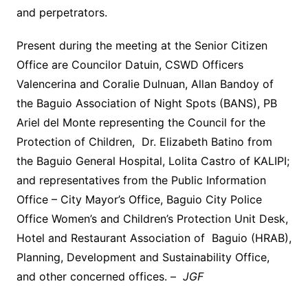
and perpetrators.
Present during the meeting at the Senior Citizen
Office are Councilor Datuin, CSWD Officers
Valencerina and Coralie Dulnuan, Allan Bandoy of
the Baguio Association of Night Spots (BANS), PB
Ariel del Monte representing the Council for the
Protection of Children, Dr. Elizabeth Batino from
the Baguio General Hospital, Lolita Castro of KALIPI;
and representatives from the Public Information
Office – City Mayor’s Office, Baguio City Police
Office Women’s and Children’s Protection Unit Desk,
Hotel and Restaurant Association of Baguio (HRAB),
Planning, Development and Sustainability Office,
and other concerned offices. –
JGF