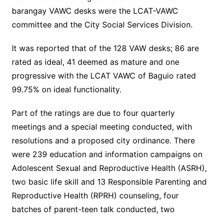
barangay VAWC desks were the LCAT-VAWC
committee and the City Social Services Division.
It was reported that of the 128 VAW desks; 86 are
rated as ideal, 41 deemed as mature and one
progressive with the LCAT VAWC of Baguio rated
99.75% on ideal functionality.
Part of the ratings are due to four quarterly
meetings and a special meeting conducted, with
resolutions and a proposed city ordinance. There
were 239 education and information campaigns on
Adolescent Sexual and Reproductive Health (ASRH),
two basic life skill and 13 Responsible Parenting and
Reproductive Health (RPRH) counseling, four
batches of parent-teen talk conducted, two