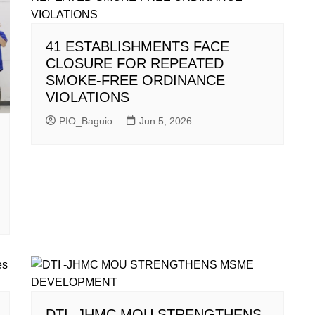
41 ESTABLISHMENTS FACE
CLOSURE FOR REPEATED
SMOKE-FREE ORDINANCE
VIOLATIONS
PIO_Baguio
Jun 5, 2026
DTI -JHMC MOU STRENGTHENS