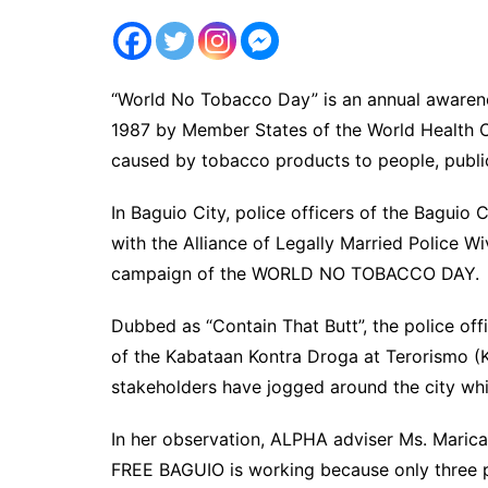
“World No Tobacco Day” is an annual awarene
1987 by Member States of the World Health O
caused by tobacco products to people, publi
In Baguio City, police officers of the Baguio
with the Alliance of Legally Married Police 
campaign of the WORLD NO TOBACCO DAY.
Dubbed as “Contain That Butt”, the police off
of the Kabataan Kontra Droga at Terorismo (
stakeholders have jogged around the city whil
In her observation, ALPHA adviser Ms. Mari
FREE BAGUIO is working because only three pl