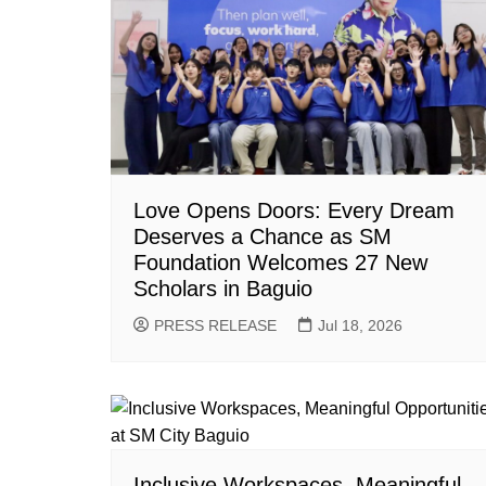
Love Opens Doors: Every Dream
Deserves a Chance as SM
Foundation Welcomes 27 New
Scholars in Baguio
PRESS RELEASE
Jul 18, 2026
Inclusive Workspaces, Meaningful