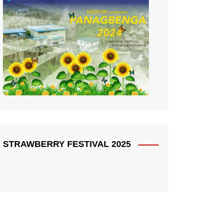
STRAWBERRY FESTIVAL 2025