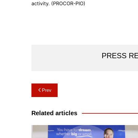
activity. (PROCOR-PIO)
PRESS R
Post
Prev
navigation
Related articles