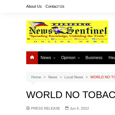
Skip
About Us
Contact Us
to
content
News
Opinion
Business
Hea
Local News
Let’s Talk About It
CO
National News
Buhay OFW
Home
News
Local News
WORLD NO T
Cordillera News
Islam is the Solution
WORLD NO TOBAC
Provincial News
PRESS RELEASE
Jun 6, 2022