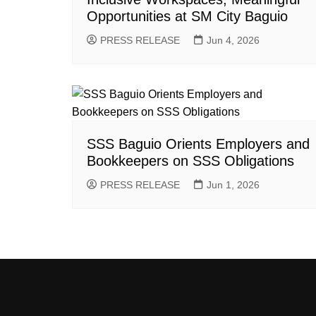
Opportunities at SM City Baguio
PRESS RELEASE
Jun 4, 2026
SSS Baguio Orients Employers and
Bookkeepers on SSS Obligations
PRESS RELEASE
Jun 1, 2026