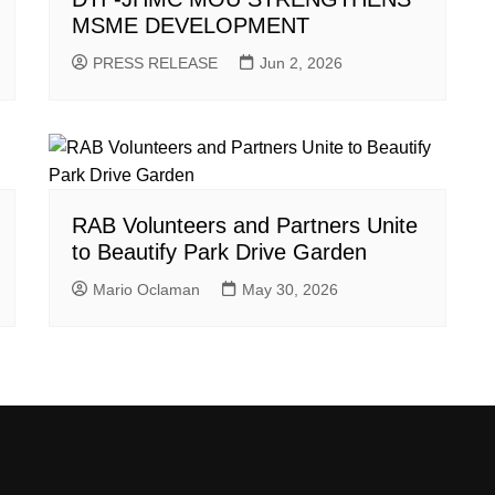
MSME DEVELOPMENT
PRESS RELEASE
Jun 2, 2026
RAB Volunteers and Partners Unite
to Beautify Park Drive Garden
Mario Oclaman
May 30, 2026