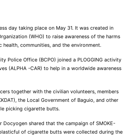
ss day taking place on May 31. It was created in
rganization (WHO) to raise awareness of the harms
c health, communities, and the environment.
 City Police Office (BCPO) joined a PLOGGING activity
Wives (ALPHA -CAR) to help in a worldwide awareness
icers together with the civilian volunteers, members
KKDAT), the Local Government of Baguio, and other
e picking cigarette butts.
car Docyogen shared that the campaign of SMOKE-
asticful of cigarette butts were collected during the