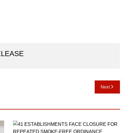
ELEASE
Next