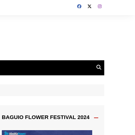
BAGUIO FLOWER FESTIVAL 2024