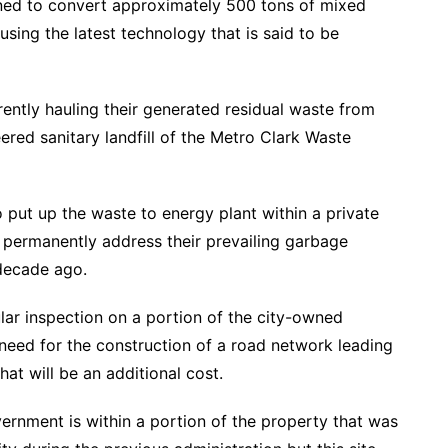
ned to convert approximately 500 tons of mixed
sing the latest technology that is said to be
ently hauling their generated residual waste from
eered sanitary landfill of the Metro Clark Waste
put up the waste to energy plant within a private
 permanently address their prevailing garbage
 decade ago.
ular inspection on a portion of the city-owned
eed for the construction of a road network leading
hat will be an additional cost.
overnment is within a portion of the property that was