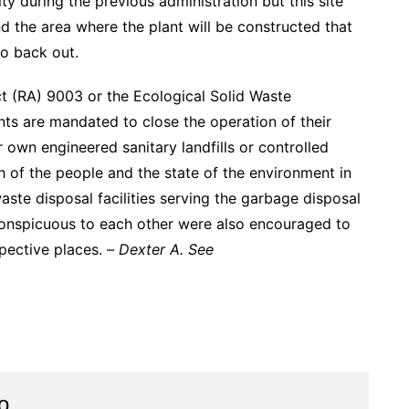
y during the previous administration but this site
nd the area where the plant will be constructed that
to back out.
ct (RA) 9003 or the Ecological Solid Waste
ts are mandated to close the operation of their
 own engineered sanitary landfills or controlled
th of the people and the state of the environment in
 waste disposal facilities serving the garbage disposal
conspicuous to each other were also encouraged to
spective places. –
Dexter A. See
o