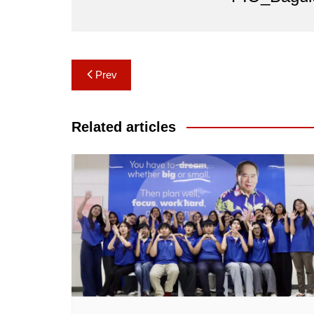
Post
Prev
navigation
Related articles