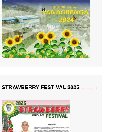
STRAWBERRY FESTIVAL 2025