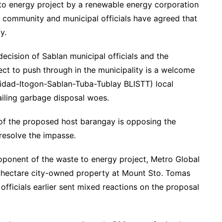
e to energy project by a renewable energy corporation
e community and municipal officials have agreed that
y.
ecision of Sablan municipal officials and the
ct to push through in the municipality is a welcome
nidad-Itogon-Sablan-Tuba-Tublay BLISTT) local
iling garbage disposal woes.
of the proposed host barangay is opposing the
 resolve the impasse.
roponent of the waste to energy project, Metro Global
-hectare city-owned property at Mount Sto. Tomas
n officials earlier sent mixed reactions on the proposal