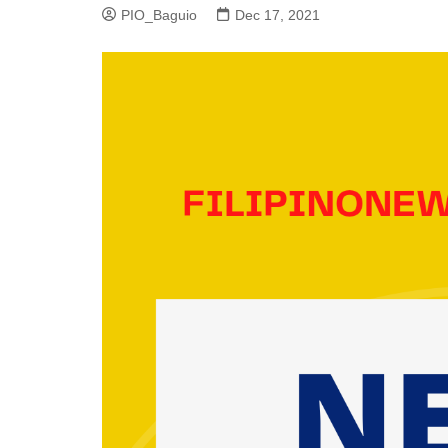
PIO_Baguio
Dec 17, 2021