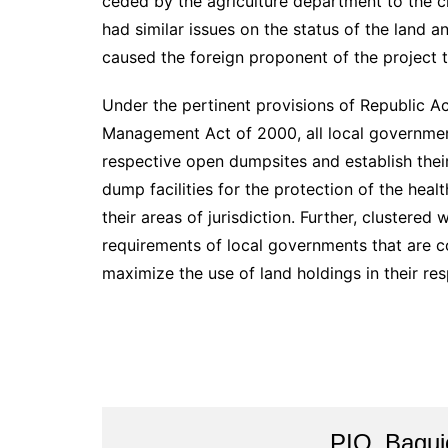
ceded by the agriculture department to the cit
had similar issues on the status of the land a
caused the foreign proponent of the project 
Under the pertinent provisions of Republic A
Management Act of 2000, all local governmen
respective open dumpsites and establish their
dump facilities for the protection of the heal
their areas of jurisdiction. Further, clustered
requirements of local governments that are 
maximize the use of land holdings in their re
PIO_Bagui