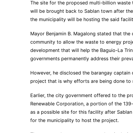
The site for the proposed multi-billion wast
will be brought back to Sablan town after th
the municipality will be hosting the said facilit
Mayor Benjamin B. Magalong stated that the d
community to allow the waste to energy proje
development that will help the Baguio-La Tri
governments permanently address their preva
However, he disclosed the barangay captain 
project that is why efforts are being done to
Earlier, the city government offered to the p
Renewable Corporation, a portion of the 139
as a possible site for this facility after Sabla
for the municipality to host the project.