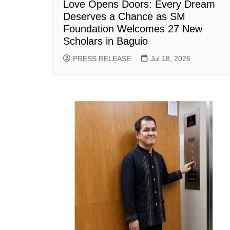
Love Opens Doors: Every Dream
Deserves a Chance as SM
Foundation Welcomes 27 New
Scholars in Baguio
PRESS RELEASE
Jul 18, 2026