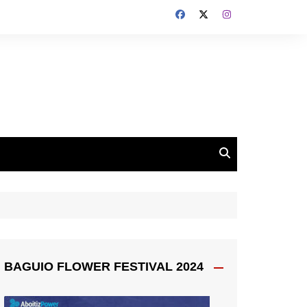
BAGUIO FLOWER FESTIVAL 2024