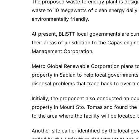
The proposed waste to energy plant is desig
waste to 10 megawatts of clean energy daily u
environmentally friendly.
At present, BLISTT local governments are curr
their areas of jurisdiction to the Capas engin
Management Corporation.
Metro Global Renewable Corporation plans to 
property in Sablan to help local governments
disposal problems that trace back to over a
Initially, the proponent also conducted an oc
property in Mount Sto. Tomas and found the n
to the area where the facility will be located t
Another site earlier identified by the local g