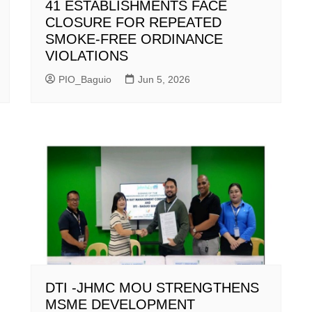
41 ESTABLISHMENTS FACE
CLOSURE FOR REPEATED
SMOKE-FREE ORDINANCE
VIOLATIONS
PIO_Baguio
Jun 5, 2026
DTI -JHMC MOU STRENGTHENS
MSME DEVELOPMENT