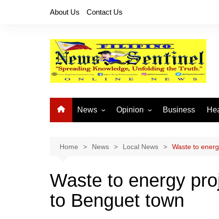
Skip
About Us
Contact Us
to
content
News
Opinion
Business
Hea
Local News
Let’s Talk About It
CO
National News
Buhay OFW
Home
News
Local News
Waste to energ
Cordillera News
Islam is the Solution
Waste to energy pro
Provincial News
to Benguet town