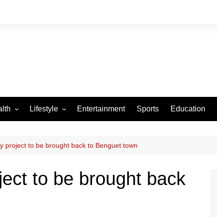
lth
Lifestyle
Entertainment
Sports
Education
VID-19
Tourism
Arts and Crafts
y project to be brought back to Benguet town
Culture
ject to be brought back
Fashion
Home and Parenting