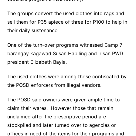
The groups convert the used clothes into rags and
sell them for P35 apiece of three for P100 to help in
their daily sustenance.
One of the turn-over programs witnessed Camp 7
barangay kagawad Susan Habiling and Irisan PWD
president Elizabeth Bayla.
The used clothes were among those confiscated by
the POSD enforcers from illegal vendors.
The POSD said owners were given ample time to
claim their wares. However those that remain
unclaimed after the prescriptive period are
stockpiled and later turned over to agencies or
offices in need of the items for their programs and