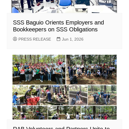
SSS Baguio Orients Employers and
Bookkeepers on SSS Obligations
PRESS RELEASE
Jun 1, 2026