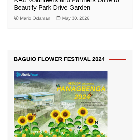
RAB Volunteers and Partners Unite to
Beautify Park Drive Garden
Mario Oclaman
May 30, 2026
BAGUIO FLOWER FESTIVAL 2024