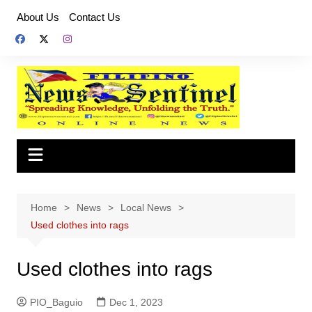
Skip
About Us
Contact Us
to
content
Home
News
Local News
Used clothes into rags
Used clothes into rags
PIO_Baguio
Dec 1, 2023