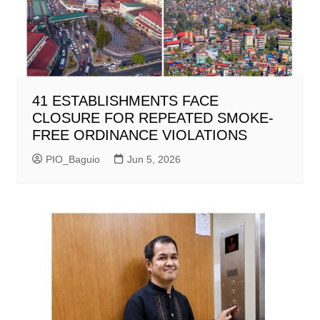
41 ESTABLISHMENTS FACE
CLOSURE FOR REPEATED SMOKE-
FREE ORDINANCE VIOLATIONS
PIO_Baguio
Jun 5, 2026