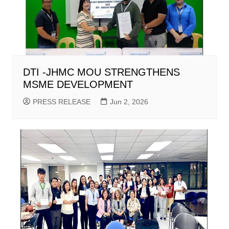
DTI -JHMC MOU STRENGTHENS
MSME DEVELOPMENT
PRESS RELEASE
Jun 2, 2026