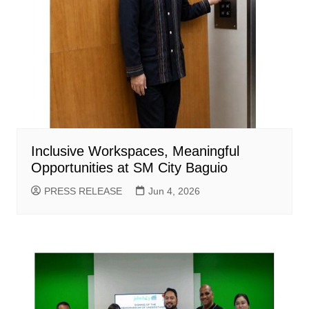
Inclusive Workspaces, Meaningful
Opportunities at SM City Baguio
PRESS RELEASE
Jun 4, 2026