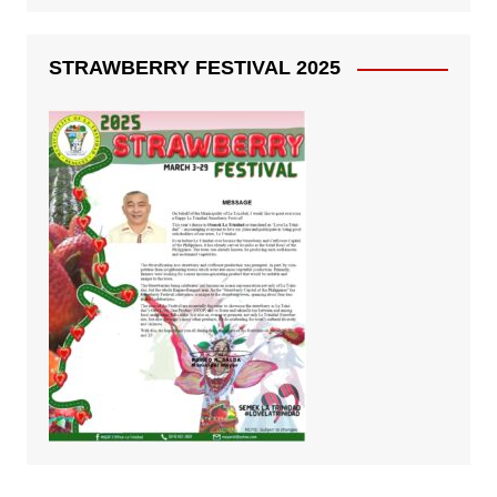
STRAWBERRY FESTIVAL 2025