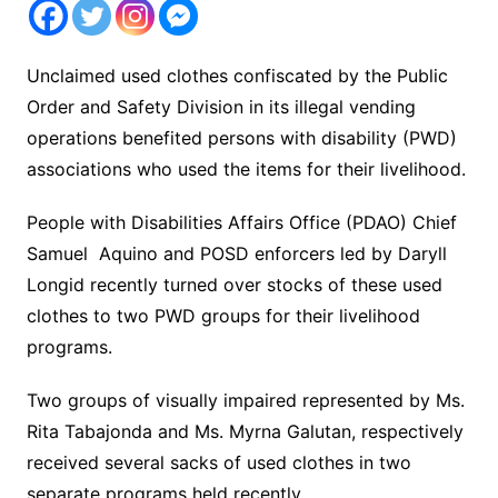
Unclaimed used clothes confiscated by the Public
Order and Safety Division in its illegal vending
operations benefited persons with disability (PWD)
associations who used the items for their livelihood.
People with Disabilities Affairs Office (PDAO) Chief
Samuel Aquino and POSD enforcers led by Daryll
Longid recently turned over stocks of these used
clothes to two PWD groups for their livelihood
programs.
Two groups of visually impaired represented by Ms.
Rita Tabajonda and Ms. Myrna Galutan, respectively
received several sacks of used clothes in two
separate programs held recently.