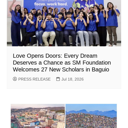
Love Opens Doors: Every Dream
Deserves a Chance as SM Foundation
Welcomes 27 New Scholars in Baguio
PRESS RELEASE
Jul 18, 2026