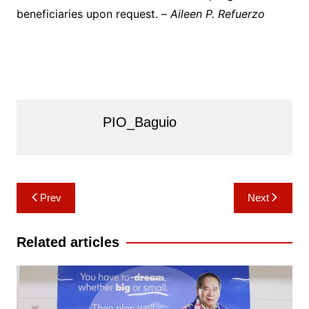
beneficiaries upon request. –
Aileen P. Refuerzo
PIO_Baguio
Post
Prev
Next
navigation
Related articles