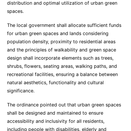
distribution and optimal utilization of urban green
spaces.
The local government shall allocate sufficient funds
for urban green spaces and lands considering
population density, proximity to residential areas
and the principles of walkability and green space
design shall incorporate elements such as trees,
shrubs, flowers, seating areas, walking paths, and
recreational facilities, ensuring a balance between
natural aesthetics, functionality and cultural
significance.
The ordinance pointed out that urban green spaces
shall be designed and maintained to ensure
accessibility and inclusivity for all residents,
including people with disabilities, elderly and