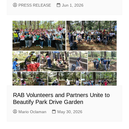
PRESS RELEASE
Jun 1, 2026
RAB Volunteers and Partners Unite to
Beautify Park Drive Garden
Mario Oclaman
May 30, 2026