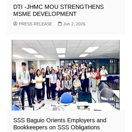
DTI -JHMC MOU STRENGTHENS
MSME DEVELOPMENT
PRESS RELEASE
Jun 2, 2026
SSS Baguio Orients Employers and
Bookkeepers on SSS Obligations