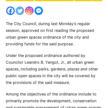
The City Council, during last Monday’s regular
session, approved on first reading the proposed
urban green spaces ordinance of the city and
providing funds for the said purpose.
Under the proposed ordinance authored by
Councilor Leandro B. Yangot, Jr., all urban green
spaces, including parks, gardens, plazas and other
public open spaces in the city will be covered by
the provisions of the said measure.
Among the objectives of the ordinance include to
primarily promote the development, conservation
and sustainable management of urban green spaces