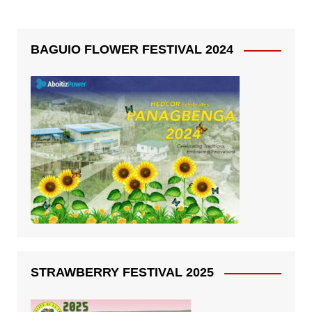
BAGUIO FLOWER FESTIVAL 2024
STRAWBERRY FESTIVAL 2025