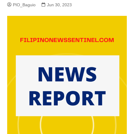
PIO_Baguio
Jun 30, 2023