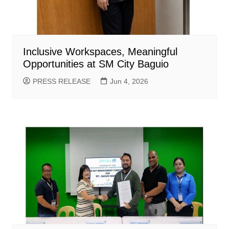
Inclusive Workspaces, Meaningful
Opportunities at SM City Baguio
PRESS RELEASE
Jun 4, 2026