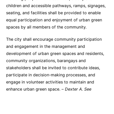
children and accessible pathways, ramps, signages,
seating, and facilities shall be provided to enable
equal participation and enjoyment of urban green
spaces by all members of the community.
The city shall encourage community participation
and engagement in the management and
development of urban green spaces and residents,
community organizations, barangays and
stakeholders shall be invited to contribute ideas,
participate in decision-making processes, and
engage in volunteer activities to maintain and
enhance urban green space. –
Dexter A. See