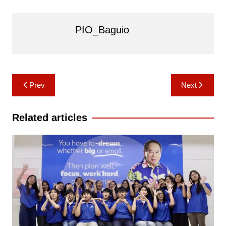
PIO_Baguio
Post
Prev
Next
navigation
Related articles