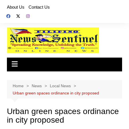
Skip
About Us
Contact Us
to
content
Home
News
Local News
Urban green spaces ordinance in city proposed
Urban green spaces ordinance
in city proposed