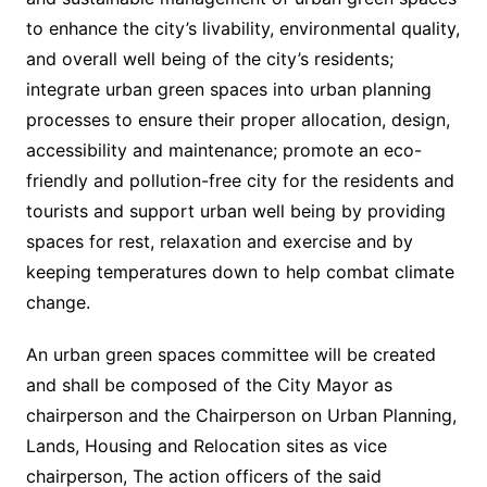
to enhance the city’s livability, environmental quality,
and overall well being of the city’s residents;
integrate urban green spaces into urban planning
processes to ensure their proper allocation, design,
accessibility and maintenance; promote an eco-
friendly and pollution-free city for the residents and
tourists and support urban well being by providing
spaces for rest, relaxation and exercise and by
keeping temperatures down to help combat climate
change.
An urban green spaces committee will be created
and shall be composed of the City Mayor as
chairperson and the Chairperson on Urban Planning,
Lands, Housing and Relocation sites as vice
chairperson, The action officers of the said