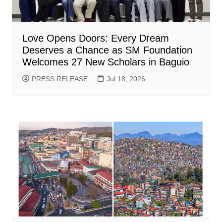
Love Opens Doors: Every Dream
Deserves a Chance as SM Foundation
Welcomes 27 New Scholars in Baguio
PRESS RELEASE
Jul 18, 2026