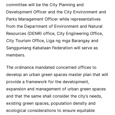
committee will be the City Planning and
Development Officer and the City Environment and
Parks Management Officer while representatives
from the Department of Environment and Natural
Resources (DENR) office, City Engineering Office,
City Tourism Office, Liga ng mga Barangay and
Sangguniang Kabataan Federation will serve as
members.
The ordinance mandated concerned offices to
develop an urban green spaces master plan that will
provide a framework for the development,
expansion and management of urban green spaces
and that the same shall consider the city’s needs,
existing green spaces, population density and
ecological considerations to ensure equitable