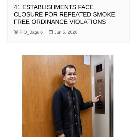
41 ESTABLISHMENTS FACE
CLOSURE FOR REPEATED SMOKE-
FREE ORDINANCE VIOLATIONS
PIO_Baguio
Jun 5, 2026