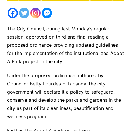
The City Council, during last Monday’s regular
session, approved on third and final reading a
proposed ordinance providing updated guidelines
for the implementation of the institutionalized Adopt
A Park project in the city.
Under the proposed ordinance authored by
Councilor Betty Lourdes F. Tabanda, the city
government will declare it a policy to safeguard,
conserve and develop the parks and gardens in the
city as part of its cleanliness, beautification and
wellness program.
Further, the Adopt A Park project was