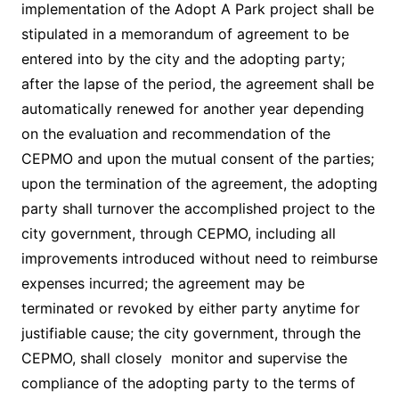
implementation of the Adopt A Park project shall be
stipulated in a memorandum of agreement to be
entered into by the city and the adopting party;
after the lapse of the period, the agreement shall be
automatically renewed for another year depending
on the evaluation and recommendation of the
CEPMO and upon the mutual consent of the parties;
upon the termination of the agreement, the adopting
party shall turnover the accomplished project to the
city government, through CEPMO, including all
improvements introduced without need to reimburse
expenses incurred; the agreement may be
terminated or revoked by either party anytime for
justifiable cause; the city government, through the
CEPMO, shall closely monitor and supervise the
compliance of the adopting party to the terms of