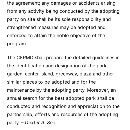
the agreement; any damages or accidents arising
from any activity being conducted by the adopting
party on site shall be its sole responsibility and
strengthened measures may be adopted and
enforced to attain the noble objective of the
program.
The CEPMO shall prepare the detailed guidelines in
the identification and designation of the park,
garden, center island, greenway, plaza and other
similar places to be adopted and for the
maintenance by the adopting party. Moreover, an
annual search for the best adopted park shall be
conducted and recognition and appreciation to the
partnership, efforts and resources of the adopting
party. –
Dexter A. See