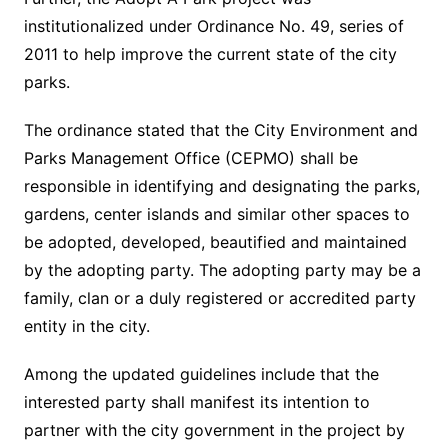
institutionalized under Ordinance No. 49, series of
2011 to help improve the current state of the city
parks.
The ordinance stated that the City Environment and
Parks Management Office (CEPMO) shall be
responsible in identifying and designating the parks,
gardens, center islands and similar other spaces to
be adopted, developed, beautified and maintained
by the adopting party. The adopting party may be a
family, clan or a duly registered or accredited party
entity in the city.
Among the updated guidelines include that the
interested party shall manifest its intention to
partner with the city government in the project by