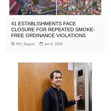
41 ESTABLISHMENTS FACE
CLOSURE FOR REPEATED SMOKE-
FREE ORDINANCE VIOLATIONS
PIO_Baguio
Jun 5, 2026