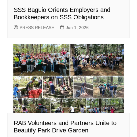
SSS Baguio Orients Employers and
Bookkeepers on SSS Obligations
PRESS RELEASE
Jun 1, 2026
RAB Volunteers and Partners Unite to
Beautify Park Drive Garden