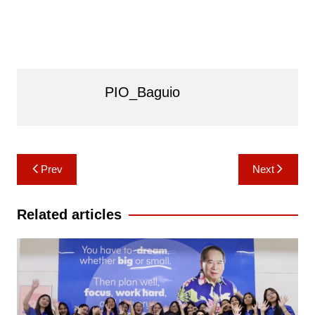
PIO_Baguio
Post
Prev
Next
navigation
Related articles