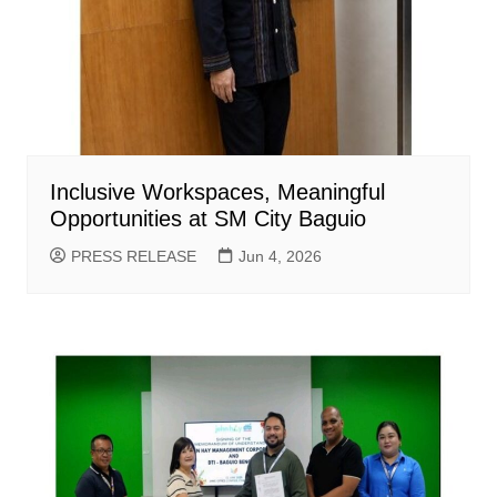
Inclusive Workspaces, Meaningful
Opportunities at SM City Baguio
PRESS RELEASE
Jun 4, 2026