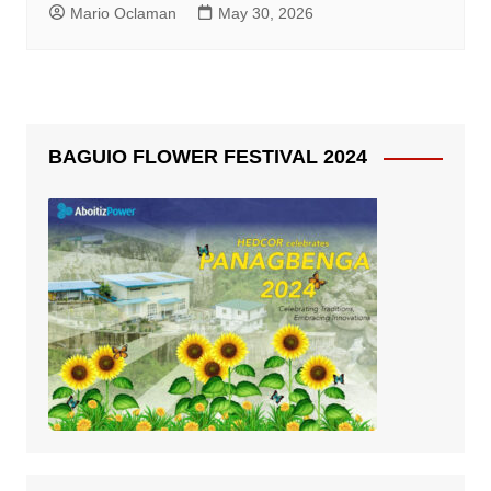
Mario Oclaman
May 30, 2026
BAGUIO FLOWER FESTIVAL 2024