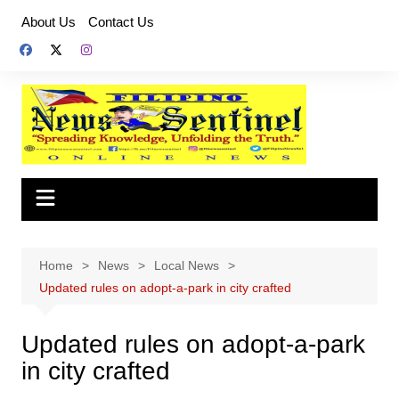
Skip
About Us
Contact Us
to
content
Home
News
Local News
Updated rules on adopt-a-park in city crafted
Updated rules on adopt-a-park
in city crafted