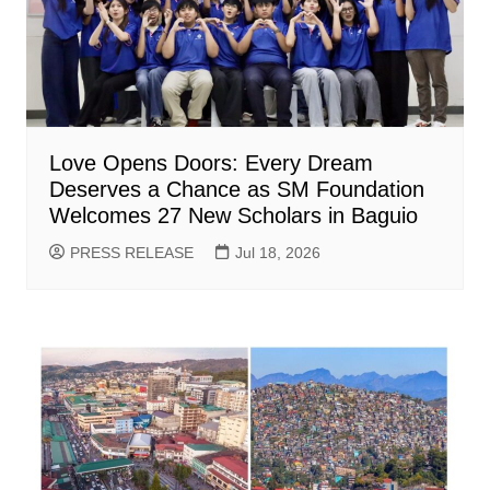
Love Opens Doors: Every Dream
Deserves a Chance as SM Foundation
Welcomes 27 New Scholars in Baguio
PRESS RELEASE
Jul 18, 2026