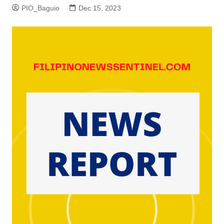
PIO_Baguio
Dec 15, 2023