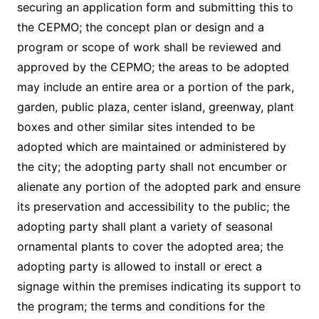
securing an application form and submitting this to
the CEPMO; the concept plan or design and a
program or scope of work shall be reviewed and
approved by the CEPMO; the areas to be adopted
may include an entire area or a portion of the park,
garden, public plaza, center island, greenway, plant
boxes and other similar sites intended to be
adopted which are maintained or administered by
the city; the adopting party shall not encumber or
alienate any portion of the adopted park and ensure
its preservation and accessibility to the public; the
adopting party shall plant a variety of seasonal
ornamental plants to cover the adopted area; the
adopting party is allowed to install or erect a
signage within the premises indicating its support to
the program; the terms and conditions for the