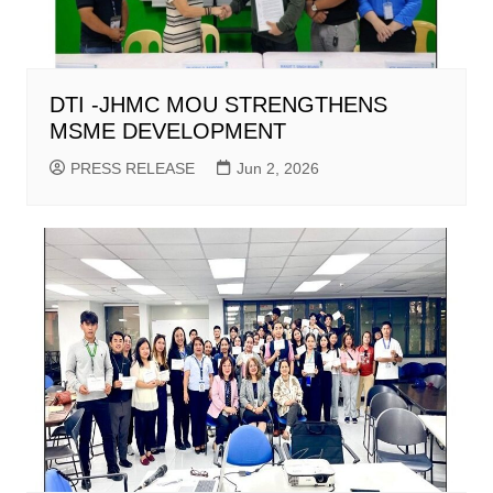
DTI -JHMC MOU STRENGTHENS
MSME DEVELOPMENT
PRESS RELEASE
Jun 2, 2026