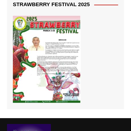
STRAWBERRY FESTIVAL 2025