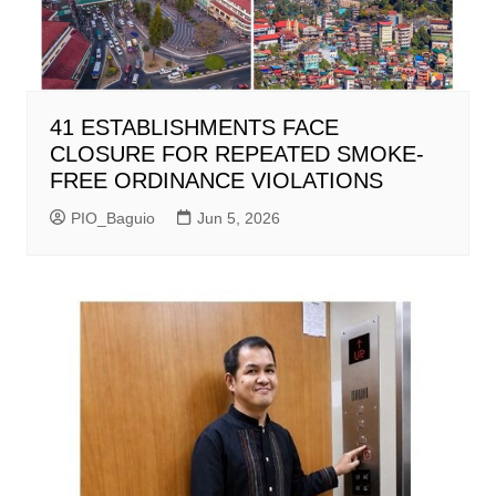
41 ESTABLISHMENTS FACE
CLOSURE FOR REPEATED SMOKE-
FREE ORDINANCE VIOLATIONS
PIO_Baguio
Jun 5, 2026