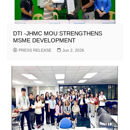
DTI -JHMC MOU STRENGTHENS
MSME DEVELOPMENT
PRESS RELEASE
Jun 2, 2026