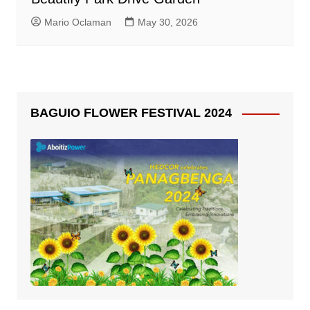
Mario Oclaman
May 30, 2026
BAGUIO FLOWER FESTIVAL 2024