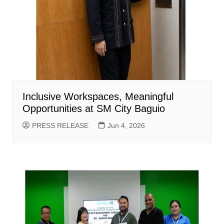
Inclusive Workspaces, Meaningful
Opportunities at SM City Baguio
PRESS RELEASE
Jun 4, 2026