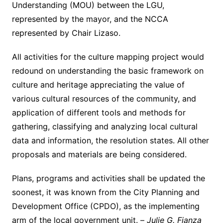
Understanding (MOU) between the LGU,
represented by the mayor, and the NCCA
represented by Chair Lizaso.
All activities for the culture mapping project would
redound on understanding the basic framework on
culture and heritage appreciating the value of
various cultural resources of the community, and
application of different tools and methods for
gathering, classifying and analyzing local cultural
data and information, the resolution states. All other
proposals and materials are being considered.
Plans, programs and activities shall be updated the
soonest, it was known from the City Planning and
Development Office (CPDO), as the implementing
arm of the local government unit. –
Julie G. Fianza