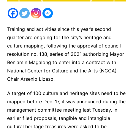
Training and activities since this year’s second
quarter are ongoing for the city’s heritage and
culture mapping, following the approval of council
resolution no. 138, series of 2021 authorizing Mayor
Benjamin Magalong to enter into a contract with
National Center for Culture and the Arts (NCCA)
Chair Arsenio Lizaso.
A target of 100 culture and heritage sites need to be
mapped before Dec. 17, it was announced during the
management committee meeting last Tuesday. In
earlier filed proposals, tangible and intangible
cultural heritage treasures were asked to be