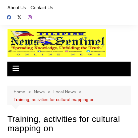
Skip
About Us
Contact Us
to
content
Home
News
Local News
Training, activities for cultural mapping on
Training, activities for cultural
mapping on