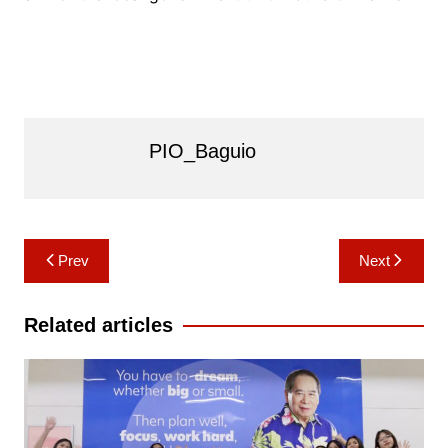
PIO_Baguio
Post
Prev
Next
navigation
Related articles