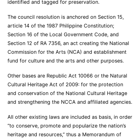
identified and tagged for preservation.
The council resolution is anchored on Section 15,
article 14 of the 1987 Philippine Constitution;
Section 16 of the Local Government Code, and
Section 12 of RA 7356, an act creating the National
Commission for the Arts (NCA) and establishment
fund for culture and the arts and other purposes.
Other bases are Republic Act 10066 or the Natural
Cultural Heritage Act of 2009: for the protection
and conservation of the National Cultural Heritage
and strengthening the NCCA and affiliated agencies.
All other existing laws are included as basis, in order
“to conserve, promote and popularize the nation’s
heritage and resources,” thus a Memorandum of