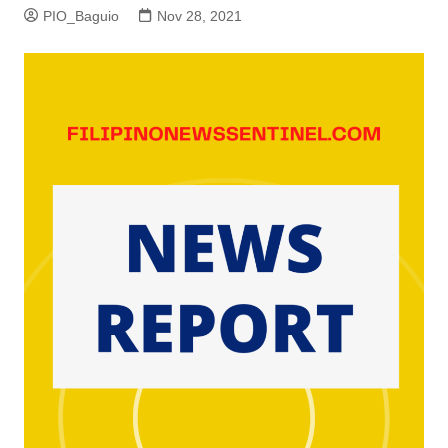
PIO_Baguio
Nov 28, 2021