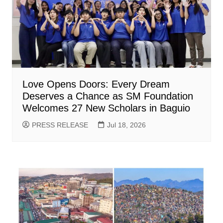
Love Opens Doors: Every Dream
Deserves a Chance as SM Foundation
Welcomes 27 New Scholars in Baguio
PRESS RELEASE
Jul 18, 2026