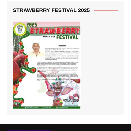
STRAWBERRY FESTIVAL 2025