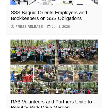
SSS Baguio Orients Employers and
Bookkeepers on SSS Obligations
PRESS RELEASE
Jun 1, 2026
RAB Volunteers and Partners Unite to
Beautify Park Drive Garden