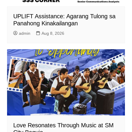
UPLIFT Assistance: Agarang Tulong sa
Panahong Kinakailangan
admin
Aug 8, 2026
Love Resonates Through Music at SM