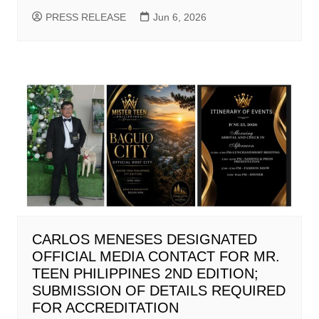
PRESS RELEASE
Jun 6, 2026
CARLOS MENESES DESIGNATED
OFFICIAL MEDIA CONTACT FOR MR.
TEEN PHILIPPINES 2ND EDITION;
SUBMISSION OF DETAILS REQUIRED
FOR ACCREDITATION