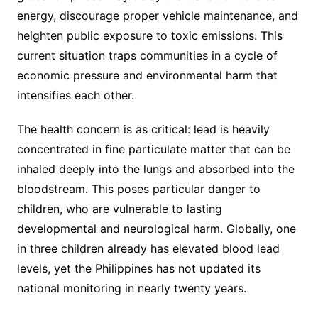
energy, discourage proper vehicle maintenance, and
heighten public exposure to toxic emissions. This
current situation traps communities in a cycle of
economic pressure and environmental harm that
intensifies each other.
The health concern is as critical: lead is heavily
concentrated in fine particulate matter that can be
inhaled deeply into the lungs and absorbed into the
bloodstream. This poses particular danger to
children, who are vulnerable to lasting
developmental and neurological harm. Globally, one
in three children already has elevated blood lead
levels, yet the Philippines has not updated its
national monitoring in nearly twenty years.