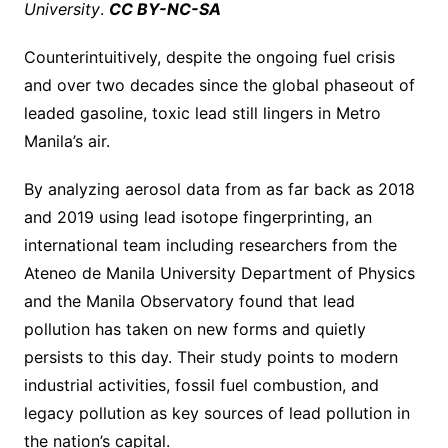
University
.
CC BY-NC-SA
Counterintuitively, despite the ongoing fuel crisis
and over two decades since the global phaseout of
leaded gasoline, toxic lead still lingers in Metro
Manila’s air.
By analyzing aerosol data from as far back as 2018
and 2019 using lead isotope fingerprinting, an
international team including researchers from the
Ateneo de Manila University Department of Physics
and the Manila Observatory found that lead
pollution has taken on new forms and quietly
persists to this day. Their study points to modern
industrial activities, fossil fuel combustion, and
legacy pollution as key sources of lead pollution in
the nation’s capital.