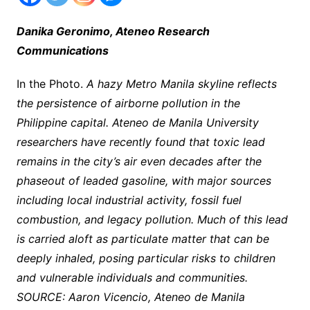
Danika Geronimo, Ateneo Research
Communications
In the Photo.
A hazy Metro Manila skyline reflects
the persistence of airborne pollution in the
Philippine capital. Ateneo de Manila University
researchers have recently found that toxic lead
remains in the city’s air even decades after the
phaseout of leaded gasoline, with major sources
including local industrial activity, fossil fuel
combustion, and legacy pollution. Much of this lead
is carried aloft as particulate matter that can be
deeply inhaled, posing particular risks to children
and vulnerable individuals and communities.
SOURCE: Aaron Vicencio, Ateneo de Manila