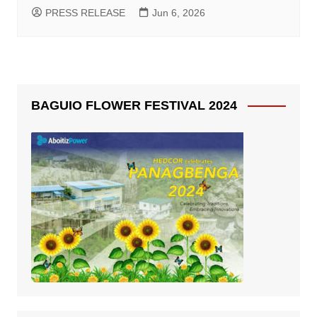
PRESS RELEASE
Jun 6, 2026
BAGUIO FLOWER FESTIVAL 2024