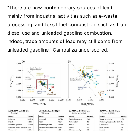
“There are now contemporary sources of lead,
mainly from industrial activities such as e-waste
processing, and fossil fuel combustion, such as from
diesel use and unleaded gasoline combustion.
Indeed, trace amounts of lead may still come from
unleaded gasoline,” Cambaliza underscored.