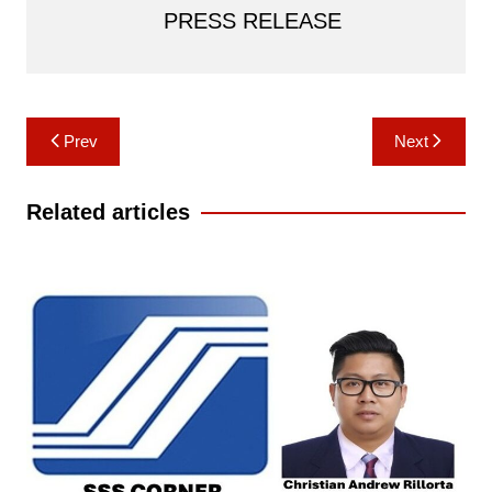
PRESS RELEASE
Post
Prev
Next
navigation
Related articles