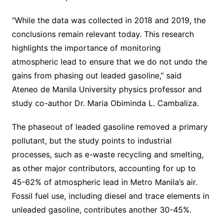
“While the data was collected in 2018 and 2019, the
conclusions remain relevant today. This research
highlights the importance of monitoring
atmospheric lead to ensure that we do not undo the
gains from phasing out leaded gasoline,” said
Ateneo de Manila University physics professor and
study co-author Dr. Maria Obiminda L. Cambaliza.
The phaseout of leaded gasoline removed a primary
pollutant, but the study points to industrial
processes, such as e-waste recycling and smelting,
as other major contributors, accounting for up to
45-62% of atmospheric lead in Metro Manila’s air.
Fossil fuel use, including diesel and trace elements in
unleaded gasoline, contributes another 30-45%.