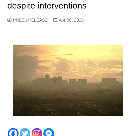
despite interventions
PRESS RELEASE
Apr 30, 2026