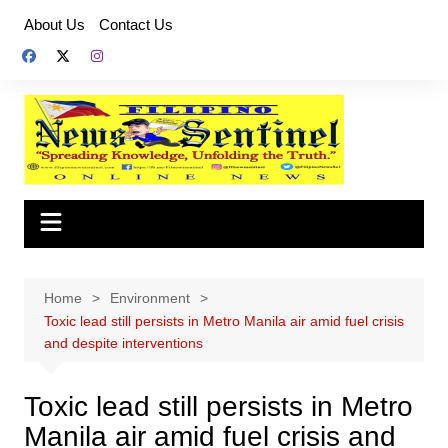
Skip
About Us
Contact Us
to
content
Home
Environment
Toxic lead still persists in Metro Manila air amid fuel crisis
and despite interventions
Toxic lead still persists in Metro
Manila air amid fuel crisis and