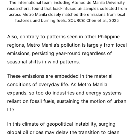
The international team, including Ateneo de Manila University
researchers, found that lead-infused air samples collected from
across Metro Manila closely matched the emissions from local
factories and burning fuels. SOURCE: Chen et al., 2025
Also, contrary to patterns seen in other Philippine
regions, Metro Manila’s pollution is largely from local
emissions, persisting year-round regardless of
seasonal shifts in wind patterns.
These emissions are embedded in the material
conditions of everyday life. As Metro Manila
expands, so too do industries and energy systems
reliant on fossil fuels, sustaining the motion of urban
life.
In this climate of geopolitical instability, surging
global oil prices may delay the transition to clean