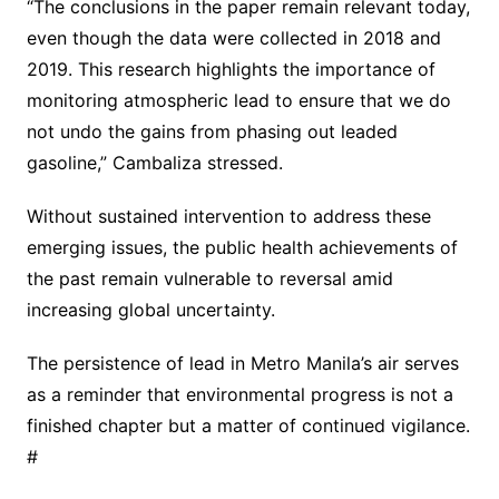
“The conclusions in the paper remain relevant today,
even though the data were collected in 2018 and
2019. This research highlights the importance of
monitoring atmospheric lead to ensure that we do
not undo the gains from phasing out leaded
gasoline,” Cambaliza stressed.
Without sustained intervention to address these
emerging issues, the public health achievements of
the past remain vulnerable to reversal amid
increasing global uncertainty.
The persistence of lead in Metro Manila’s air serves
as a reminder that environmental progress is not a
finished chapter but a matter of continued vigilance.
#