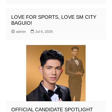
LOVE FOR SPORTS, LOVE SM CITY
BAGUIO!
admin
Jul 6, 2026
OFFICIAL CANDIDATE SPOTLIGHT