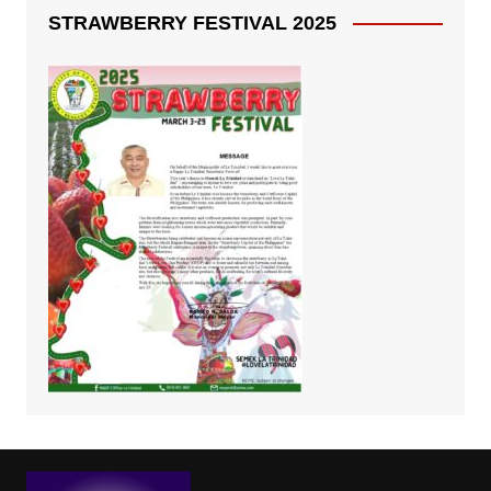
STRAWBERRY FESTIVAL 2025