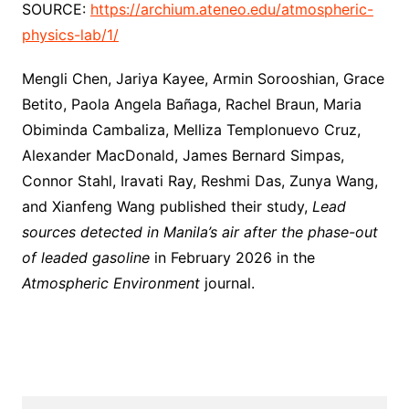
SOURCE:
https://archium.ateneo.edu/atmospheric-
physics-lab/1/
Mengli Chen, Jariya Kayee, Armin Sorooshian, Grace
Betito, Paola Angela Bañaga, Rachel Braun, Maria
Obiminda Cambaliza, Melliza Templonuevo Cruz,
Alexander MacDonald, James Bernard Simpas,
Connor Stahl, Iravati Ray, Reshmi Das, Zunya Wang,
and Xianfeng Wang published their study,
Lead
sources detected in Manila’s air after the phase-out
of leaded gasoline
in February 2026 in the
Atmospheric Environment
journal.