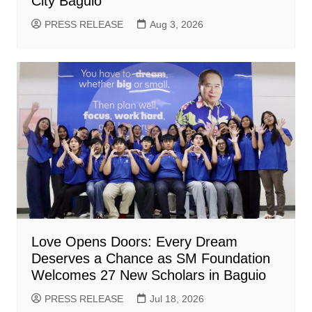
City Baguio
PRESS RELEASE
Aug 3, 2026
Love Opens Doors: Every Dream
Deserves a Chance as SM Foundation
Welcomes 27 New Scholars in Baguio
PRESS RELEASE
Jul 18, 2026