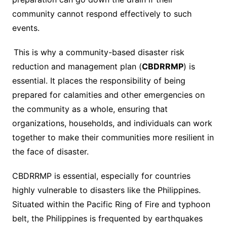
community cannot respond effectively to such
events.
This is why a community-based disaster risk
reduction and management plan (
CBDRRMP
) is
essential. It places the responsibility of being
prepared for calamities and other emergencies on
the community as a whole, ensuring that
organizations, households, and individuals can work
together to make their communities more resilient in
the face of disaster.
CBDRRMP is essential, especially for countries
highly vulnerable to disasters like the Philippines.
Situated within the Pacific Ring of Fire and typhoon
belt, the Philippines is frequented by earthquakes