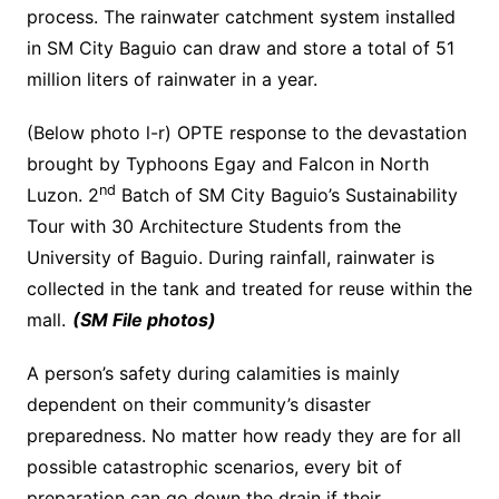
process. The rainwater catchment system installed
in SM City Baguio can draw and store a total of 51
million liters of rainwater in a year.
(Below photo l-r) OPTE response to the devastation
brought by Typhoons Egay and Falcon in North
nd
Luzon. 2
Batch of SM City Baguio’s Sustainability
Tour with 30 Architecture Students from the
University of Baguio. During rainfall, rainwater is
collected in the tank and treated for reuse within the
mall.
(SM File photos)
A person’s safety during calamities is mainly
dependent on their community’s disaster
preparedness. No matter how ready they are for all
possible catastrophic scenarios, every bit of
preparation can go down the drain if their