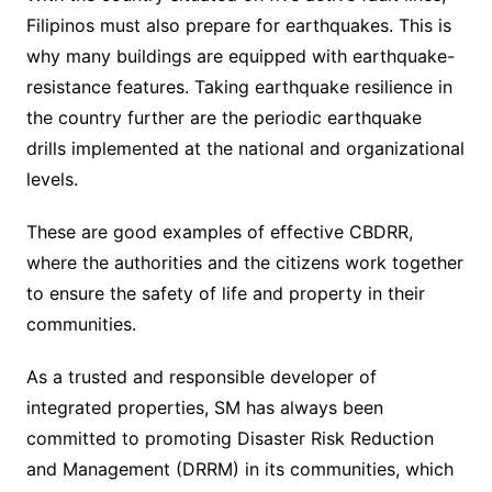
Filipinos must also prepare for earthquakes. This is
why many buildings are equipped with earthquake-
resistance features. Taking earthquake resilience in
the country further are the periodic earthquake
drills implemented at the national and organizational
levels.
These are good examples of effective CBDRR,
where the authorities and the citizens work together
to ensure the safety of life and property in their
communities.
As a trusted and responsible developer of
integrated properties, SM has always been
committed to promoting Disaster Risk Reduction
and Management (DRRM) in its communities, which