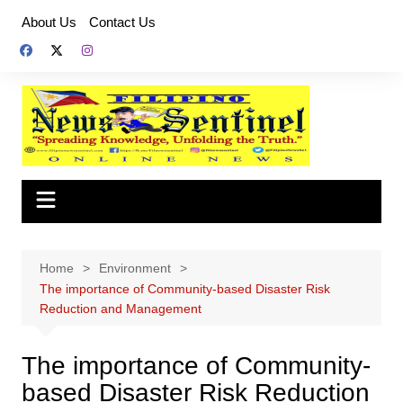
Skip
About Us
Contact Us
to
content
Home
Environment
The importance of Community-based Disaster Risk
Reduction and Management
The importance of Community-
based Disaster Risk Reduction