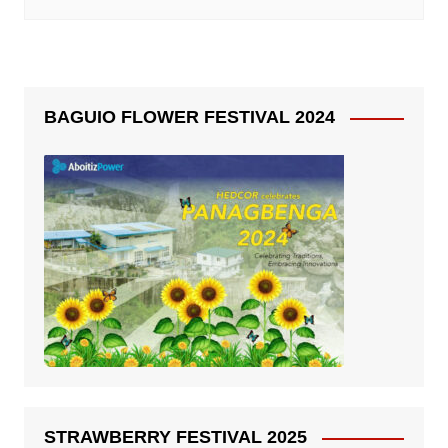
BAGUIO FLOWER FESTIVAL 2024
STRAWBERRY FESTIVAL 2025