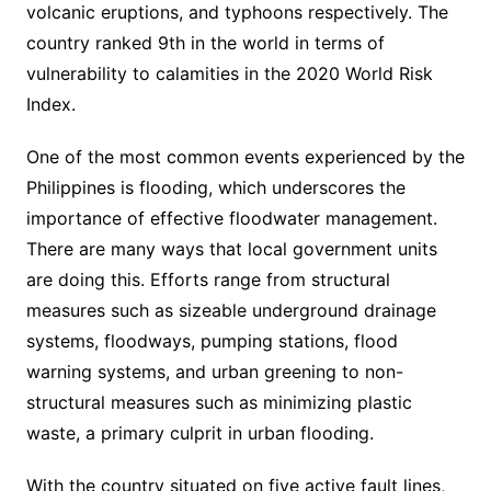
volcanic eruptions, and typhoons respectively. The
country ranked 9th in the world in terms of
vulnerability to calamities in the 2020 World Risk
Index.
One of the most common events experienced by the
Philippines is flooding, which underscores the
importance of effective floodwater management.
There are many ways that local government units
are doing this. Efforts range from structural
measures such as sizeable underground drainage
systems, floodways, pumping stations, flood
warning systems, and urban greening to non-
structural measures such as minimizing plastic
waste, a primary culprit in urban flooding.
With the country situated on five active fault lines,