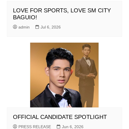
LOVE FOR SPORTS, LOVE SM CITY
BAGUIO!
admin
Jul 6, 2026
OFFICIAL CANDIDATE SPOTLIGHT
PRESS RELEASE
Jun 6, 2026