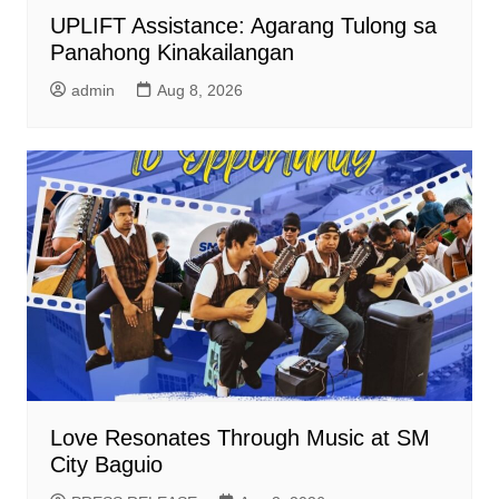
UPLIFT Assistance: Agarang Tulong sa
Panahong Kinakailangan
admin
Aug 8, 2026
Love Resonates Through Music at SM
City Baguio