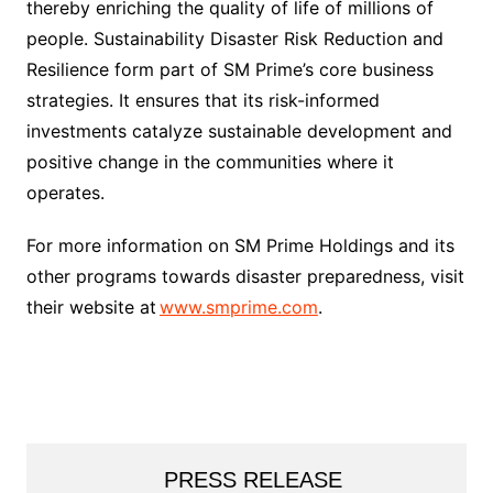
thereby enriching the quality of life of millions of
people. Sustainability Disaster Risk Reduction and
Resilience form part of SM Prime’s core business
strategies. It ensures that its risk-informed
investments catalyze sustainable development and
positive change in the communities where it
operates.
For more information on SM Prime Holdings and its
other programs towards disaster preparedness, visit
their website at
www.smprime.com
.
PRESS RELEASE