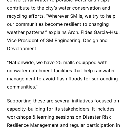
contribute to the city’s water conservation and
recycling efforts. “Wherever SM is, we try to help
our communities become resilient to changing
weather patterns,” explains Arch. Fides Garcia-Hsu,
Vice President of SM Engineering, Design and
Development.
“Nationwide, we have 25 malls equipped with
rainwater catchment facilities that help rainwater
management to avoid flash floods for surrounding
communities.”
Supporting these are several initiatives focused on
capacity-building for its stakeholders. It includes
workshops & learning sessions on Disaster Risk
Resilience Management and regular participation in