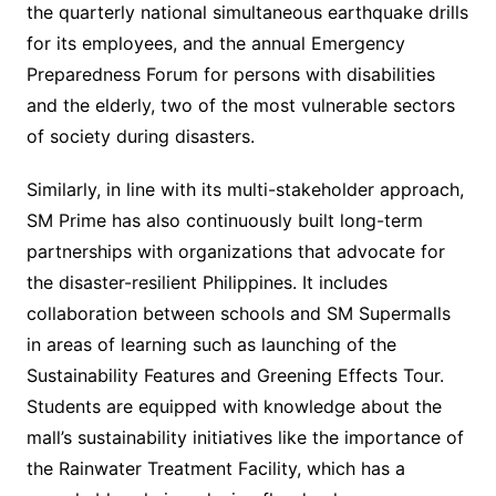
the quarterly national simultaneous earthquake drills
for its employees, and the annual Emergency
Preparedness Forum for persons with disabilities
and the elderly, two of the most vulnerable sectors
of society during disasters.
Similarly, in line with its multi-stakeholder approach,
SM Prime has also continuously built long-term
partnerships with organizations that advocate for
the disaster-resilient Philippines. It includes
collaboration between schools and SM Supermalls
in areas of learning such as launching of the
Sustainability Features and Greening Effects Tour.
Students are equipped with knowledge about the
mall’s sustainability initiatives like the importance of
the Rainwater Treatment Facility, which has a