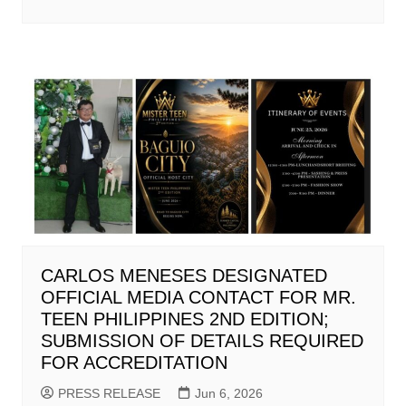
CARLOS MENESES DESIGNATED
OFFICIAL MEDIA CONTACT FOR MR.
TEEN PHILIPPINES 2ND EDITION;
SUBMISSION OF DETAILS REQUIRED
FOR ACCREDITATION
PRESS RELEASE
Jun 6, 2026