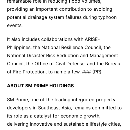
remarkable role in reducing flood volumes,
providing an important contribution to avoiding
potential drainage system failures during typhoon
events.
It also includes collaborations with ARISE-
Philippines, the National Resilience Council, the
National Disaster Risk Reduction and Management
Council, the Office of Civil Defense, and the Bureau
of Fire Protection, to name a few. ### (PR)
ABOUT SM PRIME HOLDINGS
SM Prime, one of the leading integrated property
developers in Southeast Asia, remains committed to
its role as a catalyst for economic growth,
delivering innovative and sustainable lifestyle cities,