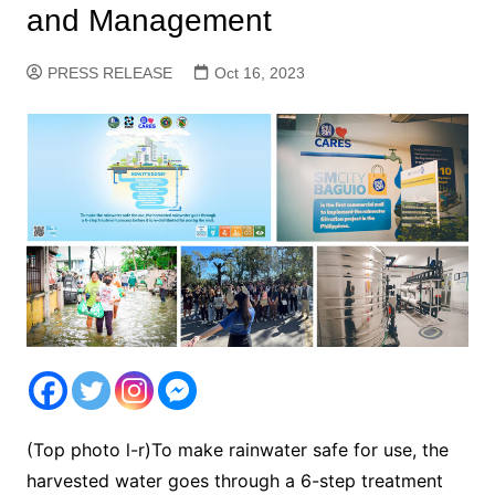
and Management
PRESS RELEASE
Oct 16, 2023
(Top photo l-r)To make rainwater safe for use, the
harvested water goes through a 6-step treatment