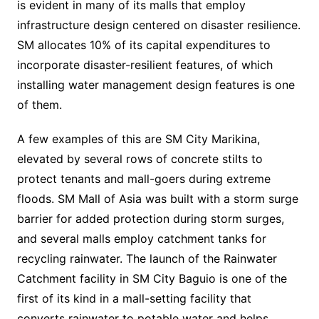
is evident in many of its malls that employ
infrastructure design centered on disaster resilience.
SM allocates 10% of its capital expenditures to
incorporate disaster-resilient features, of which
installing water management design features is one
of them.
A few examples of this are SM City Marikina,
elevated by several rows of concrete stilts to
protect tenants and mall-goers during extreme
floods. SM Mall of Asia was built with a storm surge
barrier for added protection during storm surges,
and several malls employ catchment tanks for
recycling rainwater. The launch of the Rainwater
Catchment facility in SM City Baguio is one of the
first of its kind in a mall-setting facility that
converts rainwater to potable water and helps