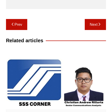
Post
Prev
Next
navigation
Related articles