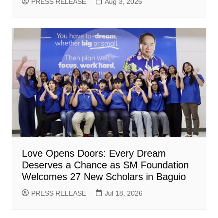
PRESS RELEASE
Aug 3, 2026
Love Opens Doors: Every Dream
Deserves a Chance as SM Foundation
Welcomes 27 New Scholars in Baguio
PRESS RELEASE
Jul 18, 2026