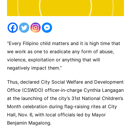
“Every Filipino child matters and it is high time that
we work as one to eradicate any form of abuse,
violence, exploitation or anything that will
negatively impact them.”
Thus, declared City Social Welfare and Development
Office (CSWDO) officer-in-charge Cynthia Langagan
at the launching of the city’s 31st National Children’s
Month celebration during flag-raising rites at City
Hall, Nov. 6, with local officials led by Mayor
Benjamin Magalong.