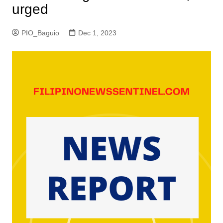
urged
PIO_Baguio
Dec 1, 2023