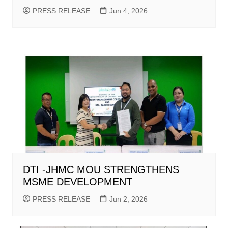
PRESS RELEASE
Jun 4, 2026
DTI -JHMC MOU STRENGTHENS
MSME DEVELOPMENT
PRESS RELEASE
Jun 2, 2026