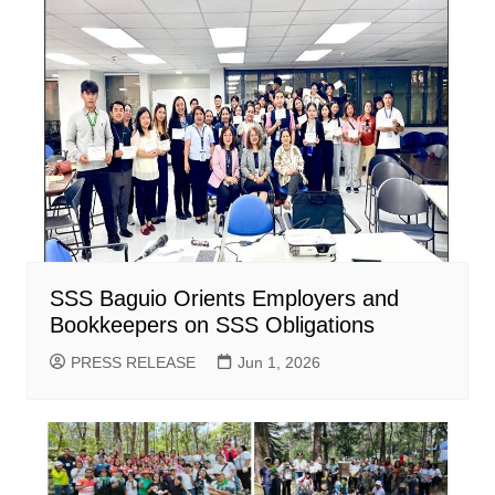
SSS Baguio Orients Employers and
Bookkeepers on SSS Obligations
PRESS RELEASE
Jun 1, 2026