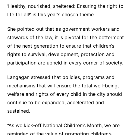
‘Healthy, nourished, sheltered: Ensuring the right to
life for all!’ is this year’s chosen theme.
She pointed out that as government workers and
stewards of the law, it is pivotal for the betterment
of the next generation to ensure that children’s
rights to survival, development, protection and
participation are upheld in every corner of society.
Langagan stressed that policies, programs and
mechanisms that will ensure the total well-being,
welfare and rights of every child in the city should
continue to be expanded, accelerated and
sustained.
“As we kick-off National Children’s Month, we are
reminded of the value of promoting children’s