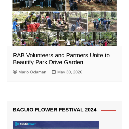
RAB Volunteers and Partners Unite to
Beautify Park Drive Garden
Mario Oclaman
May 30, 2026
BAGUIO FLOWER FESTIVAL 2024