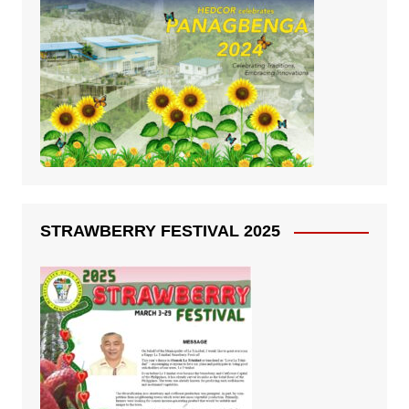
STRAWBERRY FESTIVAL 2025