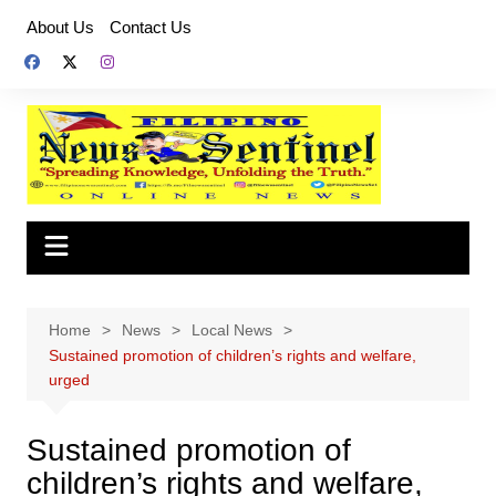
Skip
About Us
Contact Us
to
content
Home
News
Local News
Sustained promotion of children’s rights and welfare,
urged
Sustained promotion of
children’s rights and welfare,