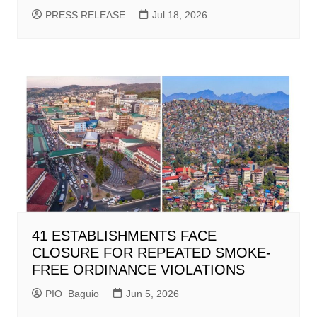
PRESS RELEASE
Jul 18, 2026
41 ESTABLISHMENTS FACE
CLOSURE FOR REPEATED SMOKE-
FREE ORDINANCE VIOLATIONS
PIO_Baguio
Jun 5, 2026