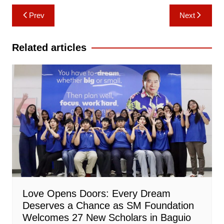
Post
Prev
Next
navigation
Related articles
Love Opens Doors: Every Dream
Deserves a Chance as SM Foundation
Welcomes 27 New Scholars in Baguio