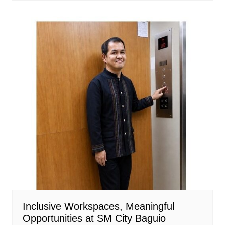
Inclusive Workspaces, Meaningful
Opportunities at SM City Baguio