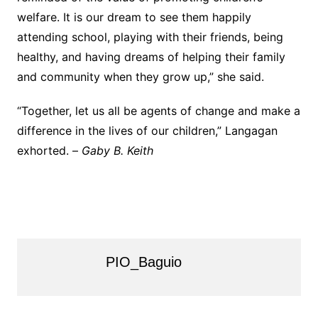
welfare. It is our dream to see them happily
attending school, playing with their friends, being
healthy, and having dreams of helping their family
and community when they grow up,” she said.
“Together, let us all be agents of change and make a
difference in the lives of our children,” Langagan
exhorted. –
Gaby B. Keith
PIO_Baguio