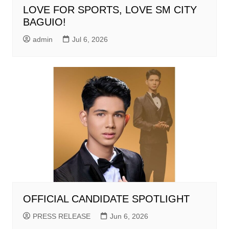
LOVE FOR SPORTS, LOVE SM CITY
BAGUIO!
admin
Jul 6, 2026
OFFICIAL CANDIDATE SPOTLIGHT
PRESS RELEASE
Jun 6, 2026