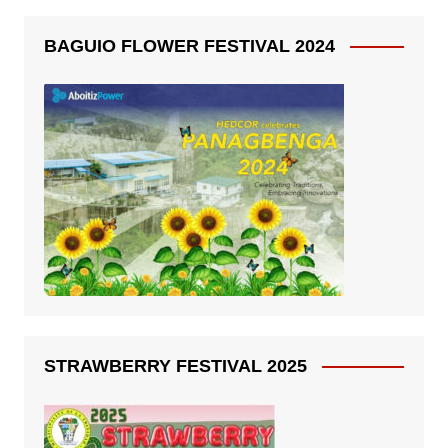
BAGUIO FLOWER FESTIVAL 2024
STRAWBERRY FESTIVAL 2025