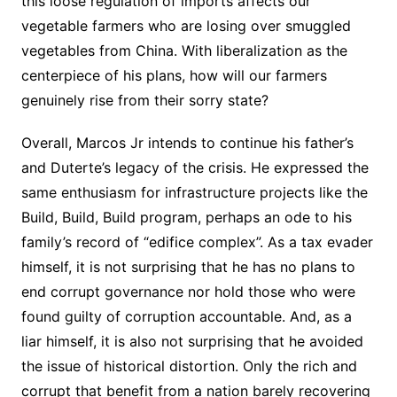
this loose regulation of imports affects our
vegetable farmers who are losing over smuggled
vegetables from China. With liberalization as the
centerpiece of his plans, how will our farmers
genuinely rise from their sorry state?
Overall, Marcos Jr intends to continue his father’s
and Duterte’s legacy of the crisis. He expressed the
same enthusiasm for infrastructure projects like the
Build, Build, Build program, perhaps an ode to his
family’s record of “edifice complex”. As a tax evader
himself, it is not surprising that he has no plans to
end corrupt governance nor hold those who were
found guilty of corruption accountable. And, as a
liar himself, it is also not surprising that he avoided
the issue of historical distortion. Only the rich and
corrupt that benefit from a nation barely recovering