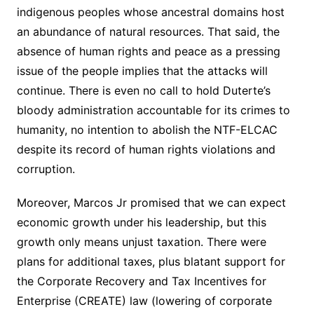
indigenous peoples whose ancestral domains host
an abundance of natural resources. That said, the
absence of human rights and peace as a pressing
issue of the people implies that the attacks will
continue. There is even no call to hold Duterte’s
bloody administration accountable for its crimes to
humanity, no intention to abolish the NTF-ELCAC
despite its record of human rights violations and
corruption.
Moreover, Marcos Jr promised that we can expect
economic growth under his leadership, but this
growth only means unjust taxation. There were
plans for additional taxes, plus blatant support for
the Corporate Recovery and Tax Incentives for
Enterprise (CREATE) law (lowering of corporate