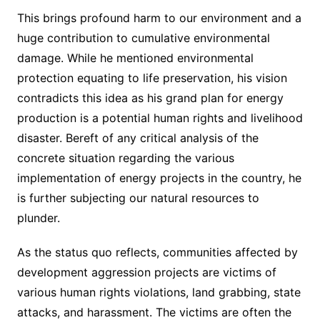
This brings profound harm to our environment and a
huge contribution to cumulative environmental
damage. While he mentioned environmental
protection equating to life preservation, his vision
contradicts this idea as his grand plan for energy
production is a potential human rights and livelihood
disaster. Bereft of any critical analysis of the
concrete situation regarding the various
implementation of energy projects in the country, he
is further subjecting our natural resources to
plunder.
As the status quo reflects, communities affected by
development aggression projects are victims of
various human rights violations, land grabbing, state
attacks, and harassment. The victims are often the