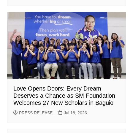
Love Opens Doors: Every Dream
Deserves a Chance as SM Foundation
Welcomes 27 New Scholars in Baguio
PRESS RELEASE
Jul 18, 2026