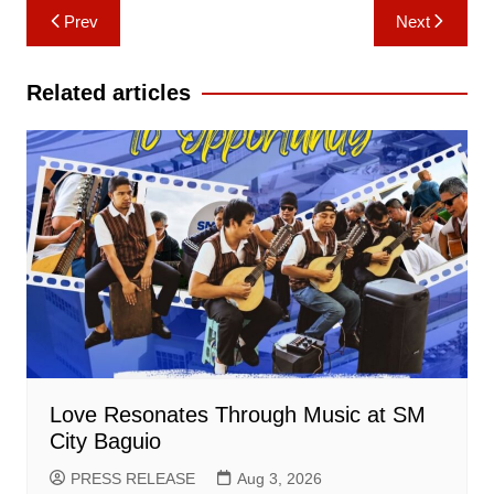
Post
Prev
Next
navigation
Related articles
Love Resonates Through Music at SM
City Baguio
PRESS RELEASE
Aug 3, 2026