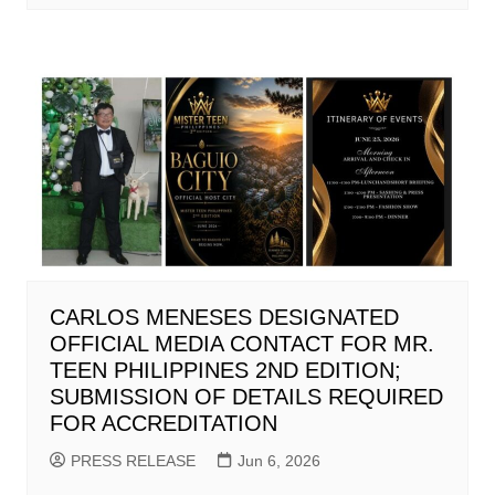
CARLOS MENESES DESIGNATED
OFFICIAL MEDIA CONTACT FOR MR.
TEEN PHILIPPINES 2ND EDITION;
SUBMISSION OF DETAILS REQUIRED
FOR ACCREDITATION
PRESS RELEASE
Jun 6, 2026