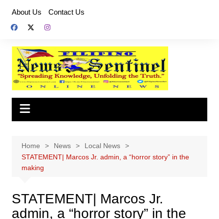
Skip
About Us
Contact Us
to
content
Home
News
Local News
STATEMENT| Marcos Jr. admin, a “horror story” in the
making
STATEMENT| Marcos Jr.
admin, a “horror story” in the