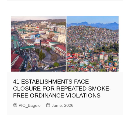
41 ESTABLISHMENTS FACE
CLOSURE FOR REPEATED SMOKE-
FREE ORDINANCE VIOLATIONS
PIO_Baguio
Jun 5, 2026