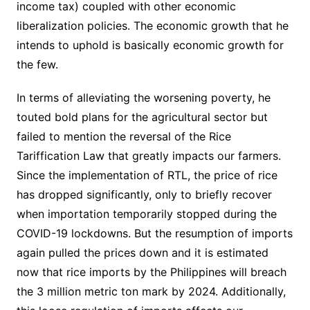
income tax) coupled with other economic
liberalization policies. The economic growth that he
intends to uphold is basically economic growth for
the few.
In terms of alleviating the worsening poverty, he
touted bold plans for the agricultural sector but
failed to mention the reversal of the Rice
Tariffication Law that greatly impacts our farmers.
Since the implementation of RTL, the price of rice
has dropped significantly, only to briefly recover
when importation temporarily stopped during the
COVID-19 lockdowns. But the resumption of imports
again pulled the prices down and it is estimated
now that rice imports by the Philippines will breach
the 3 million metric ton mark by 2024. Additionally,