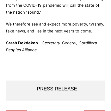
from the COVID-19 pandemic will call the state of
the nation “sound.”
We therefore see and expect more poverty, tyranny,
fake news, and lies in the next years to come.
Sarah Dekdeken
–
Secretary-General, Cordillera
Peoples Alliance
PRESS RELEASE