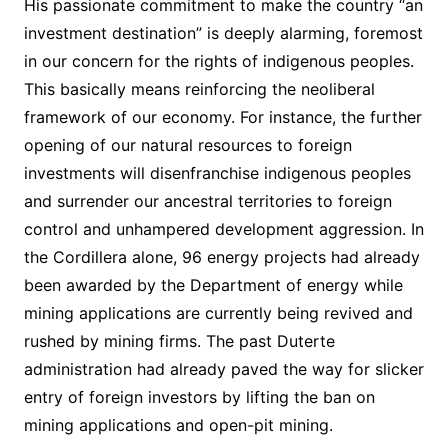
His passionate commitment to make the country “an
investment destination” is deeply alarming, foremost
in our concern for the rights of indigenous peoples.
This basically means reinforcing the neoliberal
framework of our economy. For instance, the further
opening of our natural resources to foreign
investments will disenfranchise indigenous peoples
and surrender our ancestral territories to foreign
control and unhampered development aggression. In
the Cordillera alone, 96 energy projects had already
been awarded by the Department of energy while
mining applications are currently being revived and
rushed by mining firms. The past Duterte
administration had already paved the way for slicker
entry of foreign investors by lifting the ban on
mining applications and open-pit mining.