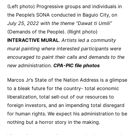
(Left photo) Progressive groups and individuals in
the People’s SONA conducted in Baguio City, on
July 25, 2022 with the theme “Dawat ti Umili”
(Demands of the People). (Right photo)
INTERACTIVE MURAL
.
Artists led a community
mural painting where interested participants were
encouraged to paint their calls and demands to the
new administration.
CPA-PIC file photos
Marcos Jr’s State of the Nation Address is a glimpse
to a bleak future for the country- total economic
liberalization, total sell-out of our resources to
foreign investors, and an impending total disregard
for human rights. We expect his administration to be
nothing but a horror story in the making.