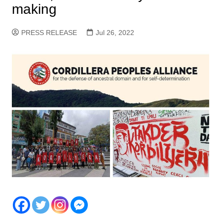
making
PRESS RELEASE
Jul 26, 2022