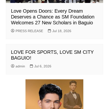
Love Opens Doors: Every Dream
Deserves a Chance as SM Foundation
Welcomes 27 New Scholars in Baguio
PRESS RELEASE
Jul 18, 2026
LOVE FOR SPORTS, LOVE SM CITY
BAGUIO!
admin
Jul 6, 2026