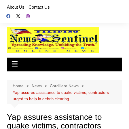
Skip
About Us
Contact Us
to
content
Home
News
Cordillera News
Yap assures assistance to quake victims, contractors
urged to help in debris clearing
Yap assures assistance to
quake victims, contractors