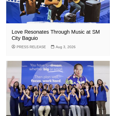
Love Resonates Through Music at SM
City Baguio
PRESS RELEASE
Aug 3, 2026