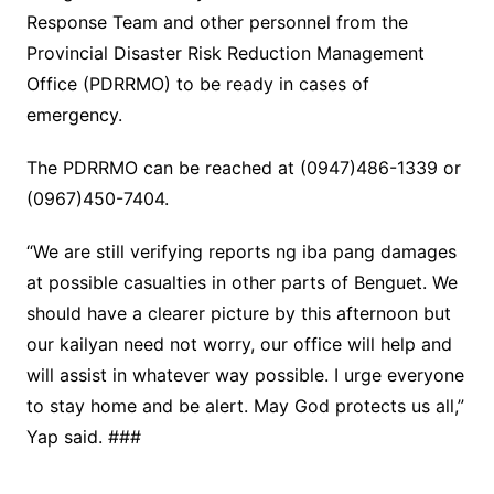
Response Team and other personnel from the
Provincial Disaster Risk Reduction Management
Office (PDRRMO) to be ready in cases of
emergency.
The PDRRMO can be reached at (0947)486-1339 or
(0967)450-7404.
“We are still verifying reports ng iba pang damages
at possible casualties in other parts of Benguet. We
should have a clearer picture by this afternoon but
our kailyan need not worry, our office will help and
will assist in whatever way possible. I urge everyone
to stay home and be alert. May God protects us all,”
Yap said. ###