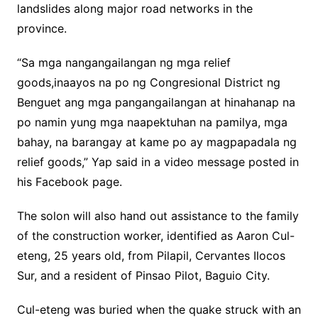
landslides along major road networks in the
province.
“Sa mga nangangailangan ng mga relief
goods,inaayos na po ng Congresional District ng
Benguet ang mga pangangailangan at hinahanap na
po namin yung mga naapektuhan na pamilya, mga
bahay, na barangay at kame po ay magpapadala ng
relief goods,” Yap said in a video message posted in
his Facebook page.
The solon will also hand out assistance to the family
of the construction worker, identified as Aaron Cul-
eteng, 25 years old, from Pilapil, Cervantes Ilocos
Sur, and a resident of Pinsao Pilot, Baguio City.
Cul-eteng was buried when the quake struck with an