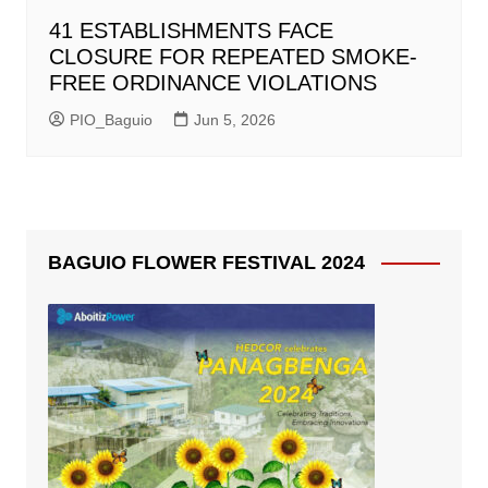
41 ESTABLISHMENTS FACE
CLOSURE FOR REPEATED SMOKE-
FREE ORDINANCE VIOLATIONS
PIO_Baguio
Jun 5, 2026
BAGUIO FLOWER FESTIVAL 2024