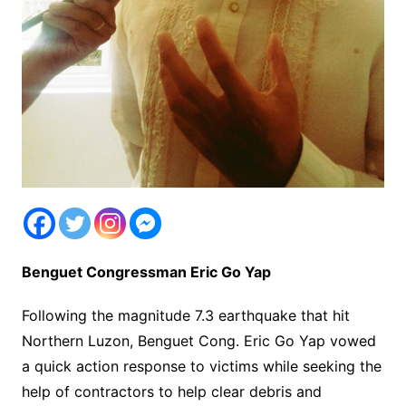
Benguet Congressman Eric Go Yap
Following the magnitude 7.3 earthquake that hit
Northern Luzon, Benguet Cong. Eric Go Yap vowed
a quick action response to victims while seeking the
help of contractors to help clear debris and