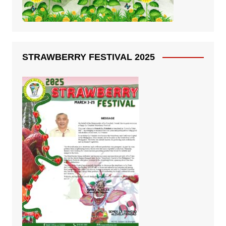
STRAWBERRY FESTIVAL 2025