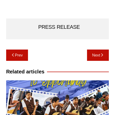
PRESS RELEASE
Post
Prev
Next
navigation
Related articles