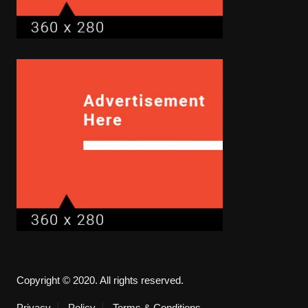
Copyright © 2020. All rights reserved.
Privacy
Policy
Terms & Conditions