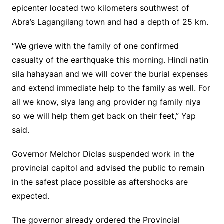
epicenter located two kilometers southwest of
Abra’s Lagangilang town and had a depth of 25 km.
“We grieve with the family of one confirmed
casualty of the earthquake this morning. Hindi natin
sila hahayaan and we will cover the burial expenses
and extend immediate help to the family as well. For
all we know, siya lang ang provider ng family niya
so we will help them get back on their feet,” Yap
said.
Governor Melchor Diclas suspended work in the
provincial capitol and advised the public to remain
in the safest place possible as aftershocks are
expected.
The governor already ordered the Provincial