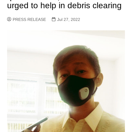
urged to help in debris clearing
PRESS RELEASE
Jul 27, 2022