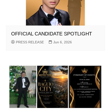
OFFICIAL CANDIDATE SPOTLIGHT
PRESS RELEASE
Jun 6, 2026