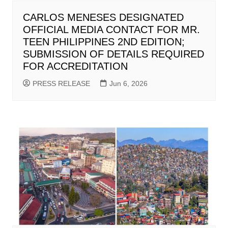
CARLOS MENESES DESIGNATED
OFFICIAL MEDIA CONTACT FOR MR.
TEEN PHILIPPINES 2ND EDITION;
SUBMISSION OF DETAILS REQUIRED
FOR ACCREDITATION
PRESS RELEASE
Jun 6, 2026