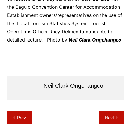
the Baguio Convention Center for Accommodation
Establishment owners/representatives on the use of
the Local Tourism Statistics System. Tourist
Operations Officer Rhey Delmendo conducted a
detailed lecture. Photo by
Neil Clark
Ongchangco
Neil Clark Ongchangco
Post
Prev
Next
navigation