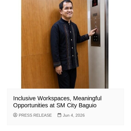
Inclusive Workspaces, Meaningful
Opportunities at SM City Baguio
PRESS RELEASE
Jun 4, 2026