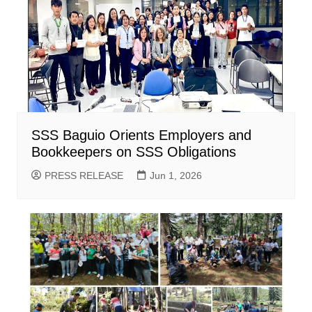
SSS Baguio Orients Employers and
Bookkeepers on SSS Obligations
PRESS RELEASE
Jun 1, 2026