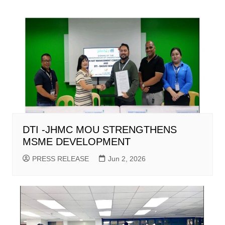
DTI -JHMC MOU STRENGTHENS
MSME DEVELOPMENT
PRESS RELEASE
Jun 2, 2026