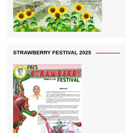
STRAWBERRY FESTIVAL 2025