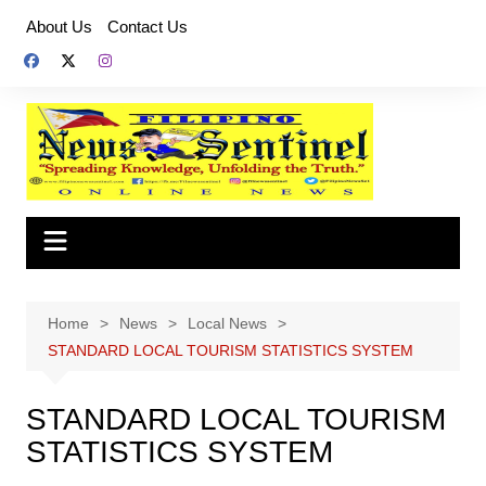
Skip
About Us
Contact Us
to
content
Home
News
Local News
STANDARD LOCAL TOURISM STATISTICS SYSTEM
STANDARD LOCAL TOURISM
STATISTICS SYSTEM