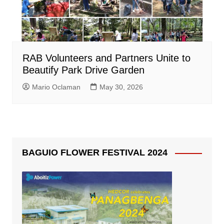
RAB Volunteers and Partners Unite to
Beautify Park Drive Garden
Mario Oclaman
May 30, 2026
BAGUIO FLOWER FESTIVAL 2024