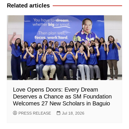
Related articles
Love Opens Doors: Every Dream
Deserves a Chance as SM Foundation
Welcomes 27 New Scholars in Baguio
PRESS RELEASE
Jul 18, 2026