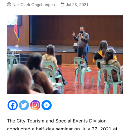
Neil Clark Ongchangco
Jul 23, 2021
The City Tourism and Special Events Division
conducted a half-day seminar on July 22, 2021, at