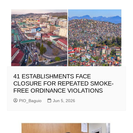
41 ESTABLISHMENTS FACE
CLOSURE FOR REPEATED SMOKE-
FREE ORDINANCE VIOLATIONS
PIO_Baguio
Jun 5, 2026