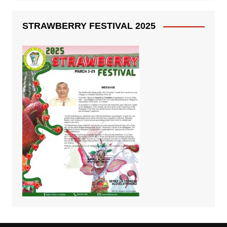
STRAWBERRY FESTIVAL 2025