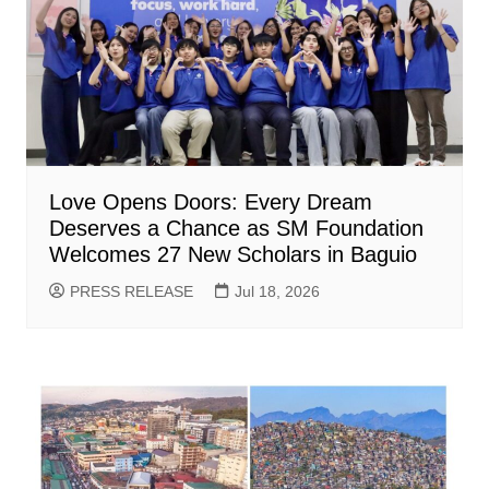
Love Opens Doors: Every Dream
Deserves a Chance as SM Foundation
Welcomes 27 New Scholars in Baguio
PRESS RELEASE
Jul 18, 2026