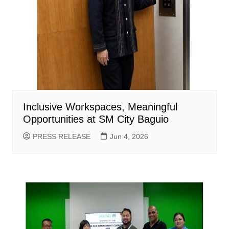
Inclusive Workspaces, Meaningful
Opportunities at SM City Baguio
PRESS RELEASE
Jun 4, 2026