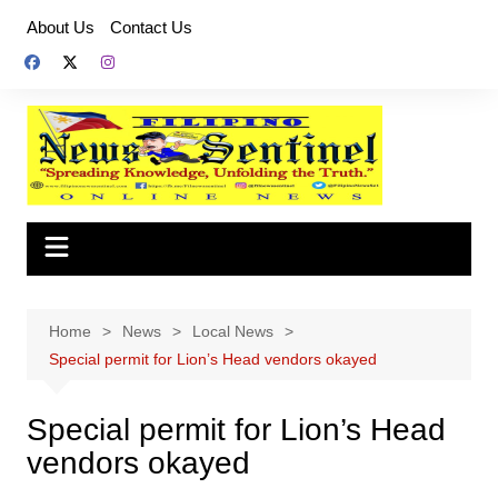
Skip
About Us
Contact Us
to
content
Home
News
Local News
Special permit for Lion’s Head vendors okayed
Special permit for Lion’s Head
vendors okayed