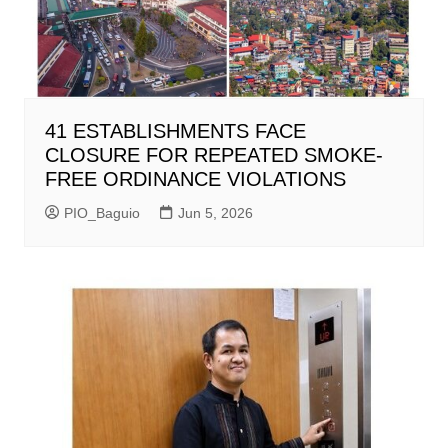
41 ESTABLISHMENTS FACE
CLOSURE FOR REPEATED SMOKE-
FREE ORDINANCE VIOLATIONS
PIO_Baguio
Jun 5, 2026