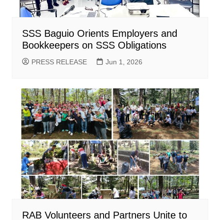
SSS Baguio Orients Employers and
Bookkeepers on SSS Obligations
PRESS RELEASE
Jun 1, 2026
RAB Volunteers and Partners Unite to