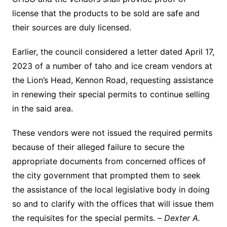
license that the products to be sold are safe and
their sources are duly licensed.
Earlier, the council considered a letter dated April 17,
2023 of a number of taho and ice cream vendors at
the Lion’s Head, Kennon Road, requesting assistance
in renewing their special permits to continue selling
in the said area.
These vendors were not issued the required permits
because of their alleged failure to secure the
appropriate documents from concerned offices of
the city government that prompted them to seek
the assistance of the local legislative body in doing
so and to clarify with the offices that will issue them
the requisites for the special permits. –
Dexter A.