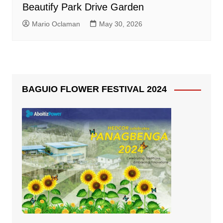
Beautify Park Drive Garden
Mario Oclaman
May 30, 2026
BAGUIO FLOWER FESTIVAL 2024