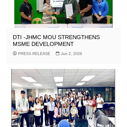
DTI -JHMC MOU STRENGTHENS
MSME DEVELOPMENT
PRESS RELEASE
Jun 2, 2026