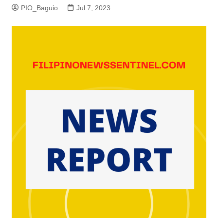
PIO_Baguio
Jul 7, 2023