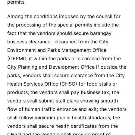
permits.
Among the conditions imposed by the council for
the processing of the special permits include the
fact that the vendors should secure barangay
business clearance; clearance from the City
Environment and Parks Management Office
(CEPMO, if within the parks or clearance from the
City Planning and Development Office if outside the
parks; vendors shall secure clearance from the City
Health Services Office (CHSO) for food stalls or
products; the vendors shall pay business tax; the
vendors shall submit stall plans showing smooth
flow of human traffic entrance and exit; the vendors
shall follow minimum public health standards; the
vendors shall secure health certificates from the
CHSO and the vendors shall provide proof of