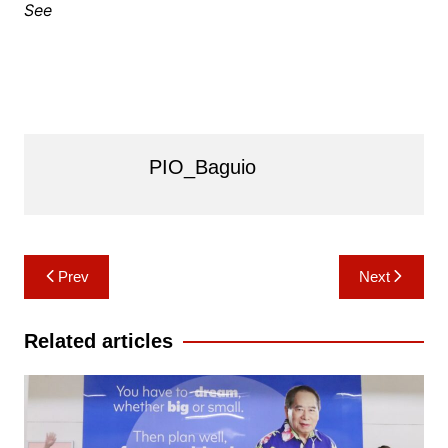
See
PIO_Baguio
Post
Prev
Next
navigation
Related articles