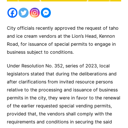
City officials recently approved the request of taho
and ice cream vendors at the Lion’s Head, Kennon
Road, for issuance of special permits to engage in
business subject to conditions.
Under Resolution No. 352, series of 2023, local
legislators stated that during the deliberations and
after clarifications from invited resource persons
relative to the processing and issuance of business
permits in the city, they were in favor to the renewal
of the earlier requested special vending permits,
provided that, the vendors shall comply with the
requirements and conditions in securing the said