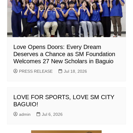
Love Opens Doors: Every Dream
Deserves a Chance as SM Foundation
Welcomes 27 New Scholars in Baguio
PRESS RELEASE
Jul 18, 2026
LOVE FOR SPORTS, LOVE SM CITY
BAGUIO!
admin
Jul 6, 2026