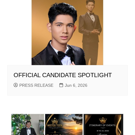
OFFICIAL CANDIDATE SPOTLIGHT
PRESS RELEASE
Jun 6, 2026