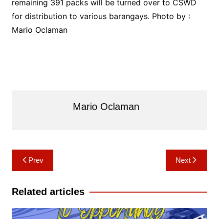
remaining 391 packs will be turned over to CSWD
for distribution to various barangays. Photo by :
Mario Oclaman
Mario Oclaman
Post
Prev
Next
navigation
Related articles