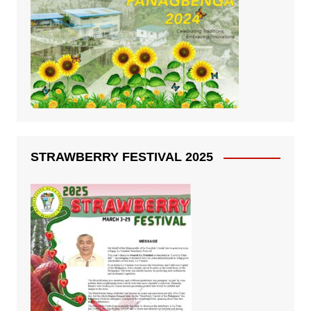
STRAWBERRY FESTIVAL 2025