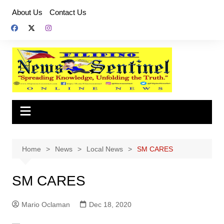
Skip
About Us
Contact Us
to
content
Home
News
Local News
SM CARES
SM CARES
Mario Oclaman
Dec 18, 2020