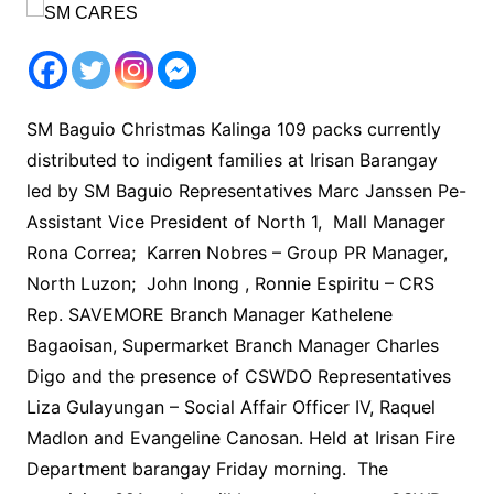
SM Baguio Christmas Kalinga 109 packs currently
distributed to indigent families at Irisan Barangay
led by SM Baguio Representatives Marc Janssen Pe-
Assistant Vice President of North 1, Mall Manager
Rona Correa; Karren Nobres – Group PR Manager,
North Luzon; John Inong , Ronnie Espiritu – CRS
Rep. SAVEMORE Branch Manager Kathelene
Bagaoisan, Supermarket Branch Manager Charles
Digo and the presence of CSWDO Representatives
Liza Gulayungan – Social Affair Officer IV, Raquel
Madlon and Evangeline Canosan. Held at Irisan Fire
Department barangay Friday morning. The