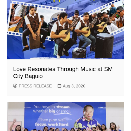
Love Resonates Through Music at SM
City Baguio
PRESS RELEASE
Aug 3, 2026