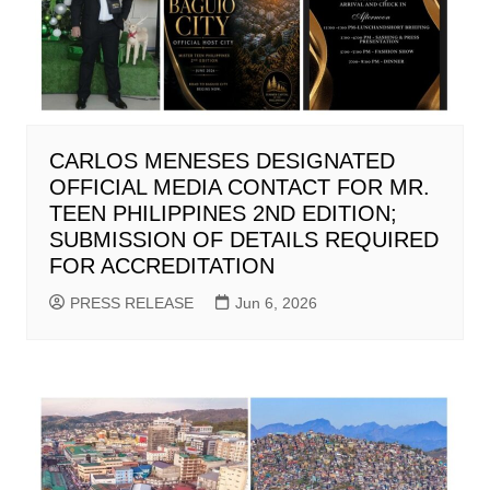
CARLOS MENESES DESIGNATED
OFFICIAL MEDIA CONTACT FOR MR.
TEEN PHILIPPINES 2ND EDITION;
SUBMISSION OF DETAILS REQUIRED
FOR ACCREDITATION
PRESS RELEASE
Jun 6, 2026