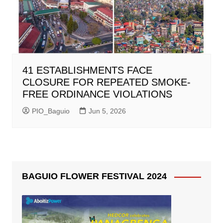
41 ESTABLISHMENTS FACE
CLOSURE FOR REPEATED SMOKE-
FREE ORDINANCE VIOLATIONS
PIO_Baguio
Jun 5, 2026
BAGUIO FLOWER FESTIVAL 2024