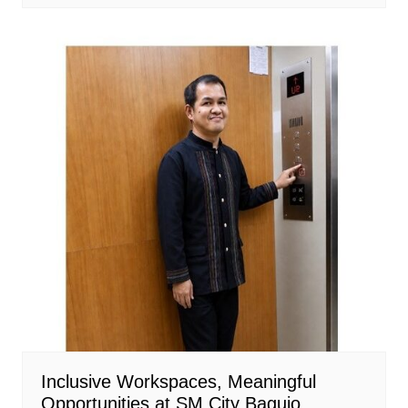
Inclusive Workspaces, Meaningful
Opportunities at SM City Baguio