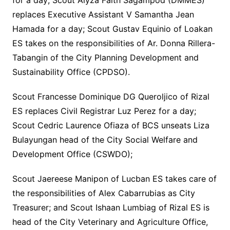
for a day; Scout Alyza Faith Sagampod (DMMES)
replaces Executive Assistant V Samantha Jean
Hamada for a day; Scout Gustav Equinio of Loakan
ES takes on the responsibilities of Ar. Donna Rillera-
Tabangin of the City Planning Development and
Sustainability Office (CPDSO).
Scout Francesse Dominique DG Queroljico of Rizal
ES replaces Civil Registrar Luz Perez for a day;
Scout Cedric Laurence Ofiaza of BCS unseats Liza
Bulayungan head of the City Social Welfare and
Development Office (CSWDO);
Scout Jaereese Manipon of Lucban ES takes care of
the responsibilities of Alex Cabarrubias as City
Treasurer; and Scout Ishaan Lumbiag of Rizal ES is
head of the City Veterinary and Agriculture Office,