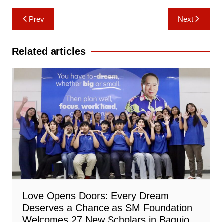
Post
Prev
Next
navigation
Related articles
Love Opens Doors: Every Dream
Deserves a Chance as SM Foundation
Welcomes 27 New Scholars in Baguio