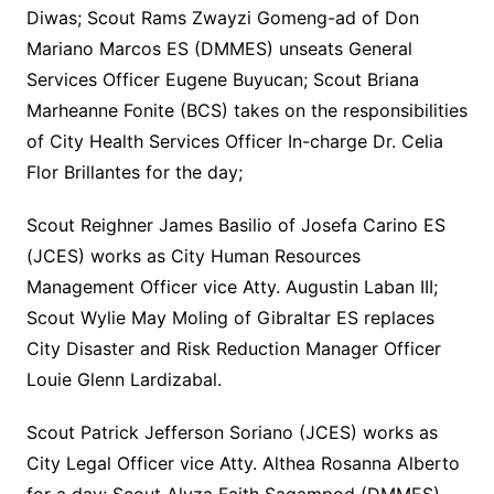
Diwas; Scout Rams Zwayzi Gomeng-ad of Don
Mariano Marcos ES (DMMES) unseats General
Services Officer Eugene Buyucan; Scout Briana
Marheanne Fonite (BCS) takes on the responsibilities
of City Health Services Officer In-charge Dr. Celia
Flor Brillantes for the day;
Scout Reighner James Basilio of Josefa Carino ES
(JCES) works as City Human Resources
Management Officer vice Atty. Augustin Laban III;
Scout Wylie May Moling of Gibraltar ES replaces
City Disaster and Risk Reduction Manager Officer
Louie Glenn Lardizabal.
Scout Patrick Jefferson Soriano (JCES) works as
City Legal Officer vice Atty. Althea Rosanna Alberto