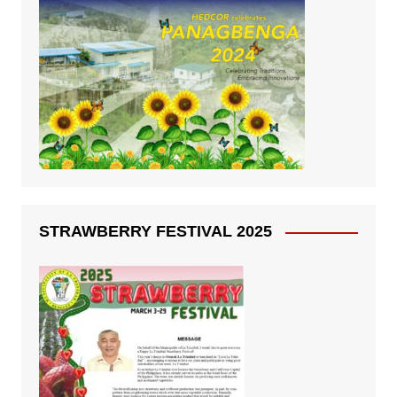
STRAWBERRY FESTIVAL 2025