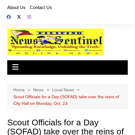
Skip
About Us
Contact Us
to
content
Home
News
Local News
Scout Officials for a Day (SOFAD) take over the reins of
City Hall on Monday, Oct. 23
Scout Officials for a Day
(SOFAD) take over the reins of