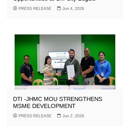
PRESS RELEASE
Jun 4, 2026
DTI -JHMC MOU STRENGTHENS
MSME DEVELOPMENT
PRESS RELEASE
Jun 2, 2026