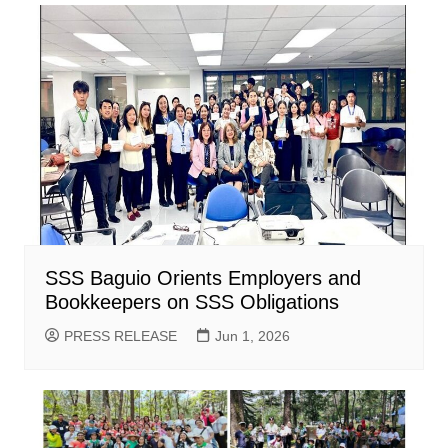
SSS Baguio Orients Employers and
Bookkeepers on SSS Obligations
PRESS RELEASE
Jun 1, 2026