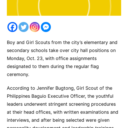
Boy and Girl Scouts from the city’s elementary and
secondary schools take over city hall positions on
Monday, Oct. 23, with office assignments
designated to them during the regular flag
ceremony.
According to Jennifer Bugtong, Girl Scout of the
Philippines Baguio Executive Officer, the youthful
leaders underwent stringent screening procedures
at their head offices, with written examinations and
interviews, and after being selected were given