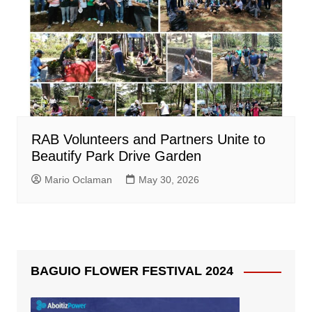
RAB Volunteers and Partners Unite to
Beautify Park Drive Garden
Mario Oclaman
May 30, 2026
BAGUIO FLOWER FESTIVAL 2024