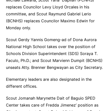
Michael Lawana; Scout Yana Daplian (PCNHS)
replaces Councilor Levy Lloyd Orcales in his
committee, and Scout Raymund Gabriel Lerio
(BCNHS) replaces Councilor Maximo Edwin for
Monday only.
Scout Gerdy Yannis Gomeng-ad of Dona Aurora
National High School takes over the position of
Schools Division Superintendent (SDS) Soraya T.
Faculo, Ph.D.; and Scout Marvienn Dumpit (BCNHS)
unseats Atty. Brenner Bengwayan as City Secretary.
Elementary leaders are also designated in the
different offices.
Scout Jomanah Marynette Dait of Baguio SPED
Center takes care of Fredda Jimenez’ position as