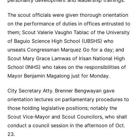
personality development and leadership trainings.
The scout officials were given thorough orientation
on the performance of duties in offices entrusted to
them; Scout Valerie Vaughn Tablac of the University
of Baguio Science High School (UBSHS) who
unseats Congressman Marquez Go for a day; and
Scout Mary Grace Lamwas of Irisan National High
School (INHS) who takes on the responsibilities of
Mayor Benjamin Magalong just for Monday.
City Secretary Atty. Brenner Bengwayan gave
orientation lectures on parliamentary procedures to
those holding legislative positions; notably the
Scout Vice-Mayor and Scout Councilors, who shall
conduct a council session in the afternoon of Oct.
23.