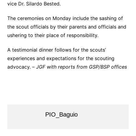
vice Dr. Silardo Bested.
The ceremonies on Monday include the sashing of
the scout officials by their parents and officials and
ushering to their place of responsibility.
A testimonial dinner follows for the scouts’
experiences and expectations for the scouting
advocacy. –
JGF with reports from GSP/BSP offices
PIO_Baguio