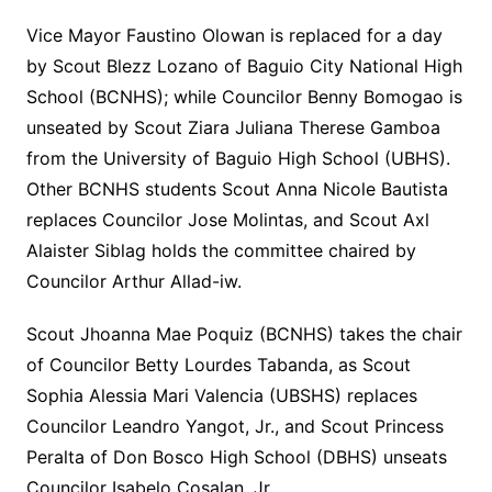
Vice Mayor Faustino Olowan is replaced for a day
by Scout Blezz Lozano of Baguio City National High
School (BCNHS); while Councilor Benny Bomogao is
unseated by Scout Ziara Juliana Therese Gamboa
from the University of Baguio High School (UBHS).
Other BCNHS students Scout Anna Nicole Bautista
replaces Councilor Jose Molintas, and Scout Axl
Alaister Siblag holds the committee chaired by
Councilor Arthur Allad-iw.
Scout Jhoanna Mae Poquiz (BCNHS) takes the chair
of Councilor Betty Lourdes Tabanda, as Scout
Sophia Alessia Mari Valencia (UBSHS) replaces
Councilor Leandro Yangot, Jr., and Scout Princess
Peralta of Don Bosco High School (DBHS) unseats
Councilor Isabelo Cosalan, Jr.