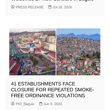
PRESS RELEASE
Jul 18, 2026
41 ESTABLISHMENTS FACE
CLOSURE FOR REPEATED SMOKE-
FREE ORDINANCE VIOLATIONS
PIO_Baguio
Jun 5, 2026