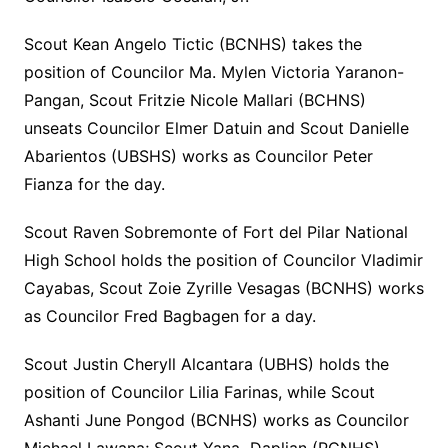
Scout Kean Angelo Tictic (BCNHS) takes the
position of Councilor Ma. Mylen Victoria Yaranon-
Pangan, Scout Fritzie Nicole Mallari (BCHNS)
unseats Councilor Elmer Datuin and Scout Danielle
Abarientos (UBSHS) works as Councilor Peter
Fianza for the day.
Scout Raven Sobremonte of Fort del Pilar National
High School holds the position of Councilor Vladimir
Cayabas, Scout Zoie Zyrille Vesagas (BCNHS) works
as Councilor Fred Bagbagen for a day.
Scout Justin Cheryll Alcantara (UBHS) holds the
position of Councilor Lilia Farinas, while Scout
Ashanti June Pongod (BCNHS) works as Councilor