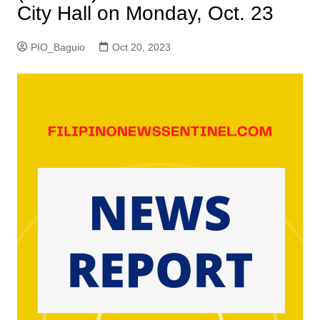
City Hall on Monday, Oct. 23
PIO_Baguio
Oct 20, 2023