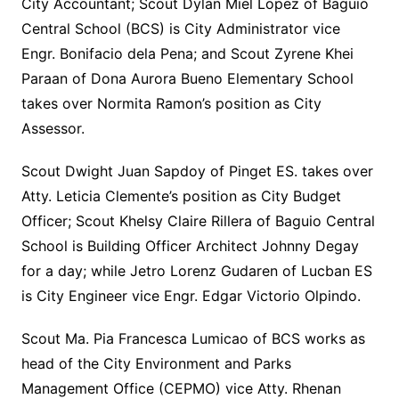
City Accountant; Scout Dylan Miel Lopez of Baguio
Central School (BCS) is City Administrator vice
Engr. Bonifacio dela Pena; and Scout Zyrene Khei
Paraan of Dona Aurora Bueno Elementary School
takes over Normita Ramon’s position as City
Assessor.
Scout Dwight Juan Sapdoy of Pinget ES. takes over
Atty. Leticia Clemente’s position as City Budget
Officer; Scout Khelsy Claire Rillera of Baguio Central
School is Building Officer Architect Johnny Degay
for a day; while Jetro Lorenz Gudaren of Lucban ES
is City Engineer vice Engr. Edgar Victorio Olpindo.
Scout Ma. Pia Francesca Lumicao of BCS works as
head of the City Environment and Parks
Management Office (CEPMO) vice Atty. Rhenan