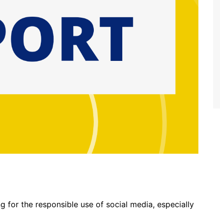
 for the responsible use of social media, especially