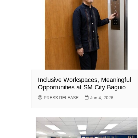
Inclusive Workspaces, Meaningful
Opportunities at SM City Baguio
PRESS RELEASE
Jun 4, 2026