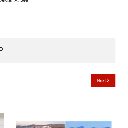
Dexter A. See
o
Next