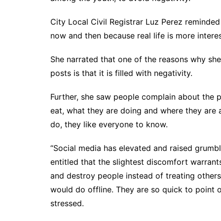
City Local Civil Registrar Luz Perez reminde
now and then because real life is more interes
She narrated that one of the reasons why she
posts is that it is filled with negativity.
Further, she saw people complain about the p
eat, what they are doing and where they are an
do, they like everyone to know.
“Social media has elevated and raised grumbli
entitled that the slightest discomfort warran
and destroy people instead of treating other
would do offline. They are so quick to point o
stressed.