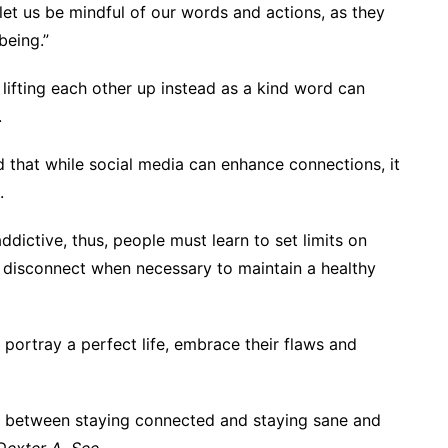
 let us be mindful of our words and actions, as they
being.”
lifting each other up instead as a kind word can
.
that while social media can enhance connections, it
.
dictive, thus, people must learn to set limits on
 disconnect when necessary to maintain a healthy
portray a perfect life, embrace their flaws and
e between staying connected and staying sane and