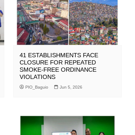
41 ESTABLISHMENTS FACE
CLOSURE FOR REPEATED
SMOKE-FREE ORDINANCE
VIOLATIONS
PIO_Baguio
Jun 5, 2026