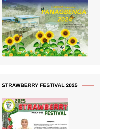
STRAWBERRY FESTIVAL 2025