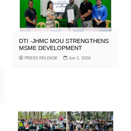
DTI -JHMC MOU STRENGTHENS
MSME DEVELOPMENT
PRESS RELEASE
Jun 2, 2026