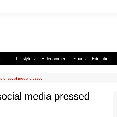
lth
Lifestyle
Entertainment
Sports
Education
VID-19
Tourism
Arts and Crafts
e of social media pressed
Culture
social media pressed
Fashion
Home and Parenting