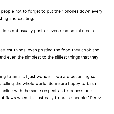
d people not to forget to put their phones down every
ting and exciting.
 does not usually post or even read social media
ettiest things, even posting the food they cook and
d even the simplest to the silliest things that they
ng to an art. I just wonder if we are becoming so
ts telling the whole world. Some are happy to bash
s online with the same respect and kindness one
ut flaws when it is just easy to praise people,” Perez