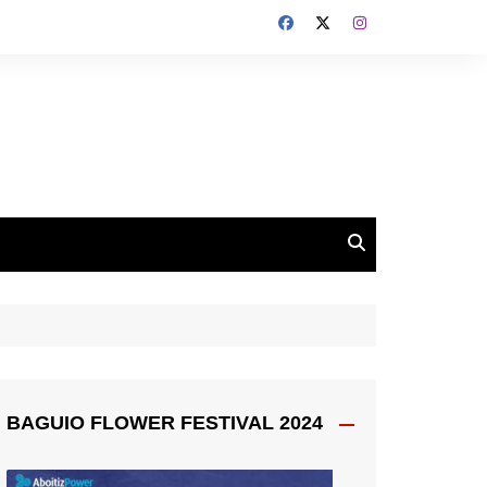
BAGUIO FLOWER FESTIVAL 2024