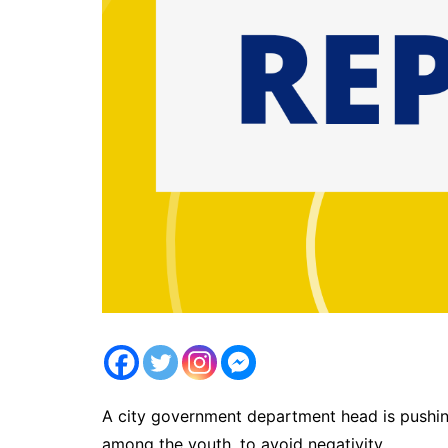
A city government department head is pushing
among the youth, to avoid negativity.