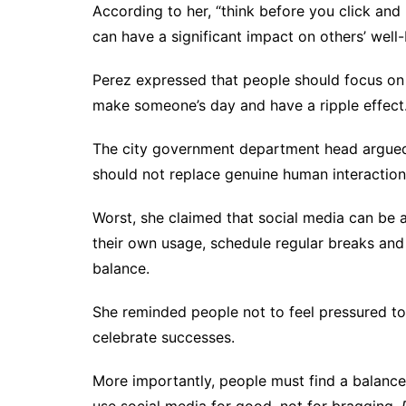
According to her, “think before you click and
can have a significant impact on others’ well-
Perez expressed that people should focus on 
make someone’s day and have a ripple effect
The city government department head argued 
should not replace genuine human interaction
Worst, she claimed that social media can be ad
their own usage, schedule regular breaks and
balance.
She reminded people not to feel pressured to 
celebrate successes.
More importantly, people must find a balanc