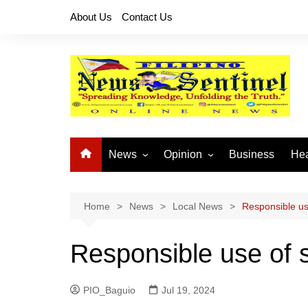
Skip
About Us
Contact Us
to
content
News
Opinion
Business
Hea
Local News
Let’s Talk About It
CO
National News
Buhay OFW
Home
News
Local News
Responsible us
Cordillera News
Islam is the Solution
Responsible use of 
Provincial News
PIO_Baguio
Jul 19, 2024