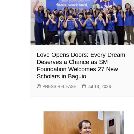
Love Opens Doors: Every Dream
Deserves a Chance as SM
Foundation Welcomes 27 New
Scholars in Baguio
PRESS RELEASE
Jul 18, 2026