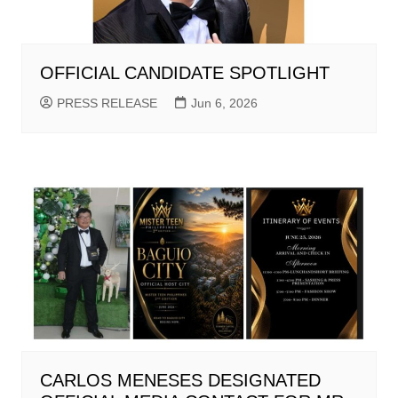
OFFICIAL CANDIDATE SPOTLIGHT
PRESS RELEASE
Jun 6, 2026
CARLOS MENESES DESIGNATED