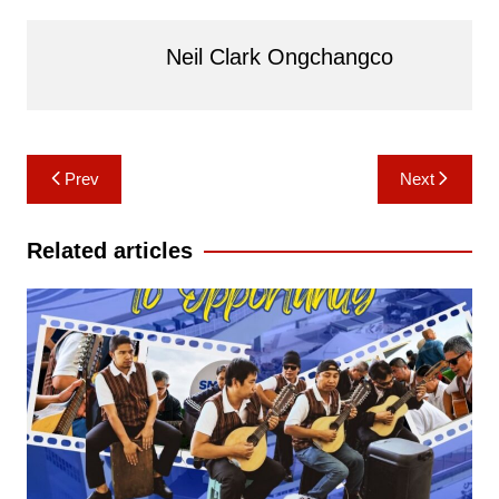
Neil Clark Ongchangco
Post
Prev
Next
navigation
Related articles