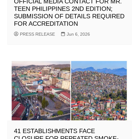
OFFICIAL MEDIA CONTACT FOR MR.
TEEN PHILIPPINES 2ND EDITION;
SUBMISSION OF DETAILS REQUIRED
FOR ACCREDITATION
PRESS RELEASE
Jun 6, 2026
41 ESTABLISHMENTS FACE
CLOSURE FOR REPEATED SMOKE-