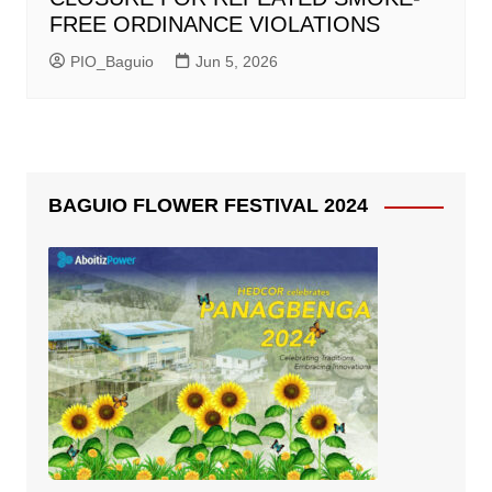
FREE ORDINANCE VIOLATIONS
PIO_Baguio
Jun 5, 2026
BAGUIO FLOWER FESTIVAL 2024