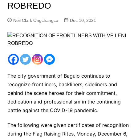
ROBREDO
Neil Clark Ongchangco
Dec 10, 2021
The city government of Baguio continues to
recognize frontliners, backliners, sideliners and
behind the scene heroes for their commitment,
dedication and professionalism in the continuing
battle against the COVID-19 pandemic.
The following were given certificates of recognition
during the Flag Raising Rites, Monday, December 6,