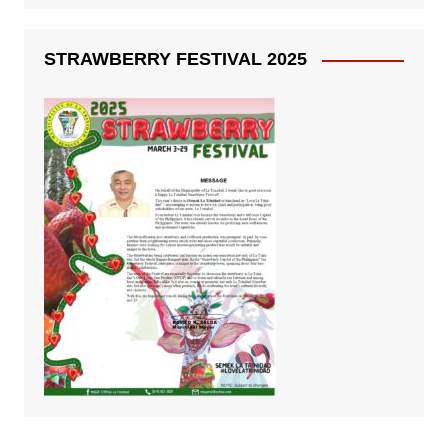
STRAWBERRY FESTIVAL 2025