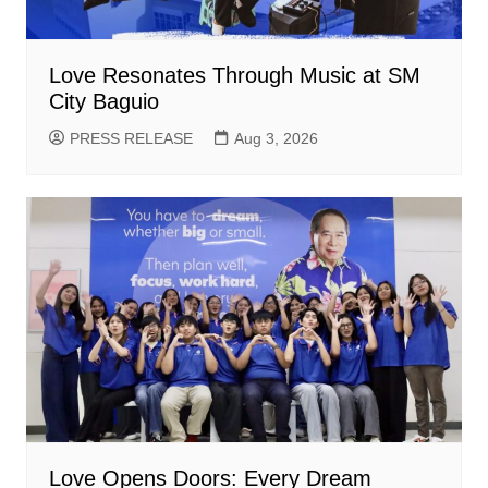
Love Resonates Through Music at SM
City Baguio
PRESS RELEASE
Aug 3, 2026
Love Opens Doors: Every Dream