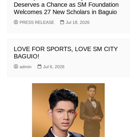
Deserves a Chance as SM Foundation
Welcomes 27 New Scholars in Baguio
PRESS RELEASE
Jul 18, 2026
LOVE FOR SPORTS, LOVE SM CITY
BAGUIO!
admin
Jul 6, 2026