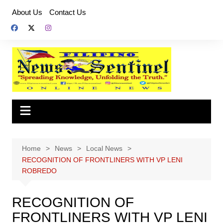
Skip
About Us
Contact Us
to
content
Home
News
Local News
RECOGNITION OF FRONTLINERS WITH VP LENI
ROBREDO
RECOGNITION OF
FRONTLINERS WITH VP LENI