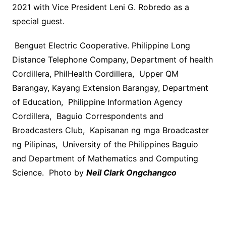
2021 with Vice President Leni G. Robredo as a
special guest.
Benguet Electric Cooperative. Philippine Long
Distance Telephone Company, Department of health
Cordillera, PhilHealth Cordillera, Upper QM
Barangay, Kayang Extension Barangay, Department
of Education, Philippine Information Agency
Cordillera, Baguio Correspondents and
Broadcasters Club, Kapisanan ng mga Broadcaster
ng Pilipinas, University of the Philippines Baguio
and Department of Mathematics and Computing
Science. Photo by
Neil Clark Ongchangco