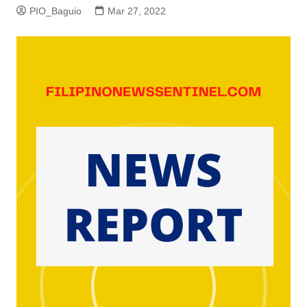
PIO_Baguio
Mar 27, 2022