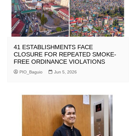
41 ESTABLISHMENTS FACE
CLOSURE FOR REPEATED SMOKE-
FREE ORDINANCE VIOLATIONS
PIO_Baguio
Jun 5, 2026