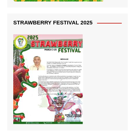
STRAWBERRY FESTIVAL 2025