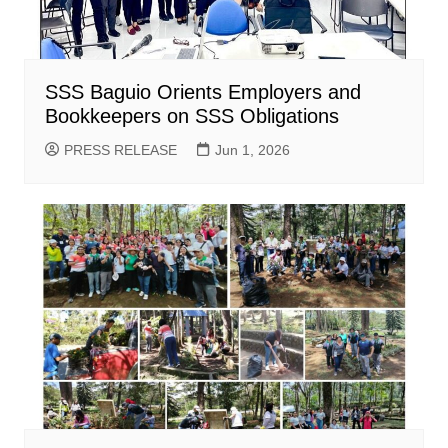
SSS Baguio Orients Employers and
Bookkeepers on SSS Obligations
PRESS RELEASE
Jun 1, 2026