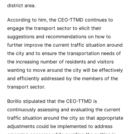
district area.
According to him, the CEO-TTMD continues to
engage the transport sector to elicit their
suggestions and recommendations on how to
further improve the current traffic situation around
the city and to ensure the transportation needs of
the increasing number of residents and visitors
wanting to move around the city will be effectively
and efficiently addressed by the members of the
transport sector.
Borillo stipulated that the CEO-TTMD is
continuously assessing and evaluating the current
traffic situation around the city so that appropriate
adjustments could be implemented to address