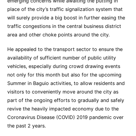
emerging concerns while awaiting the putting in
place of the city’s traffic signalization system that
will surely provide a big boost in further easing the
traffic congestions in the central business district
area and other choke points around the city.
He appealed to the transport sector to ensure the
availability of sufficient number of public utility
vehicles, especially during crowd drawing events
not only for this month but also for the upcoming
Summer in Baguio activities, to allow residents and
visitors to conveniently move around the city as
part of the ongoing efforts to gradually and safely
revive the heavily impacted economy due to the
Coronavirus Disease (COVID) 2019 pandemic over
the past 2 years.