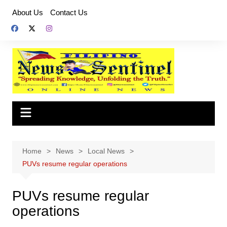
Skip
About Us
Contact Us
to
content
Home
News
Local News
PUVs resume regular operations
PUVs resume regular
operations