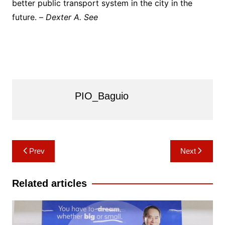
better public transport system in the city in the
future. –
Dexter A. See
PIO_Baguio
Post
Prev
Next
navigation
Related articles