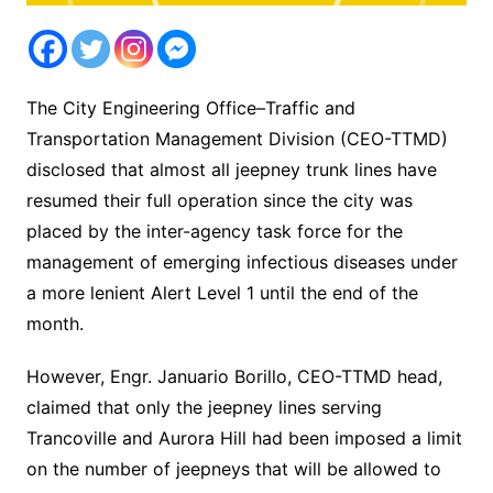
The City Engineering Office–Traffic and
Transportation Management Division (CEO-TTMD)
disclosed that almost all jeepney trunk lines have
resumed their full operation since the city was
placed by the inter-agency task force for the
management of emerging infectious diseases under
a more lenient Alert Level 1 until the end of the
month.
However, Engr. Januario Borillo, CEO-TTMD head,
claimed that only the jeepney lines serving
Trancoville and Aurora Hill had been imposed a limit
on the number of jeepneys that will be allowed to