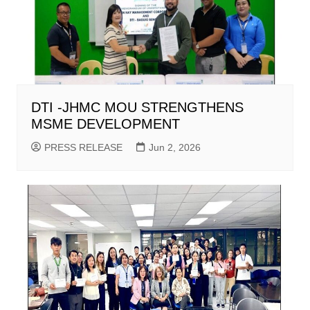
DTI -JHMC MOU STRENGTHENS
MSME DEVELOPMENT
PRESS RELEASE
Jun 2, 2026