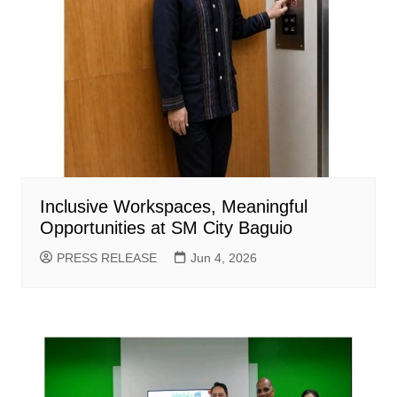
Inclusive Workspaces, Meaningful
Opportunities at SM City Baguio
PRESS RELEASE
Jun 4, 2026