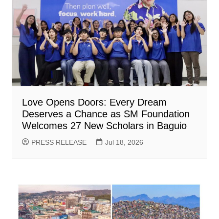
Love Opens Doors: Every Dream
Deserves a Chance as SM Foundation
Welcomes 27 New Scholars in Baguio
PRESS RELEASE
Jul 18, 2026