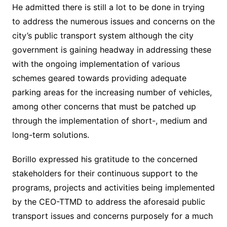
He admitted there is still a lot to be done in trying
to address the numerous issues and concerns on the
city’s public transport system although the city
government is gaining headway in addressing these
with the ongoing implementation of various
schemes geared towards providing adequate
parking areas for the increasing number of vehicles,
among other concerns that must be patched up
through the implementation of short-, medium and
long-term solutions.
Borillo expressed his gratitude to the concerned
stakeholders for their continuous support to the
programs, projects and activities being implemented
by the CEO-TTMD to address the aforesaid public
transport issues and concerns purposely for a much