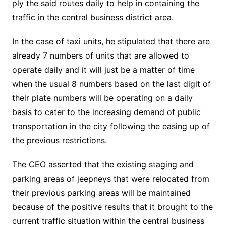
ply the said routes daily to help in containing the
traffic in the central business district area.
In the case of taxi units, he stipulated that there are
already 7 numbers of units that are allowed to
operate daily and it will just be a matter of time
when the usual 8 numbers based on the last digit of
their plate numbers will be operating on a daily
basis to cater to the increasing demand of public
transportation in the city following the easing up of
the previous restrictions.
The CEO asserted that the existing staging and
parking areas of jeepneys that were relocated from
their previous parking areas will be maintained
because of the positive results that it brought to the
current traffic situation within the central business