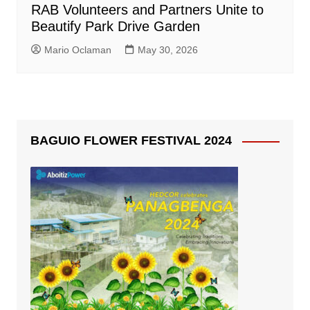
RAB Volunteers and Partners Unite to
Beautify Park Drive Garden
Mario Oclaman
May 30, 2026
BAGUIO FLOWER FESTIVAL 2024