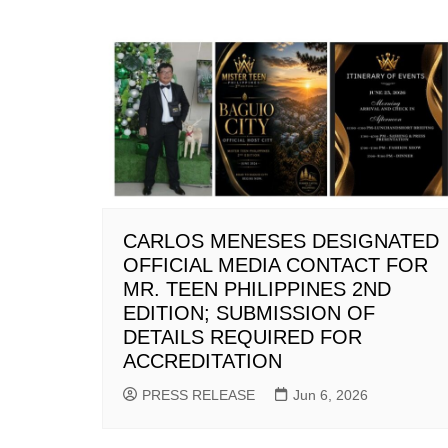
CARLOS MENESES DESIGNATED
OFFICIAL MEDIA CONTACT FOR
MR. TEEN PHILIPPINES 2ND
EDITION; SUBMISSION OF
DETAILS REQUIRED FOR
ACCREDITATION
PRESS RELEASE
Jun 6, 2026