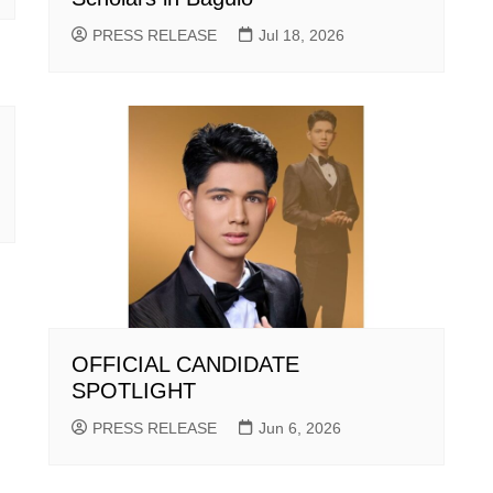
PRESS RELEASE
Jul 18, 2026
OFFICIAL CANDIDATE
SPOTLIGHT
PRESS RELEASE
Jun 6, 2026