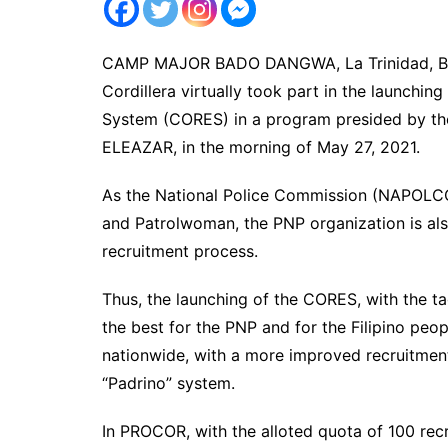
CAMP MAJOR BADO DANGWA, La Trinidad, Beng
Cordillera virtually took part in the launchi
System (CORES) in a program presided by 
ELEAZAR, in the morning of May 27, 2021.
As the National Police Commission (NAPOLCO
and Patrolwoman, the PNP organization is al
recruitment process.
Thus, the launching of the CORES, with the ta
the best for the PNP and for the Filipino peopl
nationwide, with a more improved recruitment
“Padrino” system.
In PROCOR, with the alloted quota of 100 recr