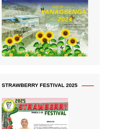
STRAWBERRY FESTIVAL 2025