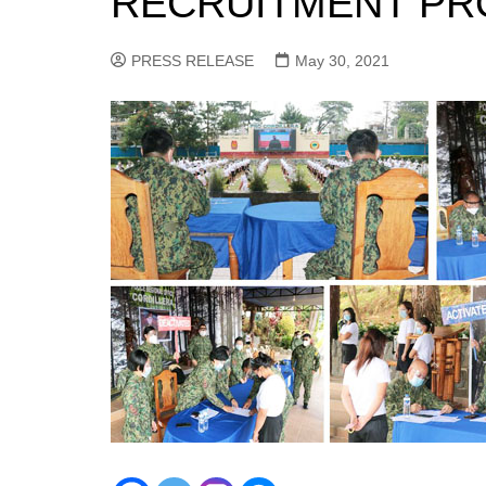
RECRUITMENT PR
PRESS RELEASE
May 30, 2021