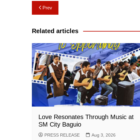
Post
Prev
navigation
Related articles
Love Resonates Through Music at
SM City Baguio
PRESS RELEASE
Aug 3, 2026