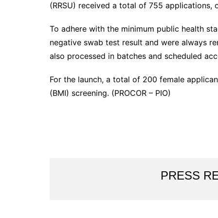
(RRSU) received a total of 755 applications,
To adhere with the minimum public health sta
negative swab test result and were always re
also processed in batches and scheduled acc
For the launch, a total of 200 female applica
(BMI) screening. (PROCOR – PIO)
PRESS R