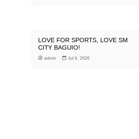
LOVE FOR SPORTS, LOVE SM
CITY BAGUIO!
admin
Jul 6, 2026