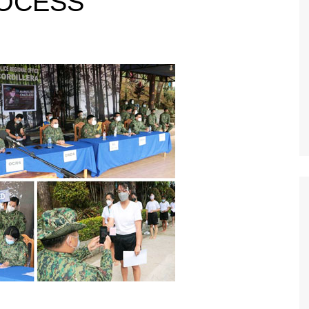
OCESS