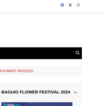
CRUITMENT PROCESS
BAGUIO FLOWER FESTIVAL 2024