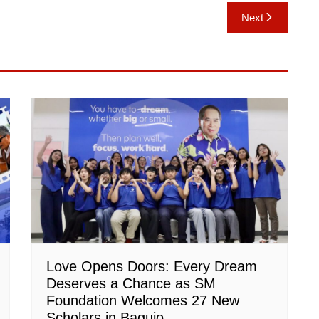
Next
Love Opens Doors: Every Dream
Deserves a Chance as SM
Foundation Welcomes 27 New
Scholars in Baguio