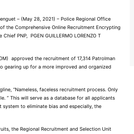
uet – (May 28, 2021) – Police Regional Office
ng of the Comprehensive Online Recruitment Encrypting
the Chief PNP, PGEN GUILLERMO LORENZO T
M) approved the recruitment of 17,314 Patrolman
so gearing up for a more improved and organized
gline, “Nameless, faceless recruitment process. Only
e. ” This will serve as a database for all applicants
 system to eliminate bias and especially, the
uits, the Regional Recruitment and Selection Unit