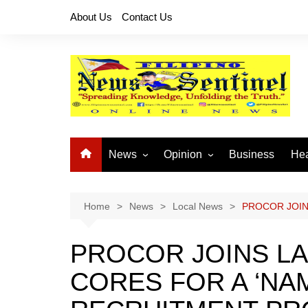
Skip
About Us
Contact Us
to
content
News
Opinion
Business
Hea
Local News
Let’s Talk About It
CO
National News
Buhay OFW
Home
News
Local News
PROCOR JOIN
Cordillera News
Islam is the Solution
PROCOR JOINS L
Provincial News
CORES FOR A ‘NA