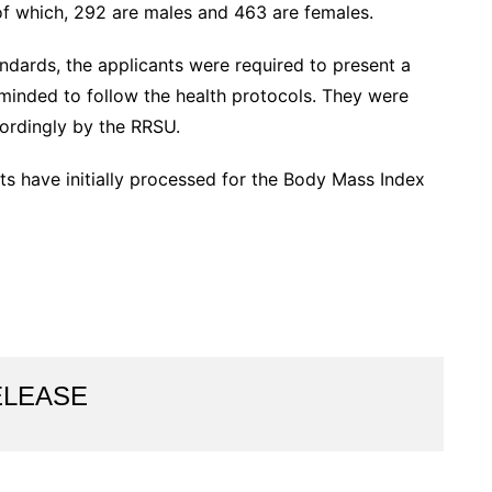
 of which, 292 are males and 463 are females.
ndards, the applicants were required to present a
minded to follow the health protocols. They were
ordingly by the RRSU.
nts have initially processed for the Body Mass Index
ELEASE