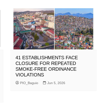
41 ESTABLISHMENTS FACE
CLOSURE FOR REPEATED
SMOKE-FREE ORDINANCE
VIOLATIONS
PIO_Baguio
Jun 5, 2026