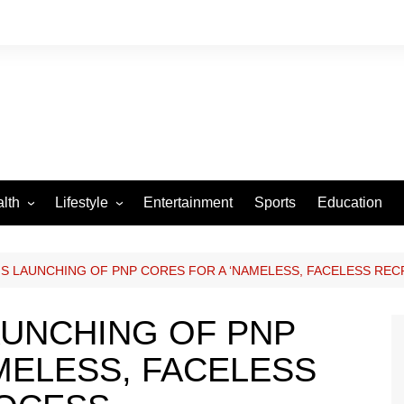
lth
Lifestyle
Entertainment
Sports
Education
VID-19
Tourism
Arts and Crafts
S LAUNCHING OF PNP CORES FOR A ‘NAMELESS, FACELESS RE
Culture
AUNCHING OF PNP
Fashion
MELESS, FACELESS
Home and Parenting