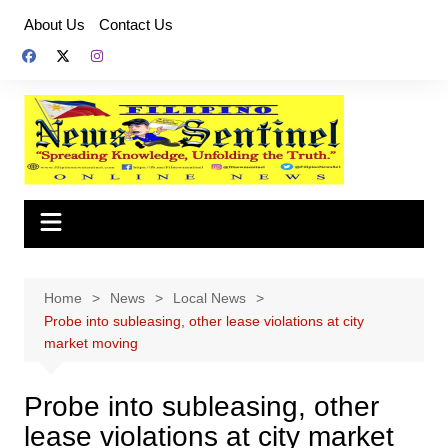
Skip
About Us
Contact Us
to
content
Home
News
Local News
Probe into subleasing, other lease violations at city
market moving
Probe into subleasing, other
lease violations at city market