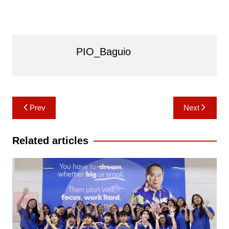
PIO_Baguio
Post
Prev
Next
navigation
Related articles