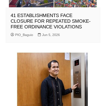
41 ESTABLISHMENTS FACE
CLOSURE FOR REPEATED SMOKE-
FREE ORDINANCE VIOLATIONS
PIO_Baguio
Jun 5, 2026