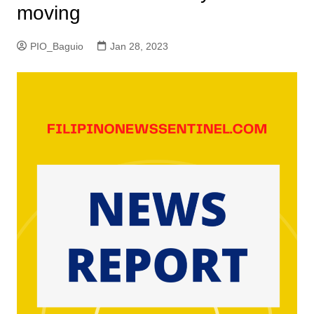
moving
PIO_Baguio
Jan 28, 2023