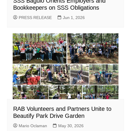
SSS Baguio Orients Employers and
Bookkeepers on SSS Obligations
PRESS RELEASE
Jun 1, 2026
RAB Volunteers and Partners Unite to
Beautify Park Drive Garden
Mario Oclaman
May 30, 2026