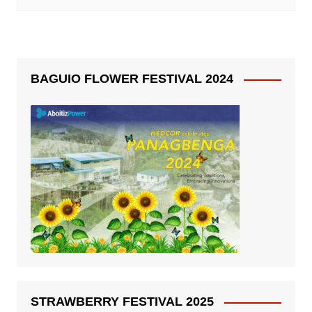
BAGUIO FLOWER FESTIVAL 2024
STRAWBERRY FESTIVAL 2025