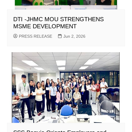
DTI -JHMC MOU STRENGTHENS
MSME DEVELOPMENT
PRESS RELEASE
Jun 2, 2026