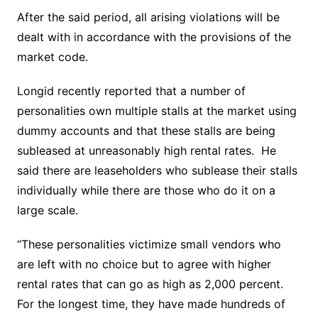
After the said period, all arising violations will be
dealt with in accordance with the provisions of the
market code.
Longid recently reported that a number of
personalities own multiple stalls at the market using
dummy accounts and that these stalls are being
subleased at unreasonably high rental rates. He
said there are leaseholders who sublease their stalls
individually while there are those who do it on a
large scale.
“These personalities victimize small vendors who
are left with no choice but to agree with higher
rental rates that can go as high as 2,000 percent.
For the longest time, they have made hundreds of