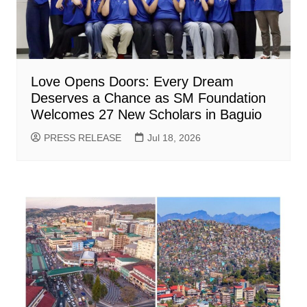
Love Opens Doors: Every Dream
Deserves a Chance as SM Foundation
Welcomes 27 New Scholars in Baguio
PRESS RELEASE
Jul 18, 2026