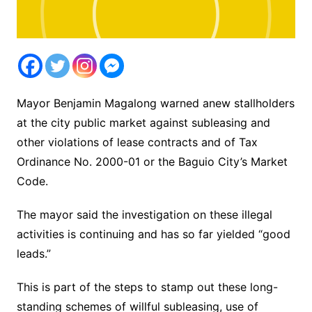
Mayor Benjamin Magalong warned anew stallholders
at the city public market against subleasing and
other violations of lease contracts and of Tax
Ordinance No. 2000-01 or the Baguio City’s Market
Code.
The mayor said the investigation on these illegal
activities is continuing and has so far yielded “good
leads.”
This is part of the steps to stamp out these long-
standing schemes of willful subleasing, use of