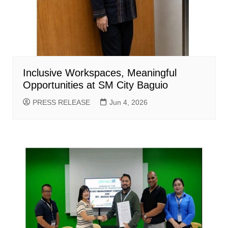
Inclusive Workspaces, Meaningful
Opportunities at SM City Baguio
PRESS RELEASE
Jun 4, 2026