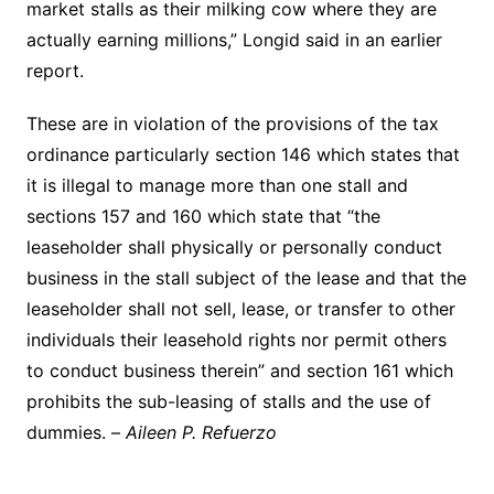
market stalls as their milking cow where they are
actually earning millions,” Longid said in an earlier
report.
These are in violation of the provisions of the tax
ordinance particularly section 146 which states that
it is illegal to manage more than one stall and
sections 157 and 160 which state that “the
leaseholder shall physically or personally conduct
business in the stall subject of the lease and that the
leaseholder shall not sell, lease, or transfer to other
individuals their leasehold rights nor permit others
to conduct business therein” and section 161 which
prohibits the sub-leasing of stalls and the use of
dummies. –
Aileen P. Refuerzo