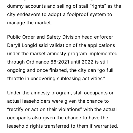
dummy accounts and selling of stall “rights” as the
city endeavors to adopt a foolproof system to
manage the market.
Public Order and Safety Division head enforcer
Daryll Longid said validation of the applications
under the market amnesty program implemented
through Ordinance 86-2021 until 2022 is still
ongoing and once finished, the city can “go full
throttle in uncovering subleasing activities.”
Under the amnesty program, stall occupants or
actual leaseholders were given the chance to
“rectify or act on their violations” with the actual
occupants also given the chance to have the
leasehold rights transferred to them if warranted.