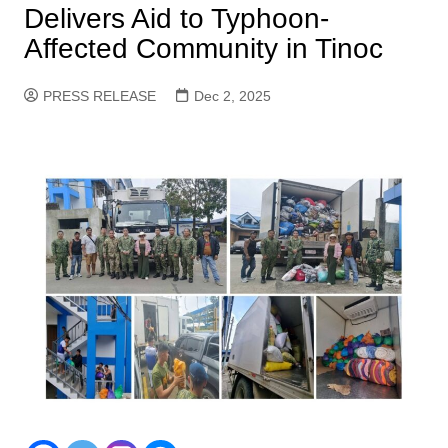
Delivers Aid to Typhoon-
Affected Community in Tinoc
PRESS RELEASE
Dec 2, 2025