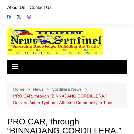
Skip
About Us
Contact Us
to
content
Home
News
Cordillera News
PRO CAR, through “BINNADANG CORDILLERA.”
Delivers Aid to Typhoon-Affected Community in Tinoc
PRO CAR, through
“BINNADANG CORDILLERA.”