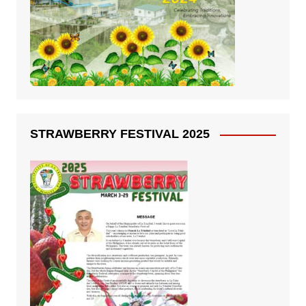
STRAWBERRY FESTIVAL 2025