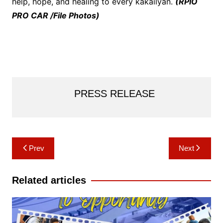
help, hope, and healing to every kakailyan.
(RPIO
PRO CAR /File Photos)
PRESS RELEASE
Post
Prev
Next
navigation
Related articles