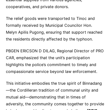
cooperatives, and private donors.
The relief goods were transported to Tinoc and
formally received by Municipal Councilor Hon.
Melyn Apilis Pugong, ensuring that support reached
the residents directly affected by the typhoon.
PBGEN ERICSON D DILAG, Regional Director of PRO
CAR, emphasized that the unit’s participation
highlights the police’s commitment to timely and
compassionate service beyond law enforcement.
This initiative embodies the true spirit of Binnadang
—the Cordilleran tradition of communal unity and
mutual aid—demonstrating that in times of
adversity, the community comes together to provide