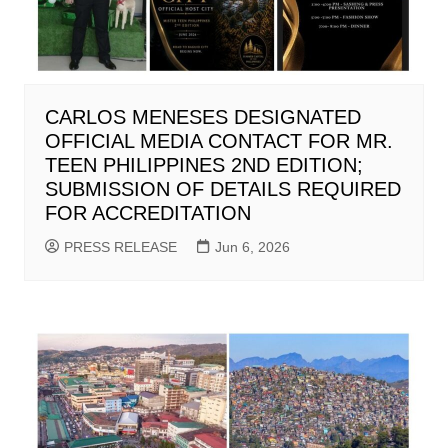
CARLOS MENESES DESIGNATED
OFFICIAL MEDIA CONTACT FOR MR.
TEEN PHILIPPINES 2ND EDITION;
SUBMISSION OF DETAILS REQUIRED
FOR ACCREDITATION
PRESS RELEASE
Jun 6, 2026