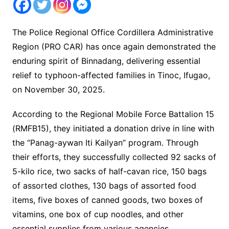
The Police Regional Office Cordillera Administrative
Region (PRO CAR) has once again demonstrated the
enduring spirit of Binnadang, delivering essential
relief to typhoon-affected families in Tinoc, Ifugao,
on November 30, 2025.
According to the Regional Mobile Force Battalion 15
(RMFB15), they initiated a donation drive in line with
the “Panag-aywan Iti Kailyan” program. Through
their efforts, they successfully collected 92 sacks of
5-kilo rice, two sacks of half-cavan rice, 150 bags
of assorted clothes, 130 bags of assorted food
items, five boxes of canned goods, two boxes of
vitamins, one box of cup noodles, and other
essential supplies from various agencies,