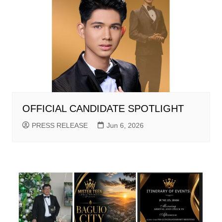
OFFICIAL CANDIDATE SPOTLIGHT
PRESS RELEASE
Jun 6, 2026