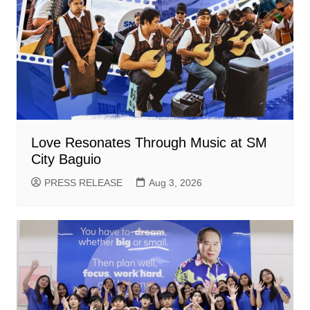
Love Resonates Through Music at SM
City Baguio
PRESS RELEASE
Aug 3, 2026