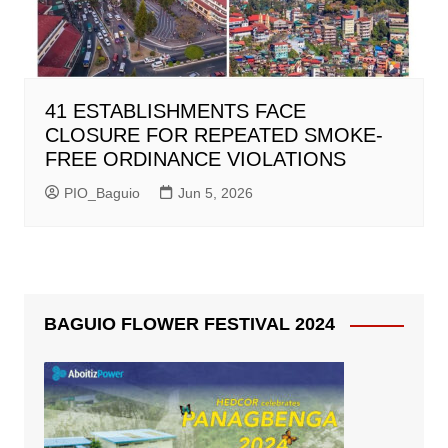
41 ESTABLISHMENTS FACE
CLOSURE FOR REPEATED SMOKE-
FREE ORDINANCE VIOLATIONS
PIO_Baguio
Jun 5, 2026
BAGUIO FLOWER FESTIVAL 2024