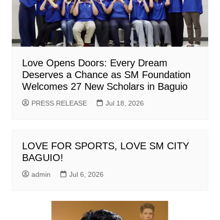
Love Opens Doors: Every Dream
Deserves a Chance as SM Foundation
Welcomes 27 New Scholars in Baguio
PRESS RELEASE
Jul 18, 2026
LOVE FOR SPORTS, LOVE SM CITY
BAGUIO!
admin
Jul 6, 2026