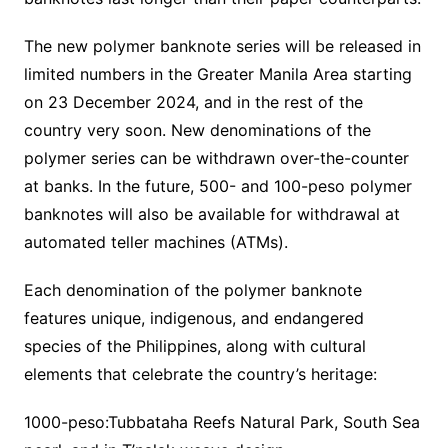
The new polymer banknote series will be released in
limited numbers in the Greater Manila Area starting
on 23 December 2024, and in the rest of the
country very soon. New denominations of the
polymer series can be withdrawn over-the-counter
at banks. In the future, 500- and 100-peso polymer
banknotes will also be available for withdrawal at
automated teller machines (ATMs).
Each denomination of the polymer banknote
features unique, indigenous, and endangered
species of the Philippines, along with cultural
elements that celebrate the country’s heritage:
1000-peso:Tubbataha Reefs Natural Park, South Sea