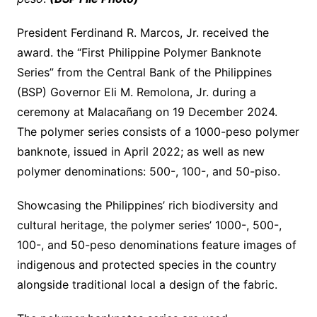
President Ferdinand R. Marcos, Jr. received the
award. the “First Philippine Polymer Banknote
Series” from the Central Bank of the Philippines
(BSP) Governor Eli M. Remolona, ​​Jr. during a
ceremony at Malacañang on 19 December 2024.
The polymer series consists of a 1000-peso polymer
banknote, issued in April 2022; as well as new
polymer denominations: 500-, 100-, and 50-piso.
Showcasing the Philippines’ rich biodiversity and
cultural heritage, the polymer series’ 1000-, 500-,
100-, and 50-peso denominations feature images of
indigenous and protected species in the country
alongside traditional local a design of the fabric.