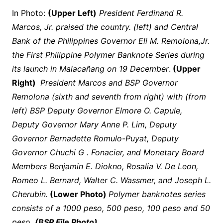
In Photo:
(Upper Left)
President Ferdinand R.
Marcos, Jr. praised the country. (left) and Central
Bank of the Philippines Governor Eli M. Remolona,Jr.
the First Philippine Polymer Banknote Series during
its launch in Malacañang on 19 December
.
(Upper
Right)
President Marcos and BSP Governor
Remolona (sixth and seventh from right) with (from
left) BSP Deputy Governor Elmore O. Capule,
Deputy Governor Mary Anne P. Lim, Deputy
Governor Bernadette Romulo-Puyat, Deputy
Governor Chuchi G . Fonacier, and Monetary Board
Members Benjamin E. Diokno, Rosalia V. De Leon,
Romeo L. Bernard, Walter C. Wassmer, and Joseph L.
Cherubin.
(Lower Photo)
Polymer banknotes series
consists of a 1000 peso, 500 peso, 100 peso and 50
peso
.
(BSP File Photo)