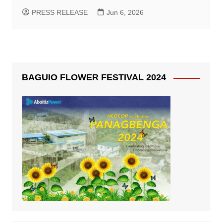
PRESS RELEASE
Jun 6, 2026
BAGUIO FLOWER FESTIVAL 2024