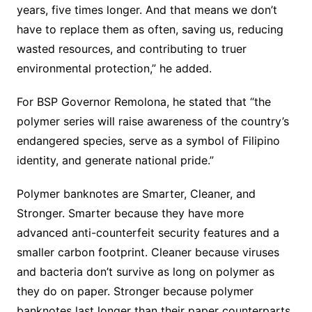
years, five times longer. And that means we don’t
have to replace them as often, saving us, reducing
wasted resources, and contributing to truer
environmental protection,” he added.
For BSP Governor Remolona, ​​he stated that “the
polymer series will raise awareness of the country’s
endangered species, serve as a symbol of Filipino
identity, and generate national pride.”
Polymer banknotes are Smarter, Cleaner, and
Stronger. Smarter because they have more
advanced anti-counterfeit security features and a
smaller carbon footprint. Cleaner because viruses
and bacteria don’t survive as long on polymer as
they do on paper. Stronger because polymer
banknotes last longer than their paper counterparts.