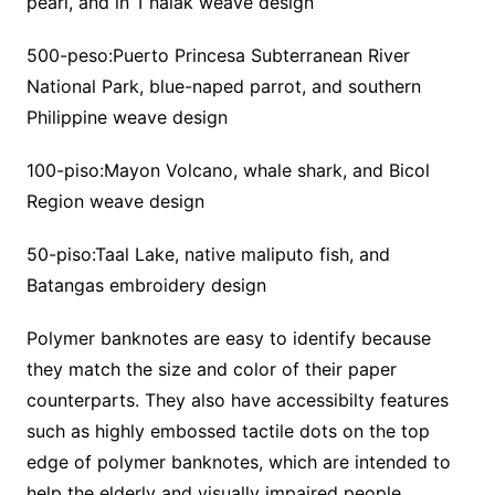
pearl, and in T’nalak weave design
500-peso:Puerto Princesa Subterranean River
National Park, blue-naped parrot, and southern
Philippine weave design
100-piso:Mayon Volcano, whale shark, and Bicol
Region weave design
50-piso:Taal Lake, native maliputo fish, and
Batangas embroidery design
Polymer banknotes are easy to identify because
they match the size and color of their paper
counterparts. They also have accessibilty features
such as highly embossed tactile dots on the top
edge of polymer banknotes, which are intended to
help the elderly and visually impaired people.