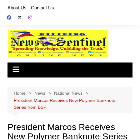
Skip
About Us
Contact Us
to
content
Home
News
National News
President Marcos Receives New Polymer Banknote
Series from BSP
President Marcos Receives
New Polymer Banknote Series