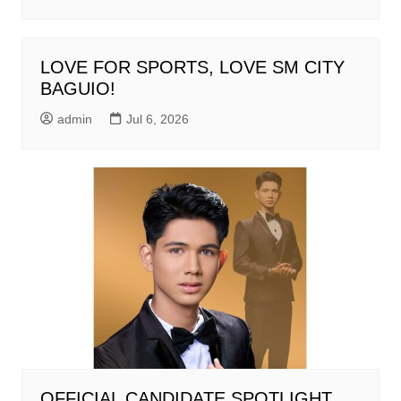
LOVE FOR SPORTS, LOVE SM CITY
BAGUIO!
admin
Jul 6, 2026
OFFICIAL CANDIDATE SPOTLIGHT