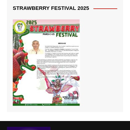
STRAWBERRY FESTIVAL 2025