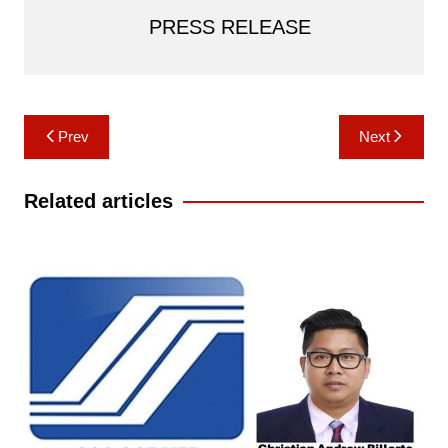
PRESS RELEASE
Post
Prev
Next
navigation
Related articles