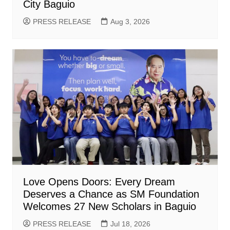
City Baguio
PRESS RELEASE
Aug 3, 2026
Love Opens Doors: Every Dream
Deserves a Chance as SM Foundation
Welcomes 27 New Scholars in Baguio
PRESS RELEASE
Jul 18, 2026