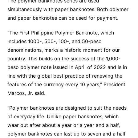
The polymer banknotes series are used
simultaneously with paper banknotes. Both polymer
and paper banknotes can be used for payment.
“The First Philippine Polymer Banknote, which
includes 1000-, 500-, 100-, and 50-peso
denominations, marks a historic moment for our
country. This builds on the success of the 1,000-
peso polymer note issued in April of 2022 and is in
line with the global best practice of renewing the
features of the currency every 10 years,” President
Marcos, Jr. said.
“Polymer banknotes are designed to suit the needs
of everyday life. Unlike paper banknotes, which
wear out after about a year or a year and a half,
polymer banknotes can last up to seven and a half