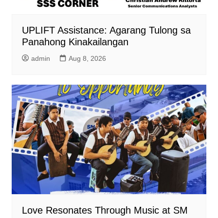
UPLIFT Assistance: Agarang Tulong sa
Panahong Kinakailangan
admin
Aug 8, 2026
Love Resonates Through Music at SM