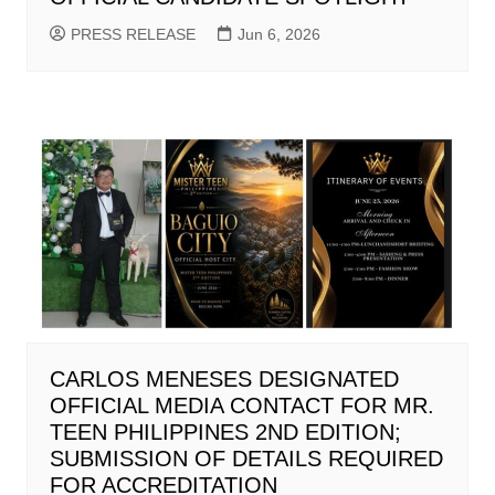
PRESS RELEASE
Jun 6, 2026
CARLOS MENESES DESIGNATED
OFFICIAL MEDIA CONTACT FOR MR.
TEEN PHILIPPINES 2ND EDITION;
SUBMISSION OF DETAILS REQUIRED
FOR ACCREDITATION