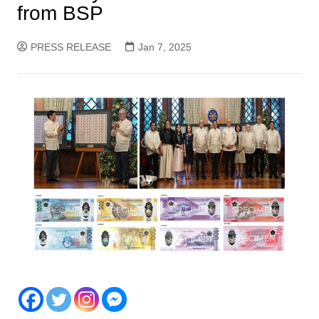
from BSP
PRESS RELEASE
Jan 7, 2025