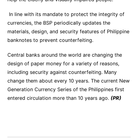
In line with its mandate to protect the integrity of
currencies, the BSP periodically updates the
materials, design, and security features of Philippine
banknotes to prevent counterfeiting.
Central banks around the world are changing the
design of paper money for a variety of reasons,
including security against counterfeiting. Many
change them about every 10 years. The current New
Generation Currency Series of the Philippines first
entered circulation more than 10 years ago.
(PR)