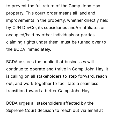
to prevent the full return of the Camp John Hay
property. This court order means all land and
improvements in the property, whether directly held
by CJH DevCo, its subsidiaries and/or affiliates or
occupied/held by other individuals or parties
claiming rights under them, must be turned over to
the BCDA immediately.
BCDA assures the public that businesses will
continue to operate and thrive in Camp John Hay. It
is calling on all stakeholders to step forward, reach
out, and work together to facilitate a seamless
transition toward a better Camp John Hay.
BCDA urges all stakeholders affected by the
Supreme Court decision to reach out via email at