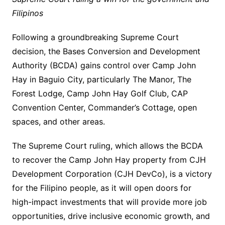
Filipinos
Following a groundbreaking Supreme Court
decision, the Bases Conversion and Development
Authority (BCDA) gains control over Camp John
Hay in Baguio City, particularly The Manor, The
Forest Lodge, Camp John Hay Golf Club, CAP
Convention Center, Commander’s Cottage, open
spaces, and other areas.
The Supreme Court ruling, which allows the BCDA
to recover the Camp John Hay property from CJH
Development Corporation (CJH DevCo), is a victory
for the Filipino people, as it will open doors for
high-impact investments that will provide more job
opportunities, drive inclusive economic growth, and