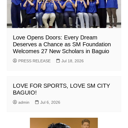
Love Opens Doors: Every Dream
Deserves a Chance as SM Foundation
Welcomes 27 New Scholars in Baguio
PRESS RELEASE
Jul 18, 2026
LOVE FOR SPORTS, LOVE SM CITY
BAGUIO!
admin
Jul 6, 2026