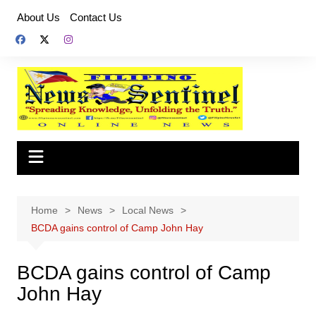
Skip
About Us
Contact Us
to
content
Home
News
Local News
BCDA gains control of Camp John Hay
BCDA gains control of Camp
John Hay