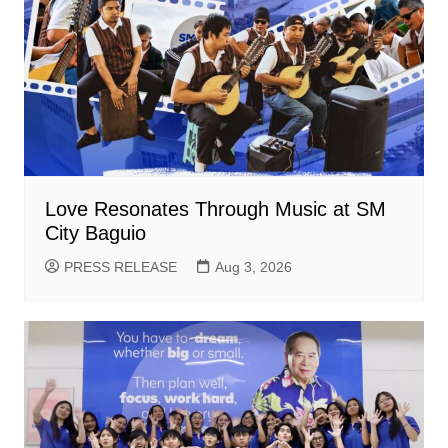
Love Resonates Through Music at SM
City Baguio
PRESS RELEASE
Aug 3, 2026