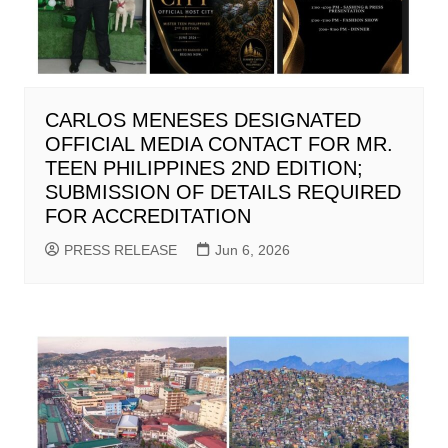
CARLOS MENESES DESIGNATED
OFFICIAL MEDIA CONTACT FOR MR.
TEEN PHILIPPINES 2ND EDITION;
SUBMISSION OF DETAILS REQUIRED
FOR ACCREDITATION
PRESS RELEASE
Jun 6, 2026