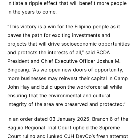
initiate a ripple effect that will benefit more people
in the years to come.
“This victory is a win for the Filipino people as it
paves the path for exciting investments and
projects that will drive socioeconomic opportunities
and protects the interests of all,” said BCDA
President and Chief Executive Officer Joshua M.
Bingcang. “As we open new doors of opportunity,
more businesses may reinvest their capital in Camp
John Hay and build upon the workforce; all while
ensuring that the environmental and cultural
integrity of the area are preserved and protected.”
In an order dated 03 January 2025, Branch 6 of the
Baguio Regional Trial Court upheld the Supreme
Court ruling and junked CJH DevCo’s fresh attempt