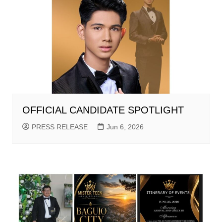
OFFICIAL CANDIDATE SPOTLIGHT
PRESS RELEASE
Jun 6, 2026