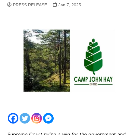
PRESS RELEASE
Jan 7, 2025
Supreme Court ruling a win for the government and