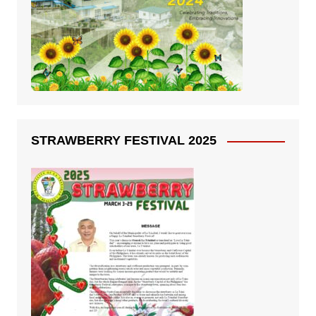
STRAWBERRY FESTIVAL 2025