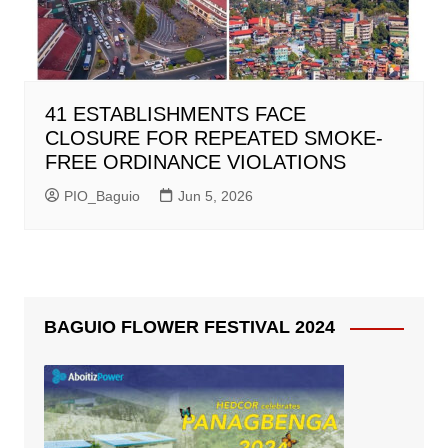
41 ESTABLISHMENTS FACE
CLOSURE FOR REPEATED SMOKE-
FREE ORDINANCE VIOLATIONS
PIO_Baguio
Jun 5, 2026
BAGUIO FLOWER FESTIVAL 2024