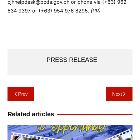
cjhhelpdesk@bcda.gov.ph or phone via (+63) 962
534 9397 or (+63) 954 976 8295.
(PR)
PRESS RELEASE
Post
Prev
Next
navigation
Related articles