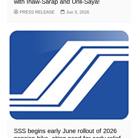
with Ihaw-Sarap and Unli-Saya!
PRESS RELEASE
Jun 3, 2026
SSS begins early June rollout of 2026