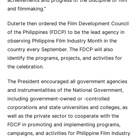
achievements and progress of the discipline of film
and filmmaking.”
Duterte then ordered the Film Development Council
of the Philippines (FDCP) to be the lead agency in
observing Philippine Film Industry Month in the
country every September. The FDCP will also
identify the programs, projects, and activities for
the celebration.
The President encouraged all government agencies
and instrumentalities of the National Government,
including government-owned or -controlled
corporations and state universities and colleges, as
well as the private sector to cooperate with the
FDCP in promoting and implementing programs,
campaigns, and activities for Philippine Film Industry