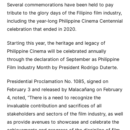
Several commemorations have been held to pay
tribute to the glory days of the Filipino film industry,
including the year-long Philippine Cinema Centennial
celebration that ended in 2020.
Starting this year, the heritage and legacy of
Philippine Cinema will be celebrated annually
through the declaration of September as Philippine
Film Industry Month by President Rodrigo Duterte.
Presidential Proclamation No. 1085, signed on
February 3 and released by Malacañang on February
4, noted, “There is a need to recognize the
invaluable contribution and sacrifices of all
stakeholders and sectors of the film industry, as well
as provide avenues to showcase and celebrate the