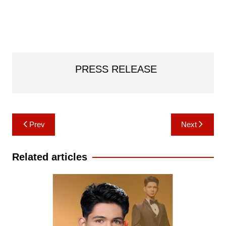
PRESS RELEASE
Post
Prev
Next
navigation
Related articles