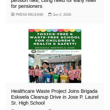
pension hike, citing need for early relief
for pensioners
PRESS RELEASE
Jun 2, 2026
Healthcare Waste Project Joins Brigada
Eskwela Cleanup Drive in Jose P. Laurel
Sr. High School