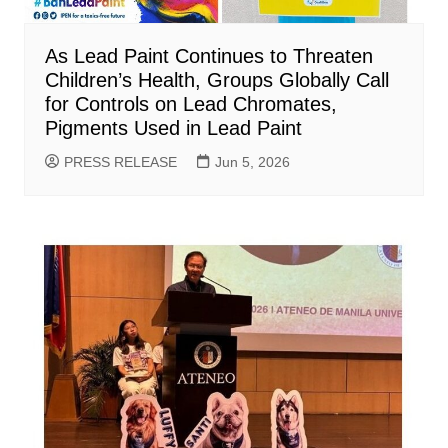
As Lead Paint Continues to Threaten
Children’s Health, Groups Globally Call
for Controls on Lead Chromates,
Pigments Used in Lead Paint
PRESS RELEASE
Jun 5, 2026