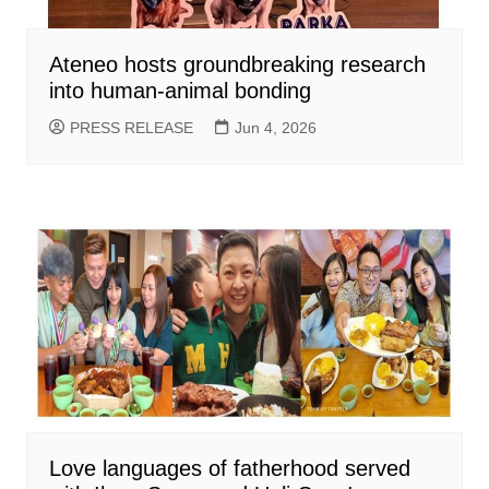
Ateneo hosts groundbreaking research
into human-animal bonding
PRESS RELEASE
Jun 4, 2026
Love languages of fatherhood served