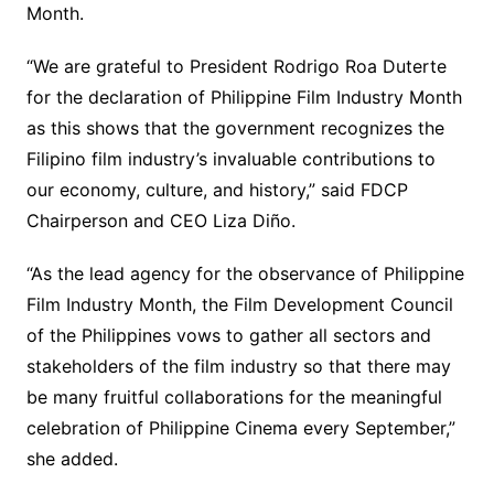
Month.
“We are grateful to President Rodrigo Roa Duterte
for the declaration of Philippine Film Industry Month
as this shows that the government recognizes the
Filipino film industry’s invaluable contributions to
our economy, culture, and history,” said FDCP
Chairperson and CEO Liza Diño.
“As the lead agency for the observance of Philippine
Film Industry Month, the Film Development Council
of the Philippines vows to gather all sectors and
stakeholders of the film industry so that there may
be many fruitful collaborations for the meaningful
celebration of Philippine Cinema every September,”
she added.