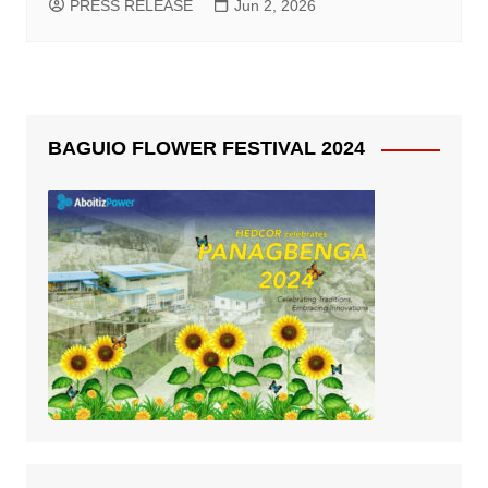
PRESS RELEASE
Jun 2, 2026
BAGUIO FLOWER FESTIVAL 2024