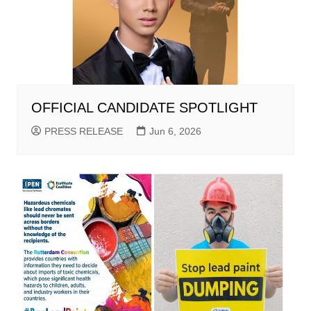
OFFICIAL CANDIDATE SPOTLIGHT
PRESS RELEASE
Jun 6, 2026