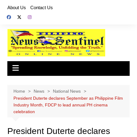
Skip
About Us
Contact Us
to
content
Home
News
National News
President Duterte declares September as Philippine Film
Industry Month, FDCP to lead annual PH cinema
celebration
President Duterte declares