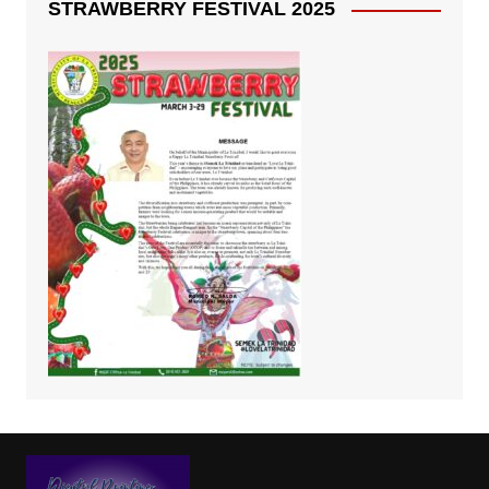
STRAWBERRY FESTIVAL 2025