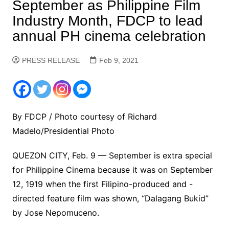
September as Philippine Film
Industry Month, FDCP to lead
annual PH cinema celebration
PRESS RELEASE
Feb 9, 2021
By FDCP / Photo courtesy of Richard
Madelo/Presidential Photo
QUEZON CITY, Feb. 9 — September is extra special
for Philippine Cinema because it was on September
12, 1919 when the first Filipino-produced and -
directed feature film was shown, “Dalagang Bukid”
by Jose Nepomuceno.