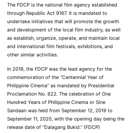
The FDCP is the national film agency established
through Republic Act 9167. It is mandated to
undertake initiatives that will promote the growth
and development of the local film industry, as well
as establish, organize, operate, and maintain local
and international film festivals, exhibitions, and
other similar activities.
In 2018, the FDCP was the lead agency for the
commemoration of the “Centennial Year of
Philippine Cinema” as mandated by Presidential
Proclamation No. 622. The celebration of One
Hundred Years of Philippine Cinema or Sine
Sandaan was held from September 12, 2019 to
September 11, 2020, with the opening day being the
release date of “Dalagang Bukid.” (FDCP)