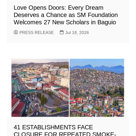
Love Opens Doors: Every Dream
Deserves a Chance as SM Foundation
Welcomes 27 New Scholars in Baguio
PRESS RELEASE
Jul 18, 2026
41 ESTABLISHMENTS FACE
CLOSURE FOR REPEATED SMOKE-