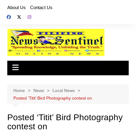
Skip
About Us
Contact Us
to
content
Home
News
Local News
Posted ‘Titit’ Bird Photography contest on
Posted ‘Titit’ Bird Photography
contest on