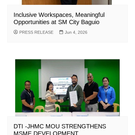
Inclusive Workspaces, Meaningful
Opportunities at SM City Baguio
PRESS RELEASE
Jun 4, 2026
DTI -JHMC MOU STRENGTHENS
MSME DEVELOPMENT