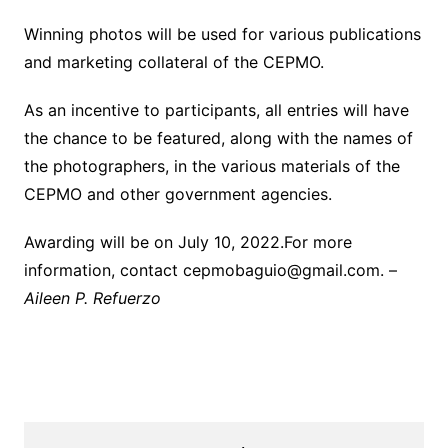
Winning photos will be used for various publications
and marketing collateral of the CEPMO.
As an incentive to participants, all entries will have
the chance to be featured, along with the names of
the photographers, in the various materials of the
CEPMO and other government agencies.
Awarding will be on July 10, 2022.For more
information, contact cepmobaguio@gmail.com. –
Aileen P. Refuerzo