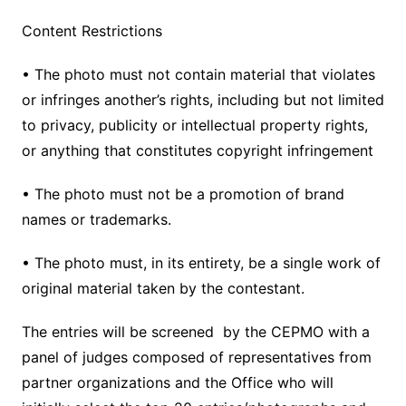
Content Restrictions
• The photo must not contain material that violates
or infringes another’s rights, including but not limited
to privacy, publicity or intellectual property rights,
or anything that constitutes copyright infringement
• The photo must not be a promotion of brand
names or trademarks.
• The photo must, in its entirety, be a single work of
original material taken by the contestant.
The entries will be screened by the CEPMO with a
panel of judges composed of representatives from
partner organizations and the Office who will