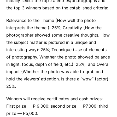
initially select the top 20 entries/photographs and
the top 3 winners based on the established criteria:
Relevance to the Theme (How well the photo
interprets the theme ): 25%; Creativity (How the
photographer showed some creative thoughts. How
the subject matter is pictured in a unique and
interesting way): 25%; Technique (Use of elements
of photography. Whether the photo showed balance
in light, focus, depth of field, etc.): 25%; and Overall
impact (Whether the photo was able to grab and
hold the viewers’ attention. Is there a “wow” factor):
25%.
Winners will receive certificates and cash prizes:
First prize — P 9,000; second prize — P7,000; third
prize — P5,000.