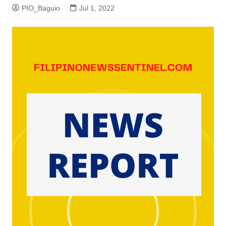
PIO_Baguio
Jul 1, 2022