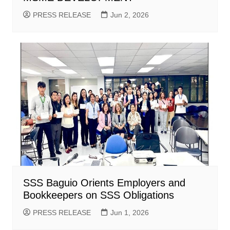
PRESS RELEASE
Jun 2, 2026
SSS Baguio Orients Employers and
Bookkeepers on SSS Obligations
PRESS RELEASE
Jun 1, 2026