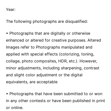
Year:
The following photographs are disqualified:
• Photographs that are digitally or otherwise
enhanced or altered for creative purposes. Altered
Images refer to Photographs manipulated and
applied with special effects (colorizing, toning,
collage, photo composites, HDR, etc.). However,
minor adjustments, including sharpening, contrast
and slight color adjustment or the digital
equivalents, are acceptable
• Photographs that have been submitted to or won
in any other contests or have been published in print
or online.