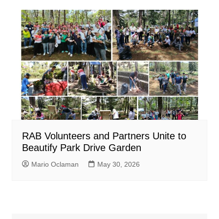
RAB Volunteers and Partners Unite to
Beautify Park Drive Garden
Mario Oclaman
May 30, 2026