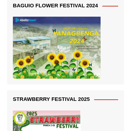
BAGUIO FLOWER FESTIVAL 2024
STRAWBERRY FESTIVAL 2025