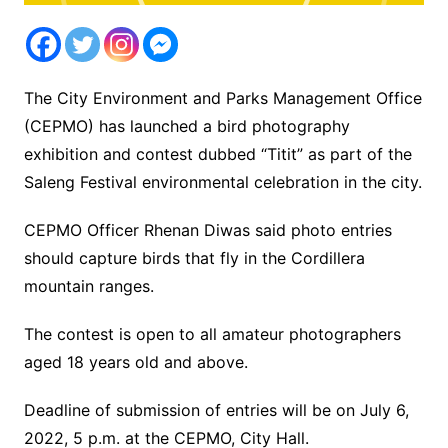
The City Environment and Parks Management Office
(CEPMO) has launched a bird photography
exhibition and contest dubbed “Titit” as part of the
Saleng Festival environmental celebration in the city.
CEPMO Officer Rhenan Diwas said photo entries
should capture birds that fly in the Cordillera
mountain ranges.
The contest is open to all amateur photographers
aged 18 years old and above.
Deadline of submission of entries will be on July 6,
2022, 5 p.m. at the CEPMO, City Hall.