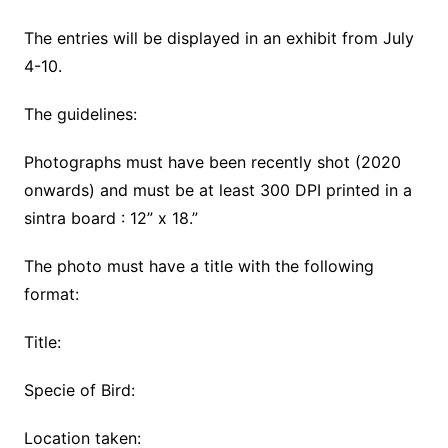
The entries will be displayed in an exhibit from July
4-10.
The guidelines:
Photographs must have been recently shot (2020
onwards) and must be at least 300 DPI printed in a
sintra board : 12” x 18.”
The photo must have a title with the following
format:
Title:
Specie of Bird:
Location taken: