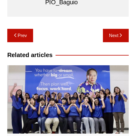
PIO_Baguio
Post
Prev
Next
navigation
Related articles