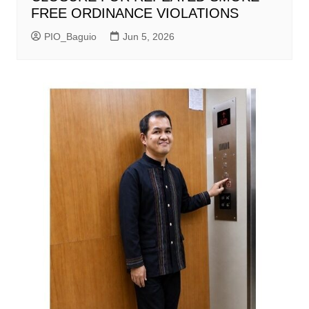
FREE ORDINANCE VIOLATIONS
PIO_Baguio
Jun 5, 2026