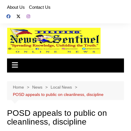
Skip
About Us
Contact Us
to
content
Home
News
Local News
POSD appeals to public on cleanliness, discipline
POSD appeals to public on
cleanliness, discipline