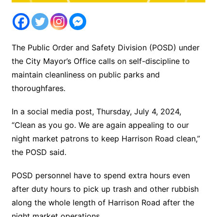
The Public Order and Safety Division (POSD) under
the City Mayor’s Office calls on self-discipline to
maintain cleanliness on public parks and
thoroughfares.
In a social media post, Thursday, July 4, 2024,
“Clean as you go. We are again appealing to our
night market patrons to keep Harrison Road clean,”
the POSD said.
POSD personnel have to spend extra hours even
after duty hours to pick up trash and other rubbish
along the whole length of Harrison Road after the
night market operations.