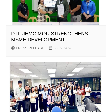
DTI -JHMC MOU STRENGTHENS
MSME DEVELOPMENT
PRESS RELEASE
Jun 2, 2026