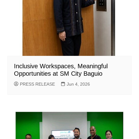
Inclusive Workspaces, Meaningful
Opportunities at SM City Baguio
PRESS RELEASE
Jun 4, 2026