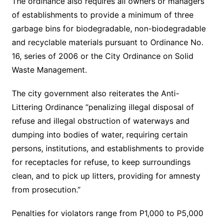
The ordinance also requires all owners or managers
of establishments to provide a minimum of three
garbage bins for biodegradable, non-biodegradable
and recyclable materials pursuant to Ordinance No.
16, series of 2006 or the City Ordinance on Solid
Waste Management.
The city government also reiterates the Anti-
Littering Ordinance “penalizing illegal disposal of
refuse and illegal obstruction of waterways and
dumping into bodies of water, requiring certain
persons, institutions, and establishments to provide
for receptacles for refuse, to keep surroundings
clean, and to pick up litters, providing for amnesty
from prosecution.”
Penalties for violators range from P1,000 to P5,000