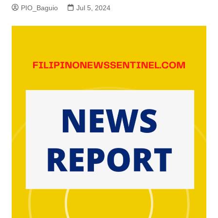
PIO_Baguio
Jul 5, 2024