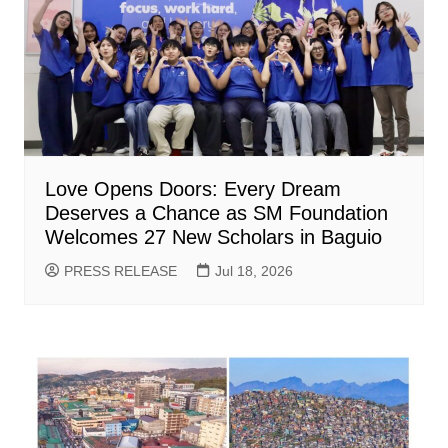
Love Opens Doors: Every Dream
Deserves a Chance as SM Foundation
Welcomes 27 New Scholars in Baguio
PRESS RELEASE
Jul 18, 2026