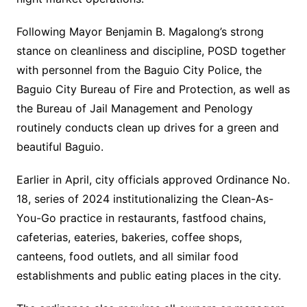
Following Mayor Benjamin B. Magalong’s strong
stance on cleanliness and discipline, POSD together
with personnel from the Baguio City Police, the
Baguio City Bureau of Fire and Protection, as well as
the Bureau of Jail Management and Penology
routinely conducts clean up drives for a green and
beautiful Baguio.
Earlier in April, city officials approved Ordinance No.
18, series of 2024 institutionalizing the Clean-As-
You-Go practice in restaurants, fastfood chains,
cafeterias, eateries, bakeries, coffee shops,
canteens, food outlets, and all similar food
establishments and public eating places in the city.