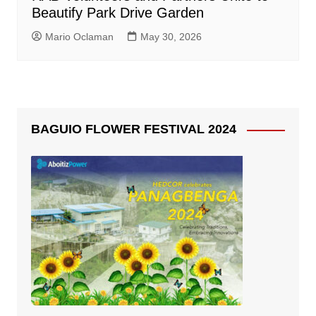
Beautify Park Drive Garden
Mario Oclaman
May 30, 2026
BAGUIO FLOWER FESTIVAL 2024