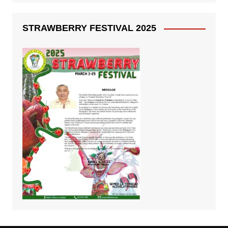
STRAWBERRY FESTIVAL 2025