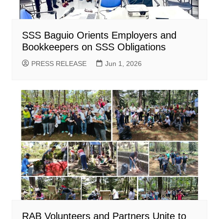
SSS Baguio Orients Employers and
Bookkeepers on SSS Obligations
PRESS RELEASE
Jun 1, 2026
RAB Volunteers and Partners Unite to