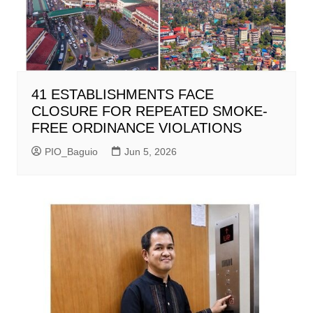
41 ESTABLISHMENTS FACE
CLOSURE FOR REPEATED SMOKE-
FREE ORDINANCE VIOLATIONS
PIO_Baguio
Jun 5, 2026