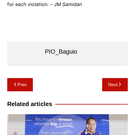
for each violation. –
JM Samidan
PIO_Baguio
Post
Prev
Next
navigation
Related articles