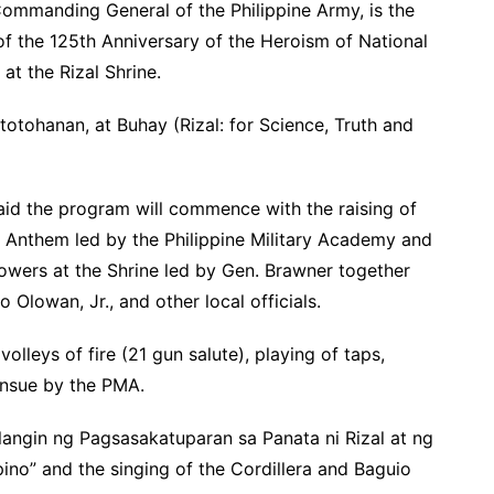
Commanding General of the Philippine Army, is the
of the 125th Anniversary of the Heroism of National
, at the Rizal Shrine.
totohanan, at Buhay (Rizal: for Science, Truth and
aid the program will commence with the raising of
al Anthem led by the Philippine Military Academy and
flowers at the Shrine led by Gen. Brawner together
o Olowan, Jr., and other local officials.
volleys of fire (21 gun salute), playing of taps,
ensue by the PMA.
angin ng Pagsasakatuparan sa Panata ni Rizal at ng
pino” and the singing of the Cordillera and Baguio