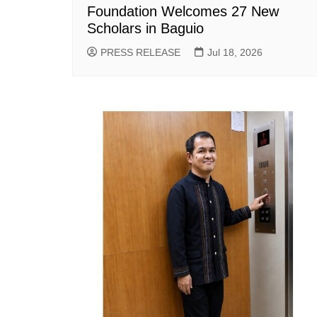
Foundation Welcomes 27 New
Scholars in Baguio
PRESS RELEASE
Jul 18, 2026