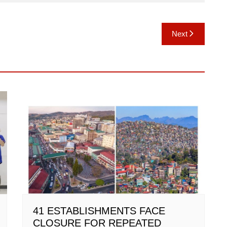
Next
41 ESTABLISHMENTS FACE
CLOSURE FOR REPEATED