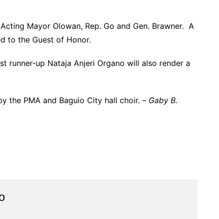
y Acting Mayor Olowan, Rep. Go and Gen. Brawner. A
ed to the Guest of Honor.
t runner-up Nataja Anjeri Organo will also render a
y the PMA and Baguio City hall choir. –
Gaby B.
o