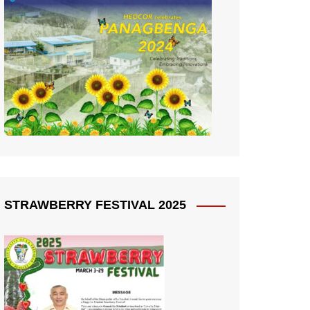
STRAWBERRY FESTIVAL 2025