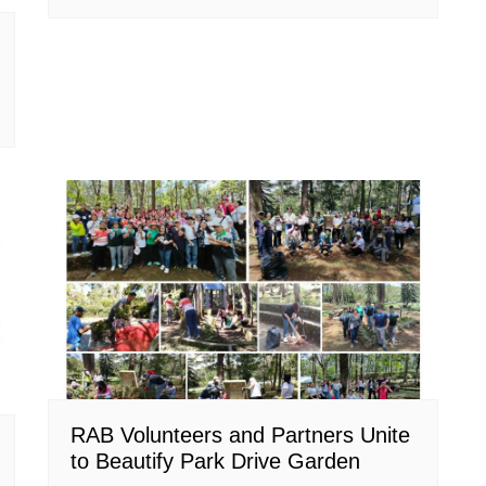
RAB Volunteers and Partners Unite
to Beautify Park Drive Garden