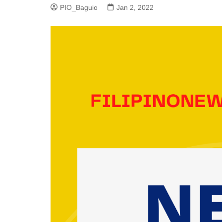
PIO_Baguio
Jan 2, 2022