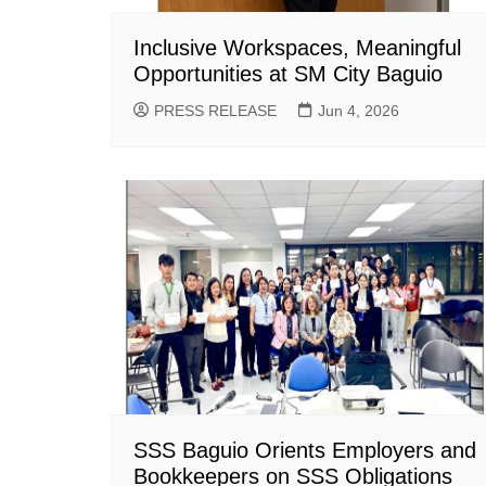
Inclusive Workspaces, Meaningful
Opportunities at SM City Baguio
PRESS RELEASE
Jun 4, 2026
SSS Baguio Orients Employers and
Bookkeepers on SSS Obligations