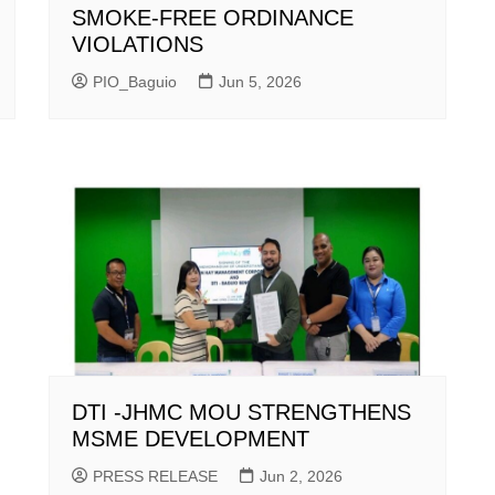
SMOKE-FREE ORDINANCE
VIOLATIONS
PIO_Baguio
Jun 5, 2026
DTI -JHMC MOU STRENGTHENS
MSME DEVELOPMENT
PRESS RELEASE
Jun 2, 2026