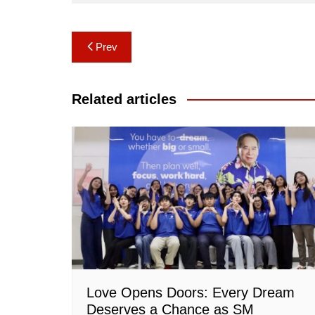
Post
Prev
navigation
Related articles
Love Opens Doors: Every Dream
Deserves a Chance as SM