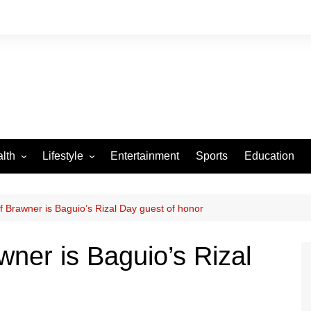
lth
Lifestyle
Entertainment
Sports
Education
VID-19
Tourism
Arts and Crafts
f Brawner is Baguio’s Rizal Day guest of honor
Culture
wner is Baguio’s Rizal
Fashion
Home and Parenting