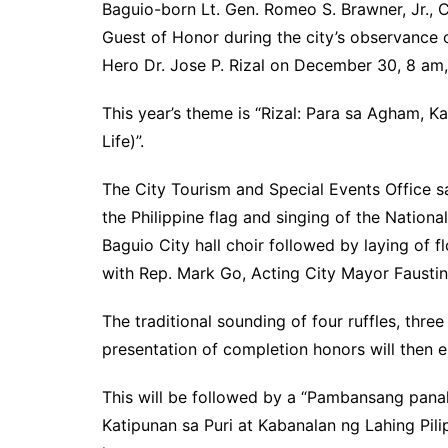
Baguio-born Lt. Gen. Romeo S. Brawner, Jr., 
Guest of Honor during the city’s observance 
Hero Dr. Jose P. Rizal on December 30, 8 am
This year’s theme is “Rizal: Para sa Agham, Ka
Life)”.
The City Tourism and Special Events Office s
the Philippine flag and singing of the Nation
Baguio City hall choir followed by laying of 
with Rep. Mark Go, Acting City Mayor Faustin
The traditional sounding of four ruffles, three 
presentation of completion honors will then 
This will be followed by a “Pambansang panal
Katipunan sa Puri at Kabanalan ng Lahing Pili