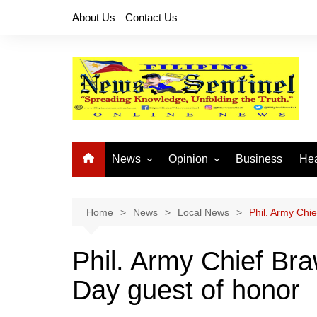
Skip
About Us
Contact Us
to
content
News
Opinion
Business
Hea
Local News
Let’s Talk About It
CO
National News
Buhay OFW
Home
News
Local News
Phil. Army Chie
Cordillera News
Islam is the Solution
Phil. Army Chief Bra
Provincial News
Day guest of honor