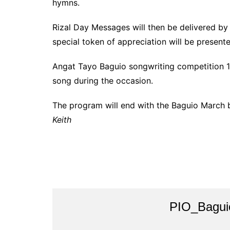
hymns.
Rizal Day Messages will then be delivered b
special token of appreciation will be present
Angat Tayo Baguio songwriting competition 1s
song during the occasion.
The program will end with the Baguio March b
Keith
PIO_Bagui