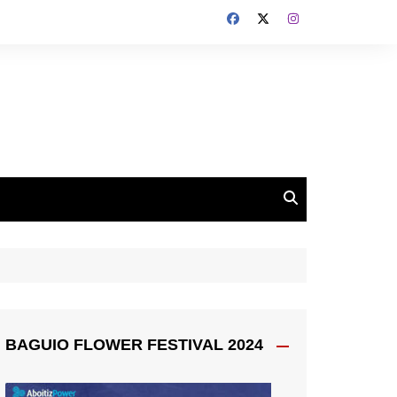
BAGUIO FLOWER FESTIVAL 2024