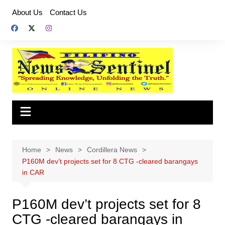
Skip
About Us
Contact Us
to
content
Home
News
Cordillera News
P160M dev’t projects set for 8 CTG -cleared barangays
in CAR
P160M dev’t projects set for 8
CTG -cleared barangays in