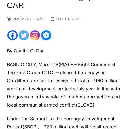
CAR
PRESS RELEASE
Mar 19, 2021
By Carlito C. Dar
BAGUIO CITY, March 19(PIA) – – Eight Communist
Terrorist Group (CTG) – cleared barangays in
Cordillera are set to receive a total of P160 million-
worth of development projects this year in line with
the government’s whole-of- nation approach to end
local communist armed conflict(ELCAC).
Under the Support to the Barangay Development
Project(SBDP), P20 million each will be allocated