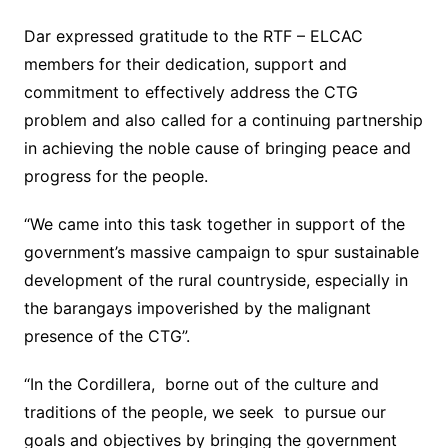
Dar expressed gratitude to the RTF – ELCAC
members for their dedication, support and
commitment to effectively address the CTG
problem and also called for a continuing partnership
in achieving the noble cause of bringing peace and
progress for the people.
“We came into this task together in support of the
government’s massive campaign to spur sustainable
development of the rural countryside, especially in
the barangays impoverished by the malignant
presence of the CTG”.
“In the Cordillera, borne out of the culture and
traditions of the people, we seek to pursue our
goals and objectives by bringing the government