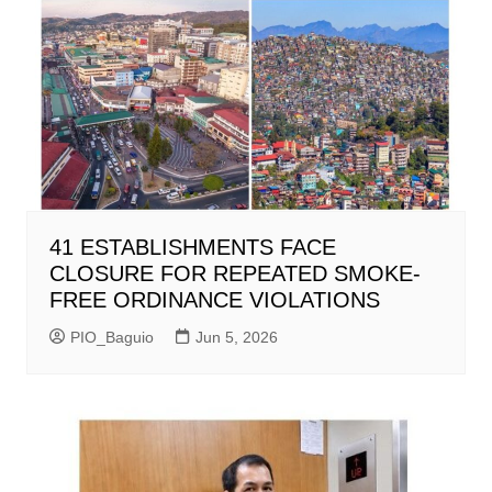
41 ESTABLISHMENTS FACE
CLOSURE FOR REPEATED SMOKE-
FREE ORDINANCE VIOLATIONS
PIO_Baguio
Jun 5, 2026