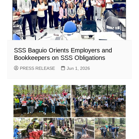
SSS Baguio Orients Employers and
Bookkeepers on SSS Obligations
PRESS RELEASE
Jun 1, 2026