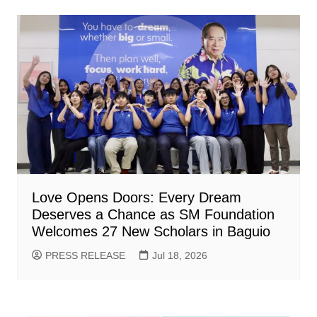
Love Opens Doors: Every Dream
Deserves a Chance as SM Foundation
Welcomes 27 New Scholars in Baguio
PRESS RELEASE
Jul 18, 2026