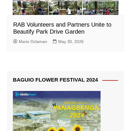
RAB Volunteers and Partners Unite to
Beautify Park Drive Garden
Mario Oclaman
May 30, 2026
BAGUIO FLOWER FESTIVAL 2024