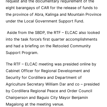
request and the documentary requirement of the
eight barangays of CAR for the release of funds to
the province of Abra, Kalinga and Mountain Province
under the Local Government Support Fund.
Aside from the SBDP, the RTF – ELCAC also looked
into the task force’s first quarter accomplishments
and had a briefing on the Retooled Community
Support Program.
The RTF – ELCAC meeting was presided online by
Cabinet Officer for Regional Development and
Security for Cordillera and Department of
Agriculture Secretary William Dar and co – presided
by Cordillera Regional Peace and Order Council
Chairperson and Baguio City Mayor Benjamin
Magalong at the meeting venue.