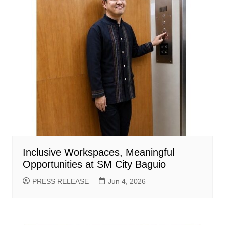
Inclusive Workspaces, Meaningful
Opportunities at SM City Baguio
PRESS RELEASE
Jun 4, 2026