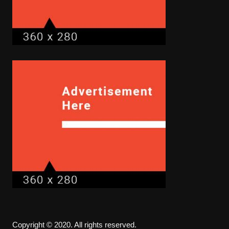
Copyright © 2020. All rights reserved.