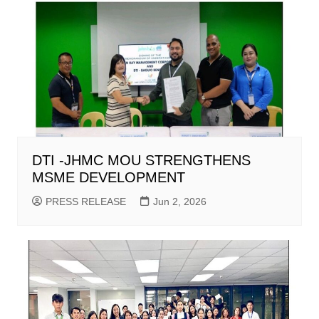
DTI -JHMC MOU STRENGTHENS
MSME DEVELOPMENT
PRESS RELEASE
Jun 2, 2026