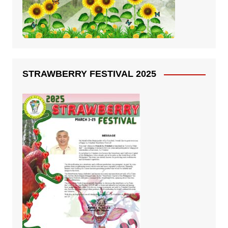
STRAWBERRY FESTIVAL 2025