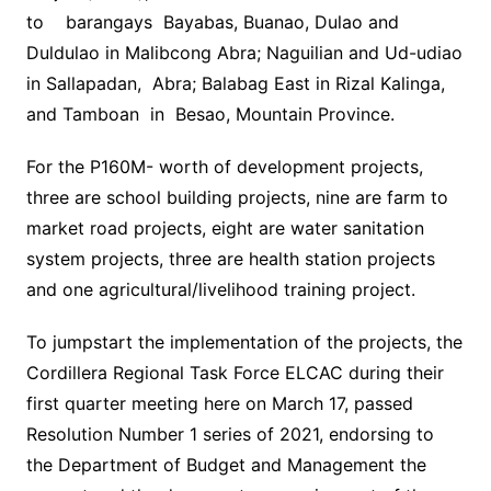
to barangays Bayabas, Buanao, Dulao and
Duldulao in Malibcong Abra; Naguilian and Ud-udiao
in Sallapadan, Abra; Balabag East in Rizal Kalinga,
and Tamboan in Besao, Mountain Province.
For the P160M- worth of development projects,
three are school building projects, nine are farm to
market road projects, eight are water sanitation
system projects, three are health station projects
and one agricultural/livelihood training project.
To jumpstart the implementation of the projects, the
Cordillera Regional Task Force ELCAC during their
first quarter meeting here on March 17, passed
Resolution Number 1 series of 2021, endorsing to
the Department of Budget and Management the