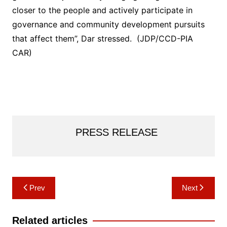
closer to the people and actively participate in
governance and community development pursuits
that affect them”, Dar stressed. (JDP/CCD-PIA
CAR)
PRESS RELEASE
Post
Prev
Next
navigation
Related articles