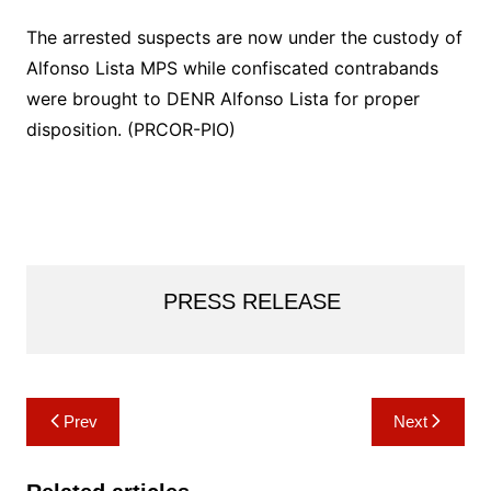
The arrested suspects are now under the custody of
Alfonso Lista MPS while confiscated contrabands
were brought to DENR Alfonso Lista for proper
disposition. (PRCOR-PIO)
PRESS RELEASE
Post
Prev
Next
navigation