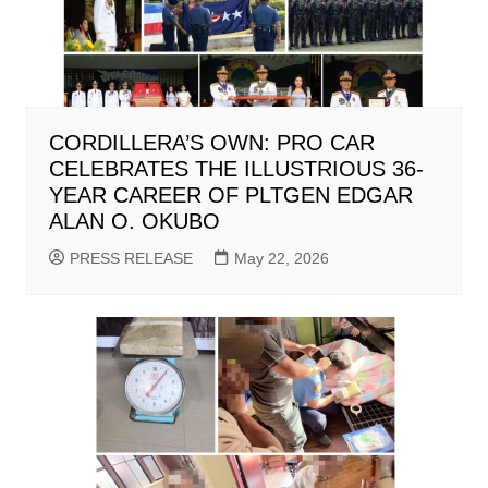
CORDILLERA’S OWN: PRO CAR
CELEBRATES THE ILLUSTRIOUS 36-
YEAR CAREER OF PLTGEN EDGAR
ALAN O. OKUBO
PRESS RELEASE
May 22, 2026