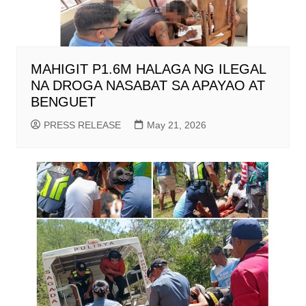
MAHIGIT P1.6M HALAGA NG ILEGAL
NA DROGA NASABAT SA APAYAO AT
BENGUET
PRESS RELEASE
May 21, 2026