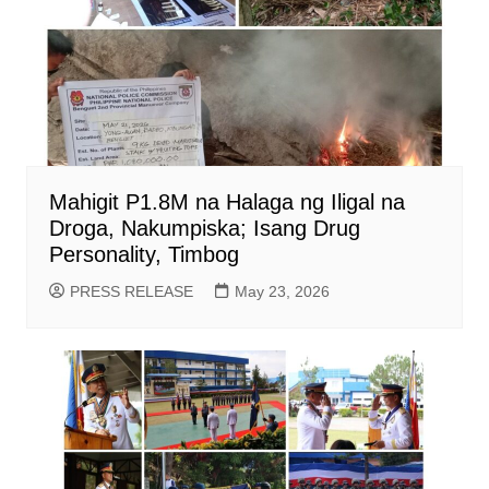
Mahigit P1.8M na Halaga ng Iligal na
Droga, Nakumpiska; Isang Drug
Personality, Timbog
PRESS RELEASE
May 23, 2026