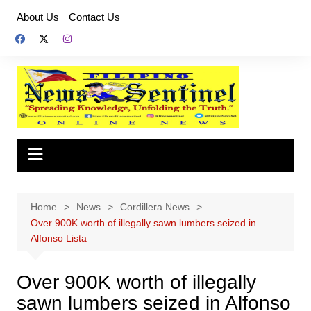
Skip
About Us
Contact Us
to
content
Home
News
Cordillera News
Over 900K worth of illegally sawn lumbers seized in
Alfonso Lista
Over 900K worth of illegally
sawn lumbers seized in Alfonso