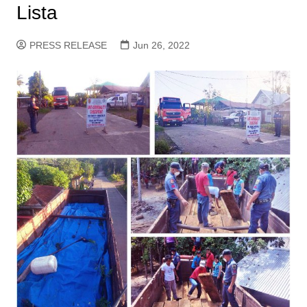
Lista
PRESS RELEASE
Jun 26, 2022