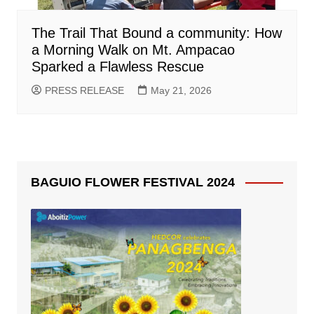
The Trail That Bound a community: How
a Morning Walk on Mt. Ampacao
Sparked a Flawless Rescue
PRESS RELEASE
May 21, 2026
BAGUIO FLOWER FESTIVAL 2024