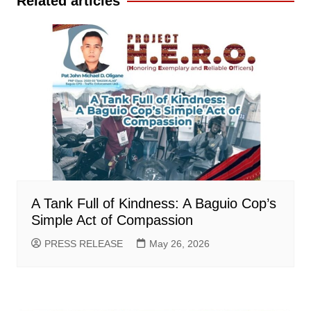
Related articles
A Tank Full of Kindness: A Baguio Cop’s
Simple Act of Compassion
PRESS RELEASE
May 26, 2026