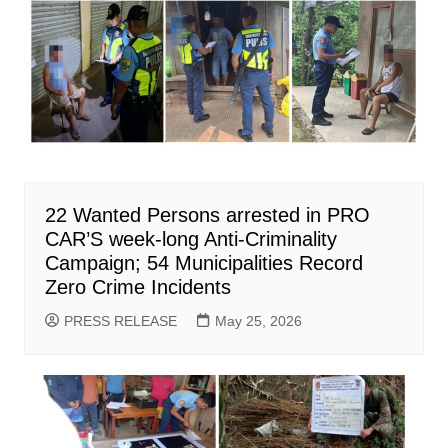
22 Wanted Persons arrested in PRO
CAR’S week-long Anti-Criminality
Campaign; 54 Municipalities Record
Zero Crime Incidents
PRESS RELEASE
May 25, 2026