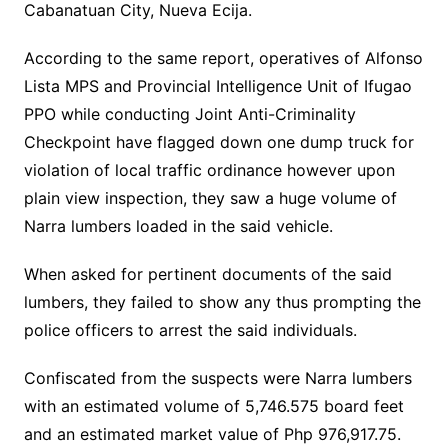
Cabanatuan City, Nueva Ecija.
According to the same report, operatives of Alfonso
Lista MPS and Provincial Intelligence Unit of Ifugao
PPO while conducting Joint Anti-Criminality
Checkpoint have flagged down one dump truck for
violation of local traffic ordinance however upon
plain view inspection, they saw a huge volume of
Narra lumbers loaded in the said vehicle.
When asked for pertinent documents of the said
lumbers, they failed to show any thus prompting the
police officers to arrest the said individuals.
Confiscated from the suspects were Narra lumbers
with an estimated volume of 5,746.575 board feet
and an estimated market value of Php 976,917.75.