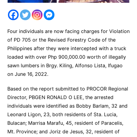
Four individuals are now facing charges for Violation
of PD 705 or the Revised Forestry Code of the
Philippines after they were intercepted with a truck
loaded with over Php 900,000.00 worth of illegally
sawn lumbers in Brgy. Kiling, Alfonso Lista, Ifugao
on June 16, 2022.
Based on the report submitted to PROCOR Regional
Director, PBGEN RONALD O LEE, the arrested
individuals were identified as Bobby Barlam, 32 and
Leonard Ligon, 23, both residents of Sta. Lucia,
Bulacan; Marrisa Marafu, 45, resident of Paracelis,
Mt. Province; and Joriz de Jesus, 32, resident of