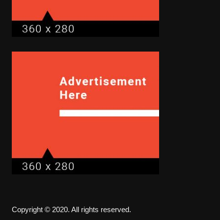
Copyright © 2020. All rights reserved.