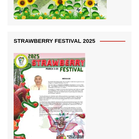
STRAWBERRY FESTIVAL 2025