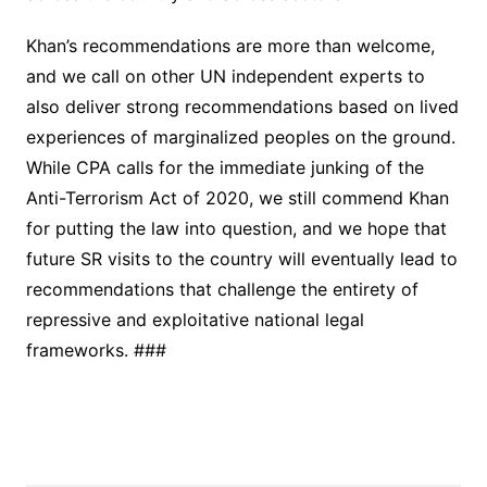
Khan’s recommendations are more than welcome,
and we call on other UN independent experts to
also deliver strong recommendations based on lived
experiences of marginalized peoples on the ground.
While CPA calls for the immediate junking of the
Anti-Terrorism Act of 2020, we still commend Khan
for putting the law into question, and we hope that
future SR visits to the country will eventually lead to
recommendations that challenge the entirety of
repressive and exploitative national legal
frameworks. ###