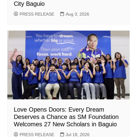
City Baguio
PRESS RELEASE
Aug 3, 2026
Love Opens Doors: Every Dream
Deserves a Chance as SM Foundation
Welcomes 27 New Scholars in Baguio
PRESS RELEASE
Jul 18, 2026