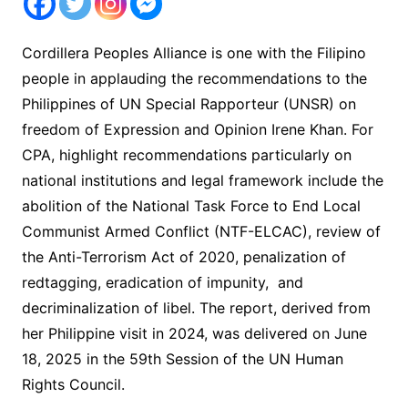
Cordillera Peoples Alliance is one with the Filipino
people in applauding the recommendations to the
Philippines of UN Special Rapporteur (UNSR) on
freedom of Expression and Opinion Irene Khan. For
CPA, highlight recommendations particularly on
national institutions and legal framework include the
abolition of the National Task Force to End Local
Communist Armed Conflict (NTF-ELCAC), review of
the Anti-Terrorism Act of 2020, penalization of
redtagging, eradication of impunity, and
decriminalization of libel. The report, derived from
her Philippine visit in 2024, was delivered on June
18, 2025 in the 59th Session of the UN Human
Rights Council.