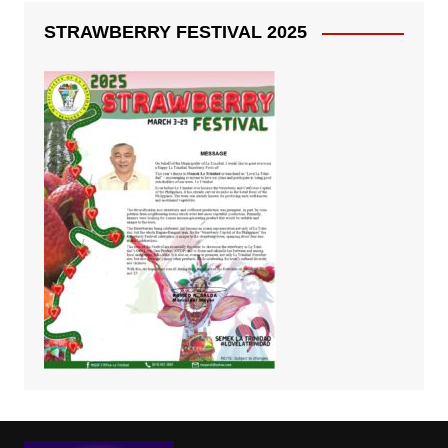
STRAWBERRY FESTIVAL 2025