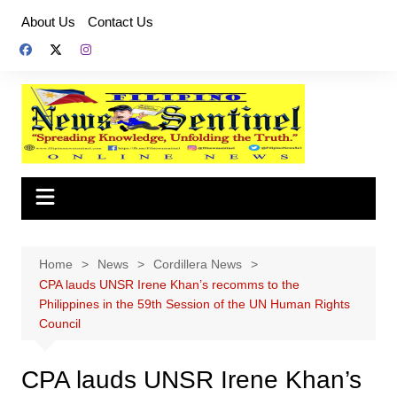
Skip
About Us
Contact Us
to
content
Home
News
Cordillera News
CPA lauds UNSR Irene Khan’s recomms to the
Philippines in the 59th Session of the UN Human Rights
Council
CPA lauds UNSR Irene Khan’s