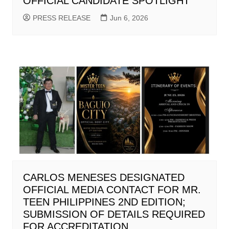
OFFICIAL CANDIDATE SPOTLIGHT
PRESS RELEASE
Jun 6, 2026
CARLOS MENESES DESIGNATED
OFFICIAL MEDIA CONTACT FOR MR.
TEEN PHILIPPINES 2ND EDITION;
SUBMISSION OF DETAILS REQUIRED
FOR ACCREDITATION