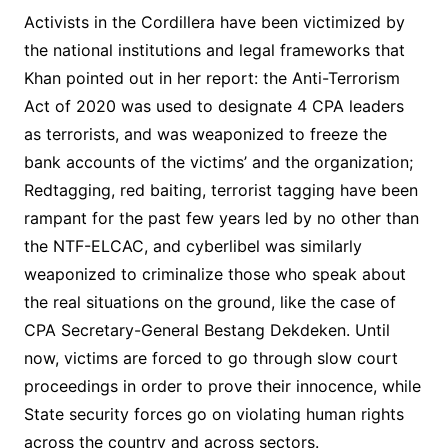
Activists in the Cordillera have been victimized by
the national institutions and legal frameworks that
Khan pointed out in her report: the Anti-Terrorism
Act of 2020 was used to designate 4 CPA leaders
as terrorists, and was weaponized to freeze the
bank accounts of the victims’ and the organization;
Redtagging, red baiting, terrorist tagging have been
rampant for the past few years led by no other than
the NTF-ELCAC, and cyberlibel was similarly
weaponized to criminalize those who speak about
the real situations on the ground, like the case of
CPA Secretary-General Bestang Dekdeken. Until
now, victims are forced to go through slow court
proceedings in order to prove their innocence, while
State security forces go on violating human rights
across the country and across sectors.