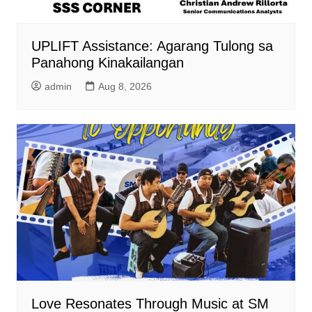
UPLIFT Assistance: Agarang Tulong sa
Panahong Kinakailangan
admin
Aug 8, 2026
Love Resonates Through Music at SM