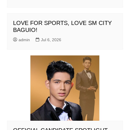
LOVE FOR SPORTS, LOVE SM CITY
BAGUIO!
admin
Jul 6, 2026