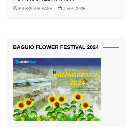
PRESS RELEASE
Jun 6, 2026
BAGUIO FLOWER FESTIVAL 2024