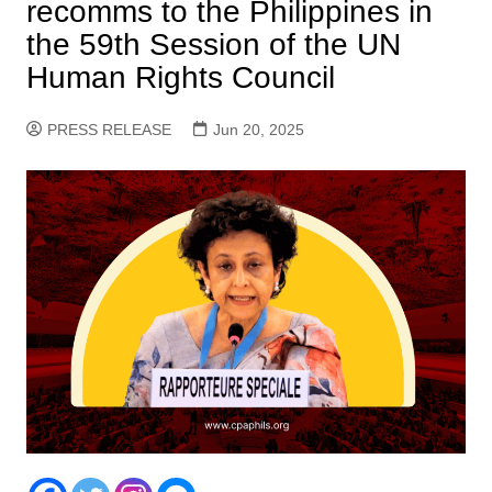
recomms to the Philippines in
the 59th Session of the UN
Human Rights Council
PRESS RELEASE
Jun 20, 2025