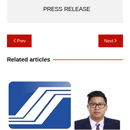
PRESS RELEASE
Post
Prev
Next
navigation
Related articles