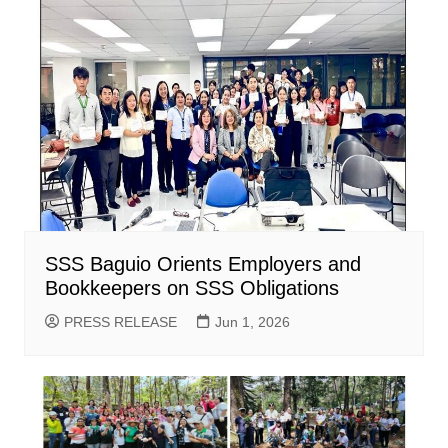
SSS Baguio Orients Employers and
Bookkeepers on SSS Obligations
PRESS RELEASE
Jun 1, 2026