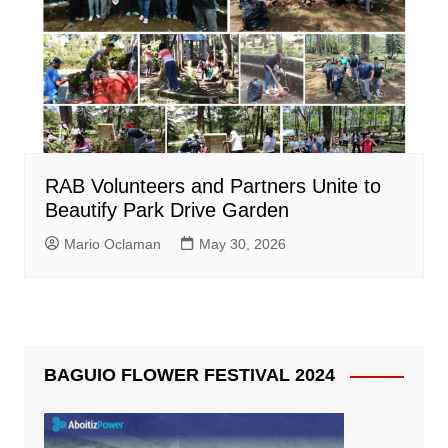
RAB Volunteers and Partners Unite to
Beautify Park Drive Garden
Mario Oclaman
May 30, 2026
BAGUIO FLOWER FESTIVAL 2024