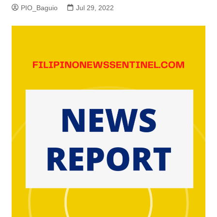
PIO_Baguio
Jul 29, 2022