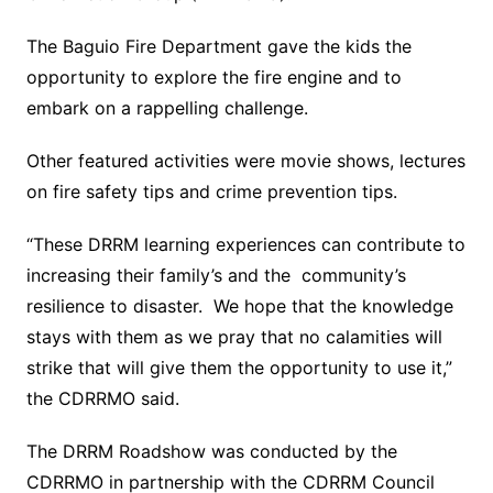
The Baguio Fire Department gave the kids the
opportunity to explore the fire engine and to
embark on a rappelling challenge.
Other featured activities were movie shows, lectures
on fire safety tips and crime prevention tips.
“These DRRM learning experiences can contribute to
increasing their family’s and the community’s
resilience to disaster. We hope that the knowledge
stays with them as we pray that no calamities will
strike that will give them the opportunity to use it,”
the CDRRMO said.
The DRRM Roadshow was conducted by the
CDRRMO in partnership with the CDRRM Council