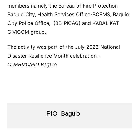
members namely the Bureau of Fire Protection-
Baguio City, Health Services Office-BCEMS, Baguio
City Police Office, (BB-PICAG) and KABALIKAT
CIVICOM group.
The activity was part of the July 2022 National
Disaster Resilience Month celebration. –
CDRRMO/PIO Baguio
PIO_Baguio