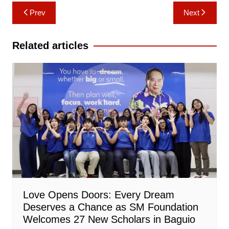
Post
Prev
Next
navigation
Related articles
Love Opens Doors: Every Dream
Deserves a Chance as SM Foundation
Welcomes 27 New Scholars in Baguio