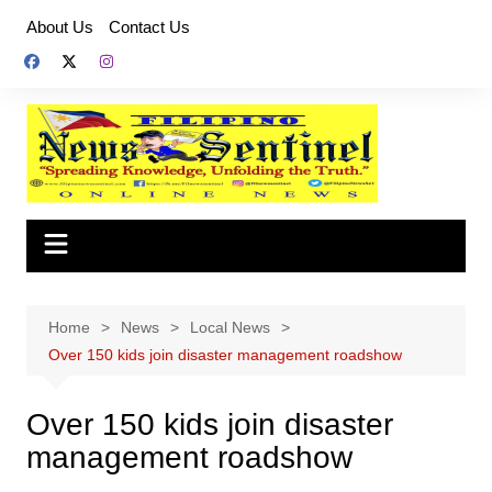
Skip
About Us
Contact Us
to
content
Home
News
Local News
Over 150 kids join disaster management roadshow
Over 150 kids join disaster
management roadshow