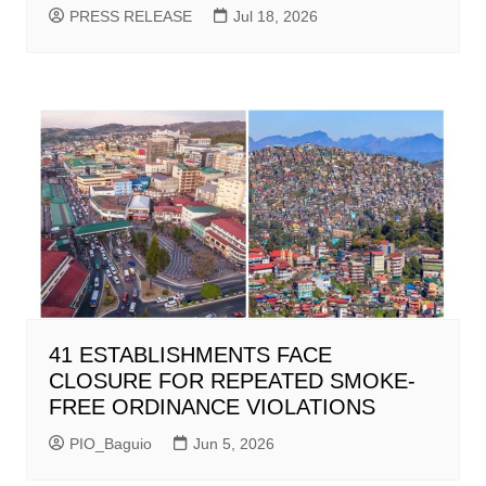
PRESS RELEASE
Jul 18, 2026
41 ESTABLISHMENTS FACE
CLOSURE FOR REPEATED SMOKE-
FREE ORDINANCE VIOLATIONS
PIO_Baguio
Jun 5, 2026