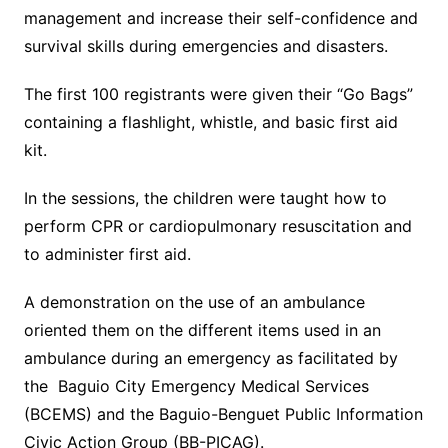
management and increase their self-confidence and
survival skills during emergencies and disasters.
The first 100 registrants were given their “Go Bags”
containing a flashlight, whistle, and basic first aid
kit.
In the sessions, the children were taught how to
perform CPR or cardiopulmonary resuscitation and
to administer first aid.
A demonstration on the use of an ambulance
oriented them on the different items used in an
ambulance during an emergency as facilitated by
the Baguio City Emergency Medical Services
(BCEMS) and the Baguio-Benguet Public Information
Civic Action Group (BB-PICAG).