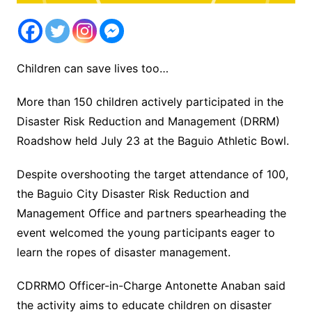
Children can save lives too…
More than 150 children actively participated in the
Disaster Risk Reduction and Management (DRRM)
Roadshow held July 23 at the Baguio Athletic Bowl.
Despite overshooting the target attendance of 100,
the Baguio City Disaster Risk Reduction and
Management Office and partners spearheading the
event welcomed the young participants eager to
learn the ropes of disaster management.
CDRRMO Officer-in-Charge Antonette Anaban said
the activity aims to educate children on disaster