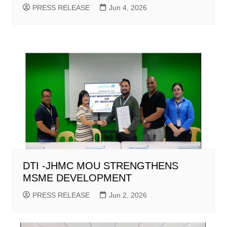
PRESS RELEASE
Jun 4, 2026
DTI -JHMC MOU STRENGTHENS
MSME DEVELOPMENT
PRESS RELEASE
Jun 2, 2026