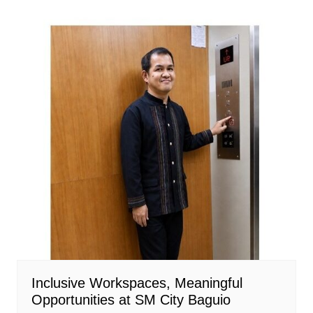
Inclusive Workspaces, Meaningful
Opportunities at SM City Baguio