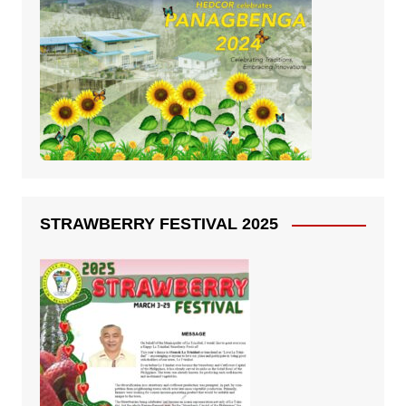
STRAWBERRY FESTIVAL 2025