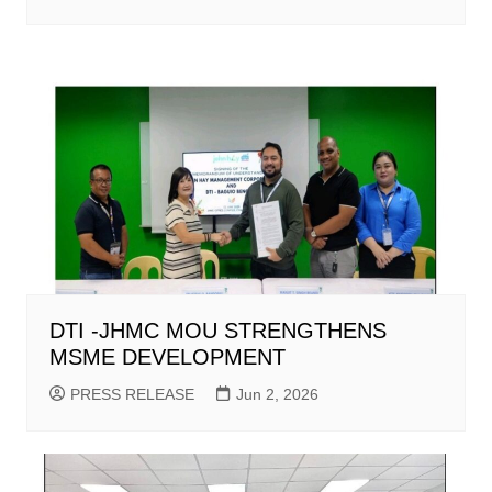
DTI -JHMC MOU STRENGTHENS
MSME DEVELOPMENT
PRESS RELEASE
Jun 2, 2026