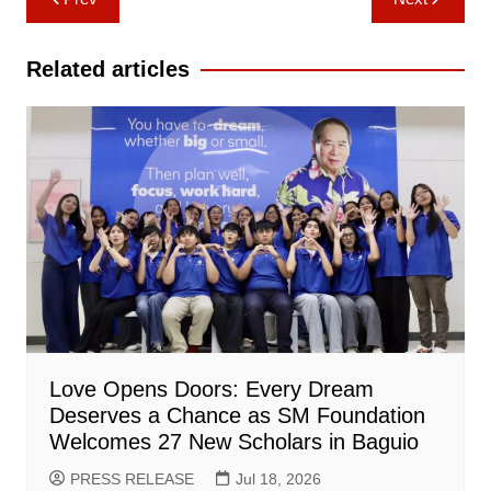
navigation
Related articles
Love Opens Doors: Every Dream
Deserves a Chance as SM Foundation
Welcomes 27 New Scholars in Baguio
PRESS RELEASE
Jul 18, 2026