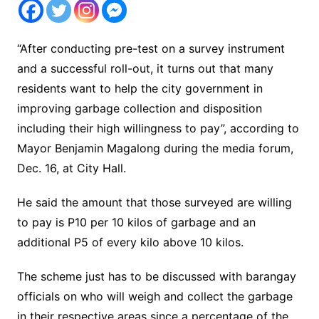
“After conducting pre-test on a survey instrument
and a successful roll-out, it turns out that many
residents want to help the city government in
improving garbage collection and disposition
including their high willingness to pay”, according to
Mayor Benjamin Magalong during the media forum,
Dec. 16, at City Hall.
He said the amount that those surveyed are willing
to pay is P10 per 10 kilos of garbage and an
additional P5 of every kilo above 10 kilos.
The scheme just has to be discussed with barangay
officials on who will weigh and collect the garbage
in their respective areas since a percentage of the