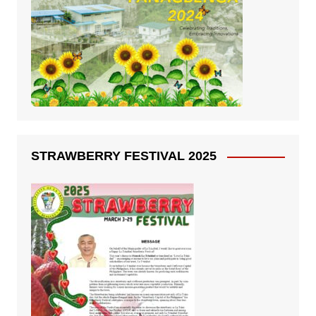
STRAWBERRY FESTIVAL 2025