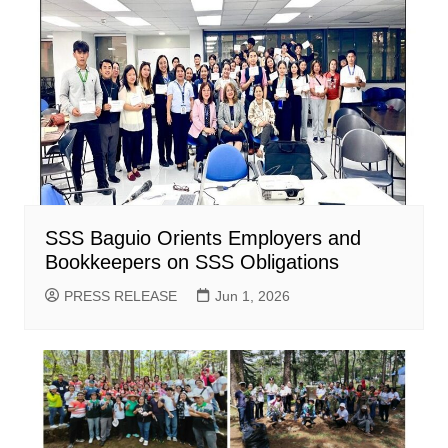
SSS Baguio Orients Employers and
Bookkeepers on SSS Obligations
PRESS RELEASE
Jun 1, 2026