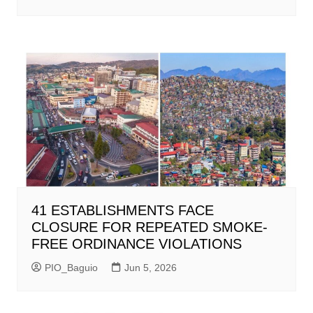
41 ESTABLISHMENTS FACE
CLOSURE FOR REPEATED SMOKE-
FREE ORDINANCE VIOLATIONS
PIO_Baguio
Jun 5, 2026