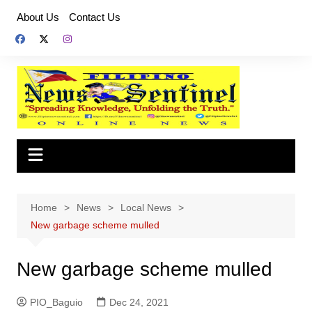
Skip
About Us
Contact Us
to
content
Home
News
Local News
New garbage scheme mulled
New garbage scheme mulled
PIO_Baguio
Dec 24, 2021