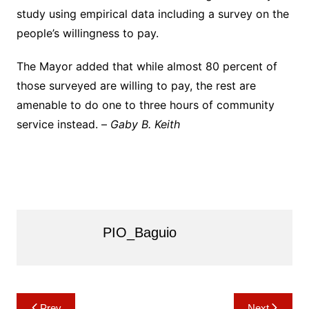
study using empirical data including a survey on the
people’s willingness to pay.
The Mayor added that while almost 80 percent of
those surveyed are willing to pay, the rest are
amenable to do one to three hours of community
service instead. –
Gaby B. Keith
PIO_Baguio
Post
Prev
Next