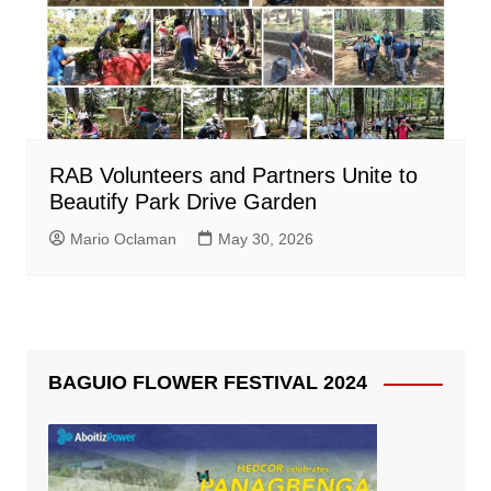
RAB Volunteers and Partners Unite to
Beautify Park Drive Garden
Mario Oclaman
May 30, 2026
BAGUIO FLOWER FESTIVAL 2024