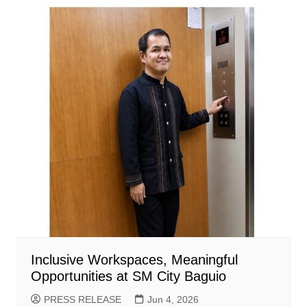
Inclusive Workspaces, Meaningful
Opportunities at SM City Baguio
PRESS RELEASE
Jun 4, 2026