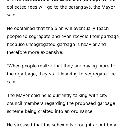
collected fees will go to the barangays, the Mayor
said.
He explained that the plan will eventually teach
people to segregate and even recycle their garbage
because unsegregated garbage is heavier and
therefore more expensive.
“When people realize that they are paying more for
their garbage, they start learning to segregate,” he
said.
The Mayor said he is currently talking with city
council members regarding the proposed garbage
scheme being crafted into an ordinance.
He stressed that the scheme is brought about by a