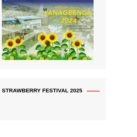
STRAWBERRY FESTIVAL 2025