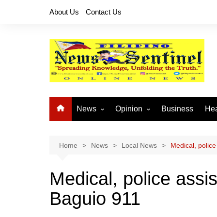
Skip
About Us
Contact Us
to
content
News
Opinion
Business
Hea
Local News
Let’s Talk About It
CO
National News
Buhay OFW
Home
News
Local News
Medical, police
Cordillera News
Islam is the Solution
Medical, police assis
Provincial News
Baguio 911