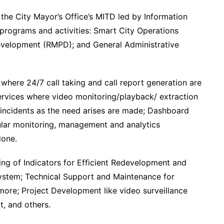
 the City Mayor’s Office’s MITD led by Information
n programs and activities: Smart City Operations
evelopment (RMPD); and General Administrative
ere 24/7 call taking and call report generation are
rvices where video monitoring/playback/ extraction
of incidents as the need arises are made; Dashboard
ar monitoring, management and analytics
done.
ing of Indicators for Efficient Redevelopment and
ystem; Technical Support and Maintenance for
re; Project Development like video surveillance
, and others.