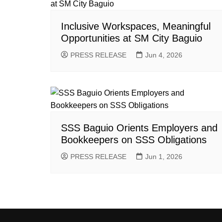
Inclusive Workspaces, Meaningful
Opportunities at SM City Baguio
PRESS RELEASE
Jun 4, 2026
SSS Baguio Orients Employers and
Bookkeepers on SSS Obligations
PRESS RELEASE
Jun 1, 2026