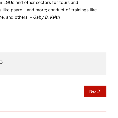
om LGUs and other sectors for tours and
ike payroll, and more; conduct of trainings like
ine, and others. –
Gaby B. Keith
o
Next