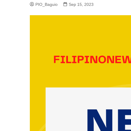
PIO_Baguio
Sep 15, 2023