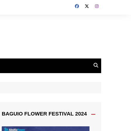
BAGUIO FLOWER FESTIVAL 2024