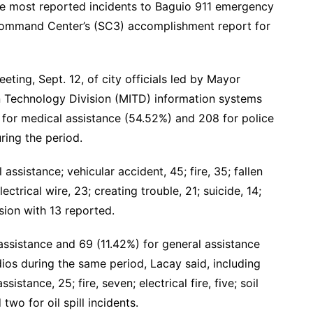
the most reported incidents to Baguio 911 emergency
 Command Center’s (SC3) accomplishment report for
ing, Sept. 12, of city officials led by Mayor
Technology Division (MITD) information systems
 for medical assistance (54.52%) and 208 for police
ring the period.
assistance; vehicular accident, 45; fire, 35; fallen
ectrical wire, 23; creating trouble, 21; suicide, 14;
rosion with 13 reported.
assistance and 69 (11.42%) for general assistance
os during the same period, Lacay said, including
sistance, 25; fire, seven; electrical fire, five; soil
two for oil spill incidents.