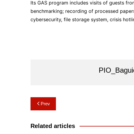
Its GAS program includes visits of guests fr
benchmarking; recording of processed papers l
cybersecurity, file storage system, crisis hotl
PIO_Bagui
Post
Prev
navigation
Related articles