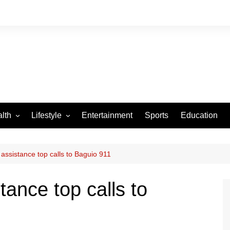
lth
Lifestyle
Entertainment
Sports
Education
VID-19
Tourism
Arts and Crafts
 assistance top calls to Baguio 911
Culture
tance top calls to
Fashion
Home and Parenting