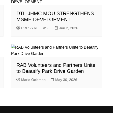
DTI -JHMC MOU STRENGTHENS
MSME DEVELOPMENT
PRESS RELEASE
Jun 2, 2026
RAB Volunteers and Partners Unite
to Beautify Park Drive Garden
Mario Oclaman
May 30, 2026