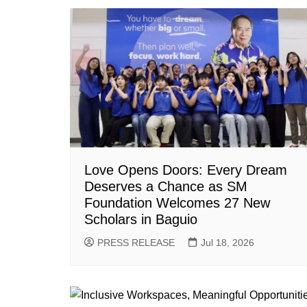
Love Opens Doors: Every Dream
Deserves a Chance as SM
Foundation Welcomes 27 New
Scholars in Baguio
PRESS RELEASE
Jul 18, 2026