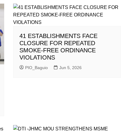
41 ESTABLISHMENTS FACE
CLOSURE FOR REPEATED
SMOKE-FREE ORDINANCE
VIOLATIONS
PIO_Baguio
Jun 5, 2026