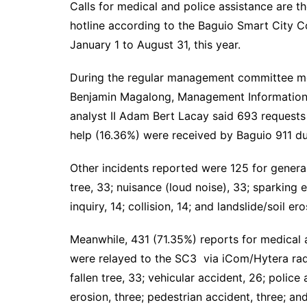
Calls for medical and police assistance are 
hotline according to the Baguio Smart City
January 1 to August 31, this year.
During the regular management committee meet
Benjamin Magalong, Management Information 
analyst II Adam Bert Lacay said 693 requests
help (16.36%) were received by Baguio 911 du
Other incidents reported were 125 for general 
tree, 33; nuisance (loud noise), 33; sparking el
inquiry, 14; collision, 14; and landslide/soil e
Meanwhile, 431 (71.35%) reports for medical 
were relayed to the SC3 via iCom/Hytera radi
fallen tree, 33; vehicular accident, 26; police as
erosion, three; pedestrian accident, three; and 