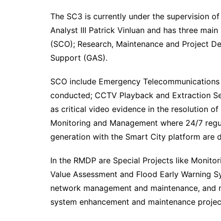
The SC3 is currently under the supervision of
Analyst III Patrick Vinluan and has three mai
(SCO); Research, Maintenance and Project D
Support (GAS).
SCO include Emergency Telecommunications wh
conducted; CCTV Playback and Extraction Se
as critical video evidence in the resolution 
Monitoring and Management where 24/7 regul
generation with the Smart City platform are 
In the RMDP are Special Projects like Monitor
Value Assessment and Flood Early Warning S
network management and maintenance, and mo
system enhancement and maintenance project