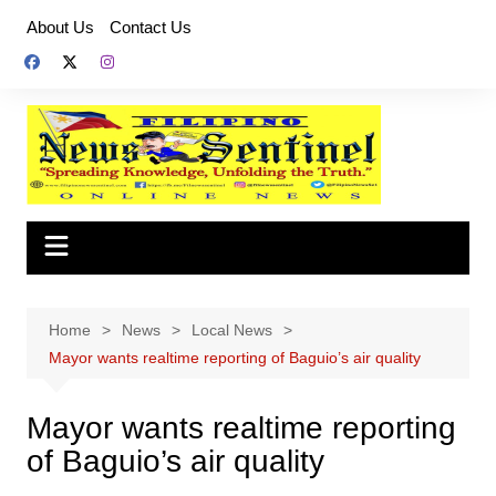
Skip
About Us
Contact Us
to
content
Home
News
Local News
Mayor wants realtime reporting of Baguio’s air quality
Mayor wants realtime reporting
of Baguio’s air quality