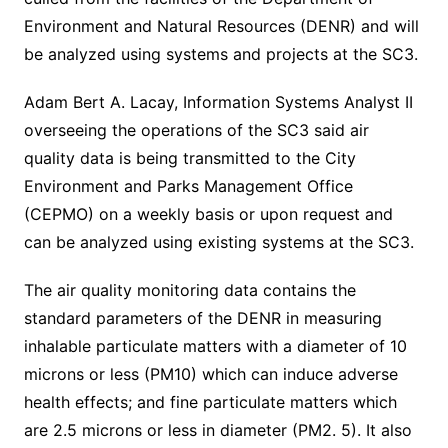
Environment and Natural Resources (DENR) and will
be analyzed using systems and projects at the SC3.
Adam Bert A. Lacay, Information Systems Analyst II
overseeing the operations of the SC3 said air
quality data is being transmitted to the City
Environment and Parks Management Office
(CEPMO) on a weekly basis or upon request and
can be analyzed using existing systems at the SC3.
The air quality monitoring data contains the
standard parameters of the DENR in measuring
inhalable particulate matters with a diameter of 10
microns or less (PM10) which can induce adverse
health effects; and fine particulate matters which
are 2.5 microns or less in diameter (PM2. 5). It also