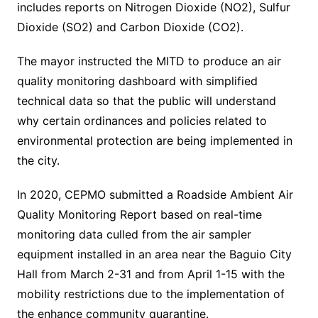
includes reports on Nitrogen Dioxide (NO2), Sulfur
Dioxide (SO2) and Carbon Dioxide (CO2).
The mayor instructed the MITD to produce an air
quality monitoring dashboard with simplified
technical data so that the public will understand
why certain ordinances and policies related to
environmental protection are being implemented in
the city.
In 2020, CEPMO submitted a Roadside Ambient Air
Quality Monitoring Report based on real-time
monitoring data culled from the air sampler
equipment installed in an area near the Baguio City
Hall from March 2-31 and from April 1-15 with the
mobility restrictions due to the implementation of
the enhance community quarantine.