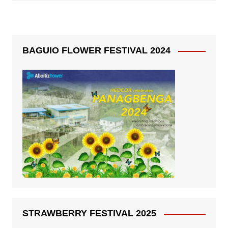
BAGUIO FLOWER FESTIVAL 2024
STRAWBERRY FESTIVAL 2025