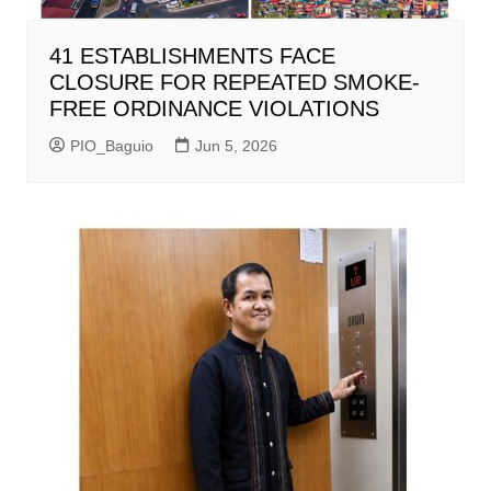
41 ESTABLISHMENTS FACE
CLOSURE FOR REPEATED SMOKE-
FREE ORDINANCE VIOLATIONS
PIO_Baguio
Jun 5, 2026