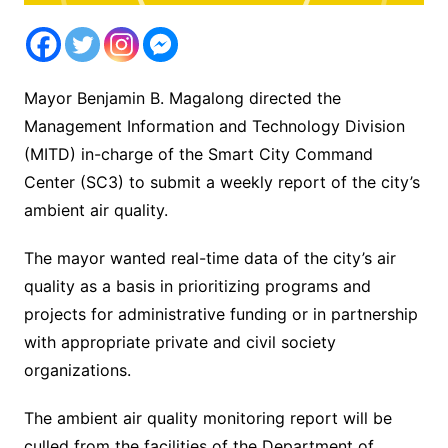
Mayor Benjamin B. Magalong directed the
Management Information and Technology Division
(MITD) in-charge of the Smart City Command
Center (SC3) to submit a weekly report of the city’s
ambient air quality.
The mayor wanted real-time data of the city’s air
quality as a basis in prioritizing programs and
projects for administrative funding or in partnership
with appropriate private and civil society
organizations.
The ambient air quality monitoring report will be
culled from the facilities of the Department of