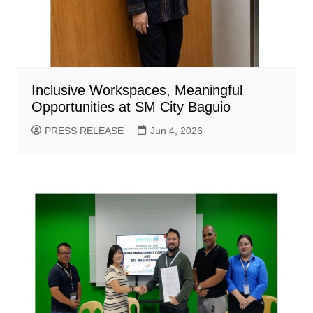
Inclusive Workspaces, Meaningful
Opportunities at SM City Baguio
PRESS RELEASE
Jun 4, 2026