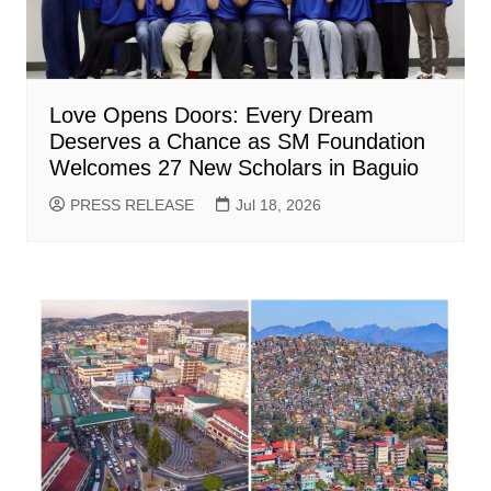
Love Opens Doors: Every Dream
Deserves a Chance as SM Foundation
Welcomes 27 New Scholars in Baguio
PRESS RELEASE
Jul 18, 2026