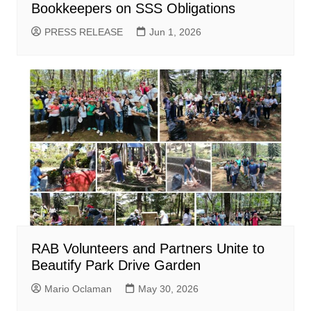
Bookkeepers on SSS Obligations
PRESS RELEASE
Jun 1, 2026
RAB Volunteers and Partners Unite to
Beautify Park Drive Garden
Mario Oclaman
May 30, 2026