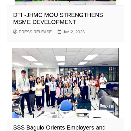
DTI -JHMC MOU STRENGTHENS
MSME DEVELOPMENT
PRESS RELEASE
Jun 2, 2026
SSS Baguio Orients Employers and