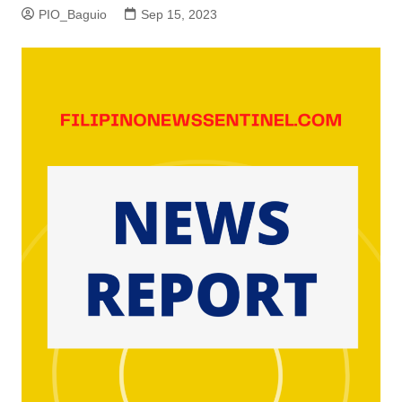
PIO_Baguio
Sep 15, 2023