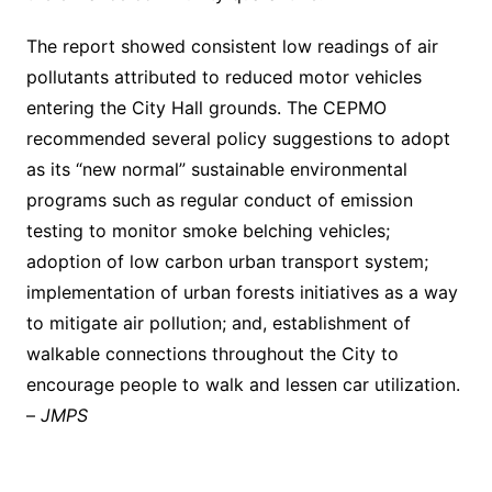
The report showed consistent low readings of air
pollutants attributed to reduced motor vehicles
entering the City Hall grounds. The CEPMO
recommended several policy suggestions to adopt
as its “new normal” sustainable environmental
programs such as regular conduct of emission
testing to monitor smoke belching vehicles;
adoption of low carbon urban transport system;
implementation of urban forests initiatives as a way
to mitigate air pollution; and, establishment of
walkable connections throughout the City to
encourage people to walk and lessen car utilization.
–
JMPS