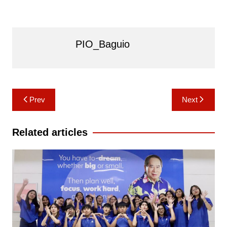
PIO_Baguio
Post
Prev
Next
navigation
Related articles