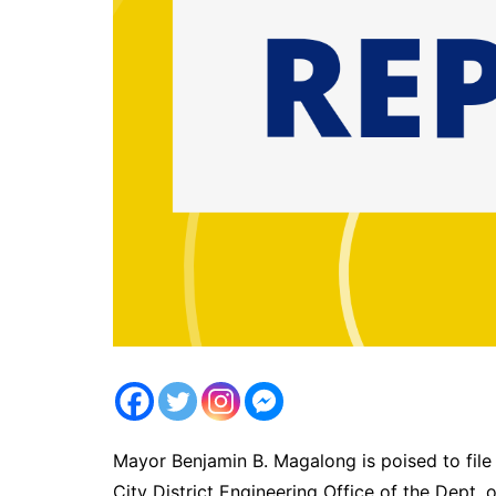
Mayor Benjamin B. Magalong is poised to file 
City District Engineering Office of the Dep