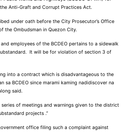
 the Anti-Graft and Corrupt Practices Act.
ibed under oath before the City Prosecutor’s Office
e of the Ombudsman in Quezon City.
ls and employees of the BCDEO pertains to a sidewalk
ubstandard. It will be for violation of section 3 of
ing into a contract which is disadvantageous to the
ban sa BCDEO since marami kaming nadidiscover na
long said.
series of meetings and warnings given to the district
substandard projects .”
government office filing such a complaint against