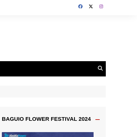
BAGUIO FLOWER FESTIVAL 2024