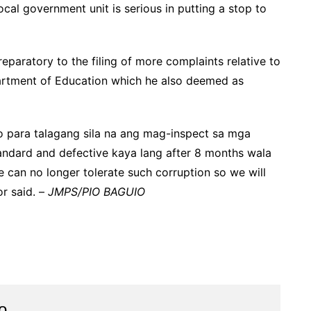
cal government unit is serious in putting a stop to
paratory to the filing of more complaints relative to
partment of Education which he also deemed as
 para talagang sila na ang mag-inspect sa mga
tandard and defective kaya lang after 8 months wala
 can no longer tolerate such corruption so we will
or said. –
JMPS/PIO BAGUIO
o