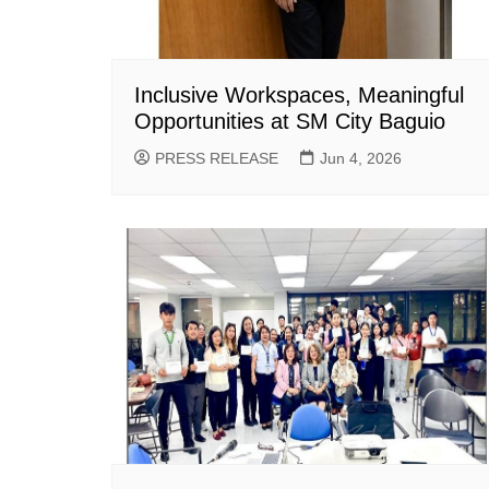
Inclusive Workspaces, Meaningful
Opportunities at SM City Baguio
PRESS RELEASE
Jun 4, 2026