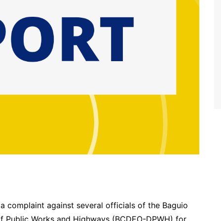
a complaint against several officials of the Baguio
t. of Public Works and Highways (BCDEO-DPWH) for