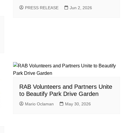
PRESS RELEASE
Jun 2, 2026
RAB Volunteers and Partners Unite
to Beautify Park Drive Garden
Mario Oclaman
May 30, 2026