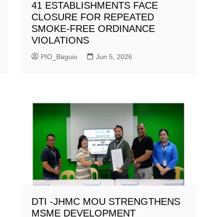
41 ESTABLISHMENTS FACE
CLOSURE FOR REPEATED
SMOKE-FREE ORDINANCE
VIOLATIONS
PIO_Baguio
Jun 5, 2026
DTI -JHMC MOU STRENGTHENS
MSME DEVELOPMENT