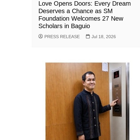
Love Opens Doors: Every Dream
Deserves a Chance as SM
Foundation Welcomes 27 New
Scholars in Baguio
PRESS RELEASE
Jul 18, 2026