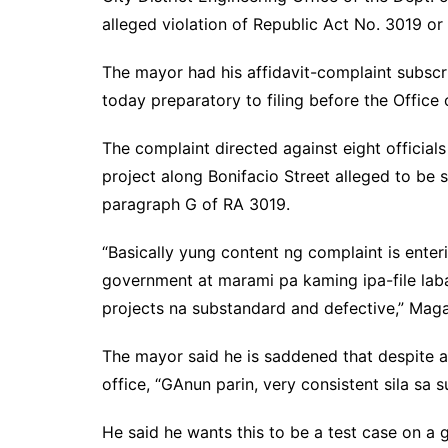
alleged violation of Republic Act No. 3019 or
The mayor had his affidavit-complaint subscr
today preparatory to filing before the Offic
The complaint directed against eight officia
project along Bonifacio Street alleged to be s
paragraph G of RA 3019.
“Basically yung content ng complaint is enter
government at marami pa kaming ipa-file la
projects na substandard and defective,” Maga
The mayor said he is saddened that despite a 
office, “GAnun parin, very consistent sila sa 
He said he wants this to be a test case on a 