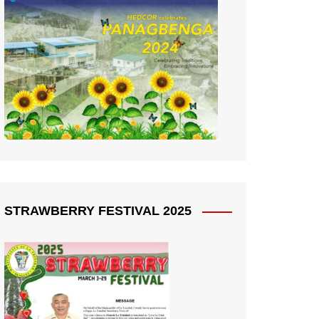
STRAWBERRY FESTIVAL 2025