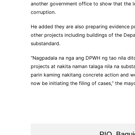
another government office to show that the lo
corruption.
He added they are also preparing evidence pre
other projects including buildings of the De
substandard.
“Nagpadala na nga ang DPWH ng tao nila dito
projects at nakita naman talaga nila na subs
parin kaming nakitang concrete action and we
now be initiating the filing of cases,” the may
PIO_Bagui