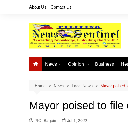
Skip
About Us
Contact Us
to
content
News
Opinion
Business
Hea
Local News
Let’s Talk About It
CO
National News
Buhay OFW
Home
News
Local News
Mayor poised t
Cordillera News
Islam is the Solution
Mayor poised to fil
Provincial News
PIO_Baguio
Jul 1, 2022