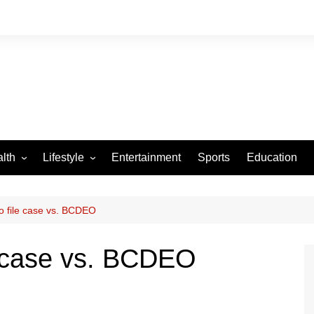
lth
Lifestyle
Entertainment
Sports
Education
VID-19
Tourism
Arts and Crafts
o file case vs. BCDEO
Culture
e case vs. BCDEO
Fashion
Home and Parenting