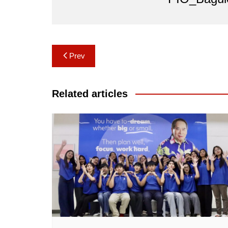
Post
Prev
navigation
Related articles