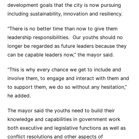
development goals that the city is now pursuing
including sustainability, innovation and resiliency.
“There is no better time than now to give them
leadership responsibilities. Our youths should no
longer be regarded as future leaders because they
can be capable leaders now,” the mayor said.
“This is why every chance we get to include and
involve them, to engage and interact with them and
to support them, we do so without any hesitation,”
he added.
The mayor said the youths need to build their
knowledge and capabilities in government work
both executive and legislative functions as well as
conflict resolutions and other aspects of