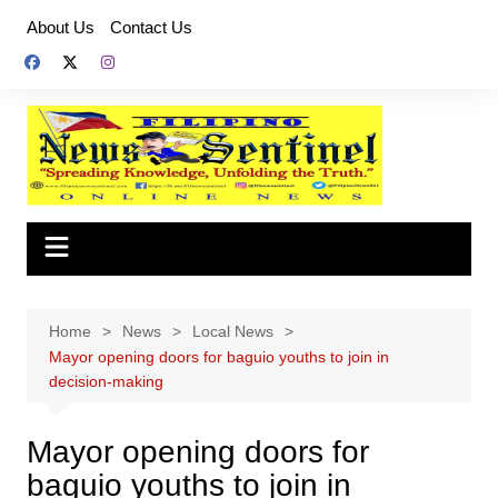
Skip
About Us
Contact Us
to
content
Home
News
Local News
Mayor opening doors for baguio youths to join in
decision-making
Mayor opening doors for
baguio youths to join in