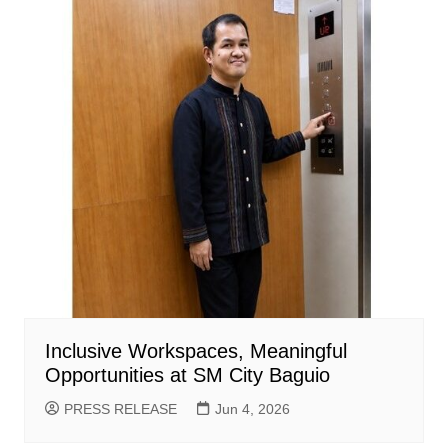
Inclusive Workspaces, Meaningful
Opportunities at SM City Baguio
PRESS RELEASE
Jun 4, 2026