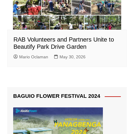
RAB Volunteers and Partners Unite to
Beautify Park Drive Garden
Mario Oclaman
May 30, 2026
BAGUIO FLOWER FESTIVAL 2024