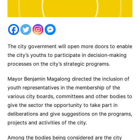
The city government will open more doors to enable
the city’s youths to participate in decision-making
processes on the city’s strategic programs.
Mayor Benjamin Magalong directed the inclusion of
youth representatives in the membership of the
various city boards, committees and other bodies to
give the sector the opportunity to take part in
deliberations and give suggestions on the programs,
projects and activities of the city.
Among the bodies being considered are the city