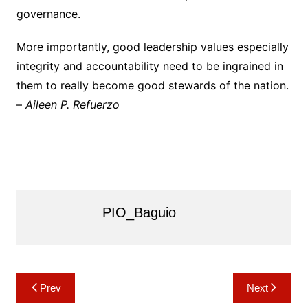
governance.
More importantly, good leadership values especially
integrity and accountability need to be ingrained in
them to really become good stewards of the nation.
–
Aileen P. Refuerzo
PIO_Baguio
Post
Prev
Next
navigation