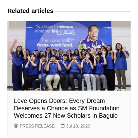
Related articles
Love Opens Doors: Every Dream
Deserves a Chance as SM Foundation
Welcomes 27 New Scholars in Baguio
PRESS RELEASE
Jul 18, 2026