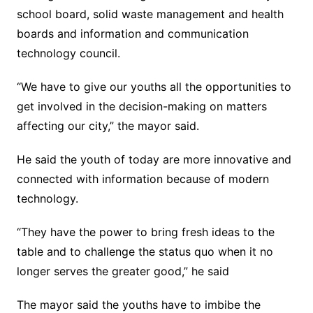
school board, solid waste management and health
boards and information and communication
technology council.
“We have to give our youths all the opportunities to
get involved in the decision-making on matters
affecting our city,” the mayor said.
He said the youth of today are more innovative and
connected with information because of modern
technology.
“They have the power to bring fresh ideas to the
table and to challenge the status quo when it no
longer serves the greater good,” he said
The mayor said the youths have to imbibe the