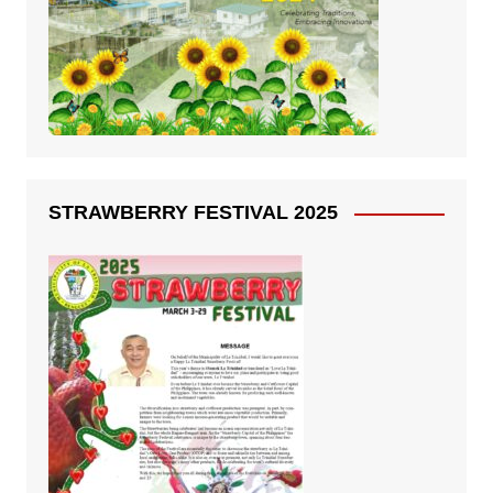
STRAWBERRY FESTIVAL 2025