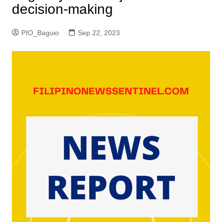
decision-making
PIO_Baguio
Sep 22, 2023