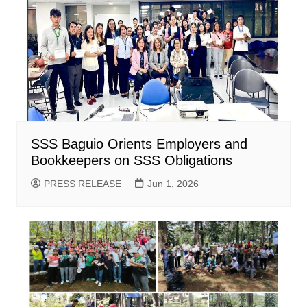
SSS Baguio Orients Employers and
Bookkeepers on SSS Obligations
PRESS RELEASE
Jun 1, 2026