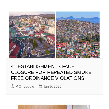
41 ESTABLISHMENTS FACE
CLOSURE FOR REPEATED SMOKE-
FREE ORDINANCE VIOLATIONS
PIO_Baguio
Jun 5, 2026