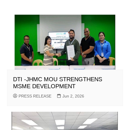
DTI -JHMC MOU STRENGTHENS
MSME DEVELOPMENT
PRESS RELEASE
Jun 2, 2026