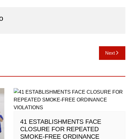
o
Next
41 ESTABLISHMENTS FACE
CLOSURE FOR REPEATED
SMOKE-FREE ORDINANCE