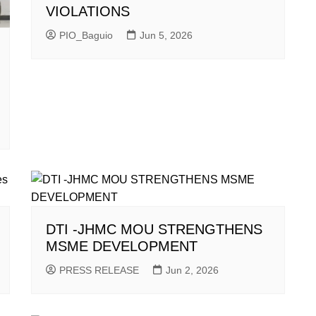
VIOLATIONS
PIO_Baguio
Jun 5, 2026
DTI -JHMC MOU STRENGTHENS
MSME DEVELOPMENT
PRESS RELEASE
Jun 2, 2026