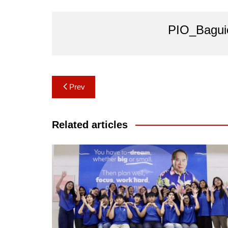
PIO_Bagui
Post
Prev
navigation
Related articles