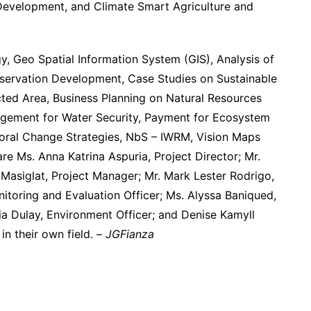
evelopment, and Climate Smart Agriculture and
, Geo Spatial Information System (GIS), Analysis of
servation Development, Case Studies on Sustainable
ted Area, Business Planning on Natural Resources
ement for Water Security, Payment for Ecosystem
oral Change Strategies, NbS – IWRM, Vision Maps
re Ms. Anna Katrina Aspuria, Project Director; Mr.
Masiglat, Project Manager; Mr. Mark Lester Rodrigo,
nitoring and Evaluation Officer; Ms. Alyssa Baniqued,
a Dulay, Environment Officer; and Denise Kamyll
in their own field. –
JGFianza