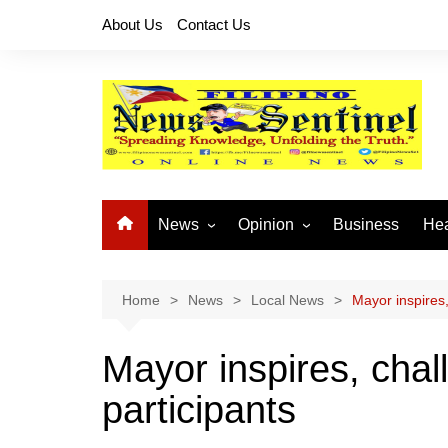
Skip
About Us
Contact Us
to
content
News
Opinion
Business
Hea
Local News
Let’s Talk About It
CO
National News
Buhay OFW
Home
News
Local News
Mayor inspires
Cordillera News
Islam is the Solution
Mayor inspires, cha
Provincial News
participants