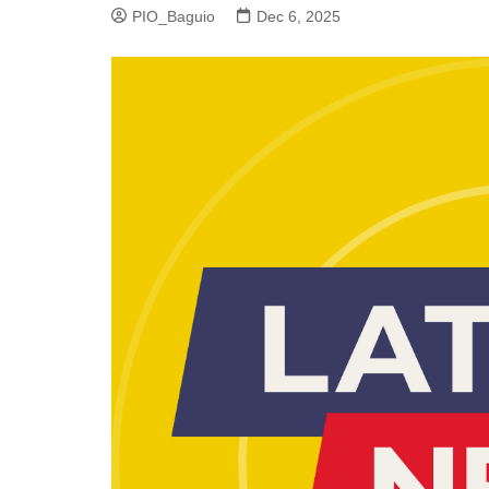
PIO_Baguio
Dec 6, 2025