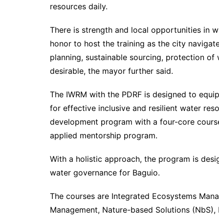
resources daily.
There is strength and local opportunities in wa
honor to host the training as the city navigat
planning, sustainable sourcing, protection 
desirable, the mayor further said.
The IWRM with the PDRF is designed to equip
for effective inclusive and resilient water 
development program with a four-core course,
applied mentorship program.
With a holistic approach, the program is des
water governance for Baguio.
The courses are Integrated Ecosystems Man
Management, Nature-based Solutions (NbS), F