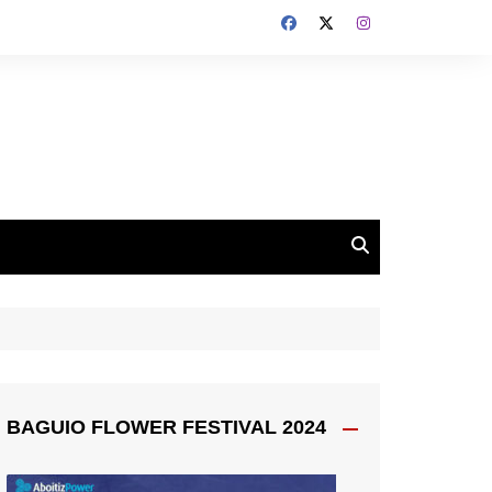
BAGUIO FLOWER FESTIVAL 2024