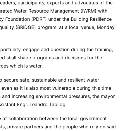
leaders, participants, experts and advocates of the
tegrated Water Resource Management (IWRM) with
ncy Foundation (PDRF) under the Building Resilience
uality (BRIDGE) program, at a local venue, Monday,
portunity, engage and question during the training,
ed shall shape programs and decisions for the
ces which is water.
 secure safe, sustainable and resilient water
even as it is also most vulnerable during this time
 and increasing environmental pressures, the mayor
sistant Engr. Leandro Tabilog.
of collaboration between the local government
sts, private partners and the people who rely on said