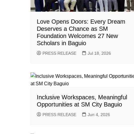
Love Opens Doors: Every Dream
Deserves a Chance as SM
Foundation Welcomes 27 New
Scholars in Baguio
PRESS RELEASE
Jul 18, 2026
Inclusive Workspaces, Meaningful
Opportunities at SM City Baguio
PRESS RELEASE
Jun 4, 2026