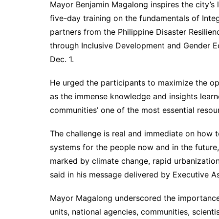
Mayor Benjamin Magalong inspires the city’s 
five-day training on the fundamentals of In
partners from the Philippine Disaster Resilie
through Inclusive Development and Gender Eq
Dec. 1.
He urged the participants to maximize the op
as the immense knowledge and insights learn
communities’ one of the most essential resour
The challenge is real and immediate on how to
systems for the people now and in the future, 
marked by climate change, rapid urbanization
said in his message delivered by Executive As
Mayor Magalong underscored the importance 
units, national agencies, communities, scienti