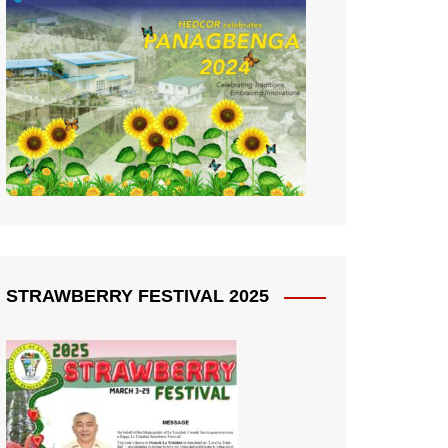
STRAWBERRY FESTIVAL 2025