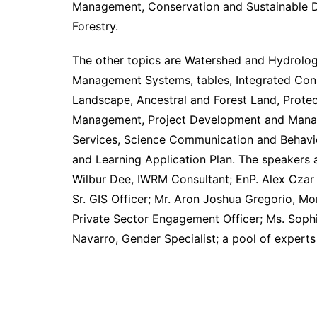
Management, Conservation and Sustainable D
Forestry.
The other topics are Watershed and Hydrology
Management Systems, tables, Integrated Con
Landscape, Ancestral and Forest Land, Protec
Management, Project Development and Manag
Services, Science Communication and Behavi
and Learning Application Plan. The speakers a
Wilbur Dee, IWRM Consultant; EnP. Alex Czar 
Sr. GIS Officer; Mr. Aron Joshua Gregorio, Mo
Private Sector Engagement Officer; Ms. Sophi
Navarro, Gender Specialist; a pool of experts 