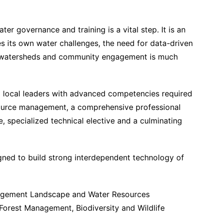
ter governance and training is a vital step. It is an
es its own water challenges, the need for data-driven
of watersheds and community engagement is much
 local leaders with advanced competencies required
resource management, a comprehensive professional
 specialized technical elective and a culminating
igned to build strong interdependent technology of
agement Landscape and Water Resources
orest Management, Biodiversity and Wildlife