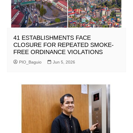
41 ESTABLISHMENTS FACE
CLOSURE FOR REPEATED SMOKE-
FREE ORDINANCE VIOLATIONS
PIO_Baguio
Jun 5, 2026