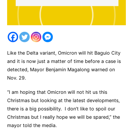
Like the Delta variant, Omicron will hit Baguio City
and it is now just a matter of time before a case is
detected, Mayor Benjamin Magalong warned on
Nov. 29.
“I am hoping that Omicron will not hit us this
Christmas but looking at the latest developments,
there is a big possibility. I don’t like to spoil our
Christmas but I really hope we will be spared,” the
mayor told the media.