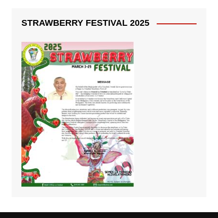
STRAWBERRY FESTIVAL 2025