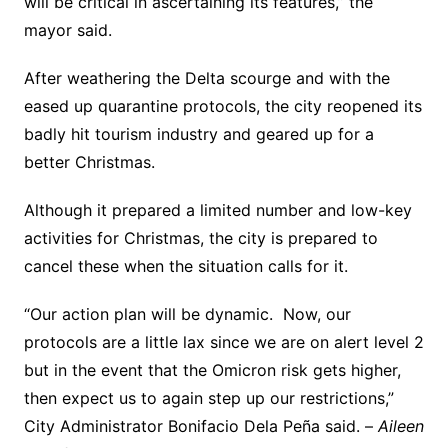
will be critical in ascertaining its features,” the
mayor said.
After weathering the Delta scourge and with the
eased up quarantine protocols, the city reopened its
badly hit tourism industry and geared up for a
better Christmas.
Although it prepared a limited number and low-key
activities for Christmas, the city is prepared to
cancel these when the situation calls for it.
“Our action plan will be dynamic. Now, our
protocols are a little lax since we are on alert level 2
but in the event that the Omicron risk gets higher,
then expect us to again step up our restrictions,”
City Administrator Bonifacio Dela Peña said. –
Aileen