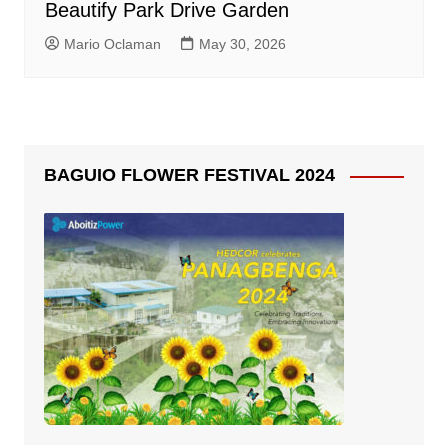
Beautify Park Drive Garden
Mario Oclaman
May 30, 2026
BAGUIO FLOWER FESTIVAL 2024