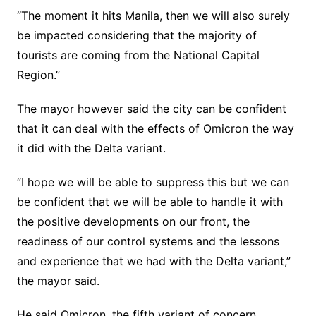
“The moment it hits Manila, then we will also surely
be impacted considering that the majority of
tourists are coming from the National Capital
Region.”
The mayor however said the city can be confident
that it can deal with the effects of Omicron the way
it did with the Delta variant.
“I hope we will be able to suppress this but we can
be confident that we will be able to handle it with
the positive developments on our front, the
readiness of our control systems and the lessons
and experience that we had with the Delta variant,”
the mayor said.
He said Omicron, the fifth variant of concern,