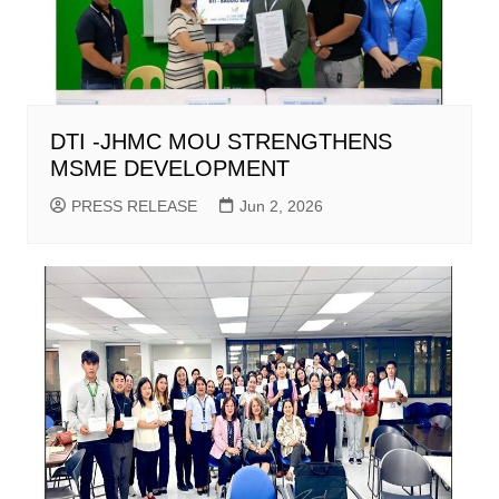
DTI -JHMC MOU STRENGTHENS
MSME DEVELOPMENT
PRESS RELEASE
Jun 2, 2026