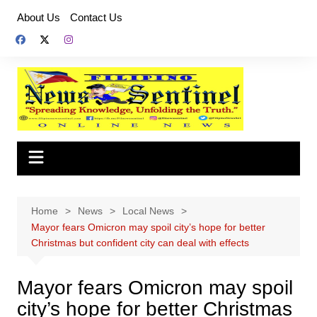
Skip
About Us
Contact Us
to
content
Home
News
Local News
Mayor fears Omicron may spoil city’s hope for better
Christmas but confident city can deal with effects
Mayor fears Omicron may spoil
city’s hope for better Christmas