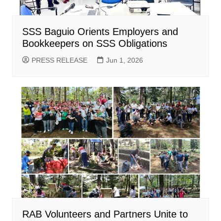
SSS Baguio Orients Employers and
Bookkeepers on SSS Obligations
PRESS RELEASE
Jun 1, 2026
RAB Volunteers and Partners Unite to