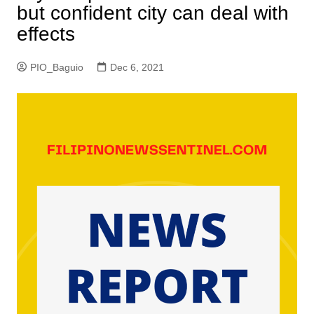
but confident city can deal with
effects
PIO_Baguio
Dec 6, 2021