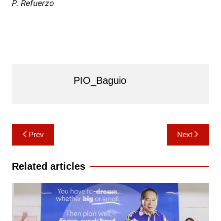
P. Refuerzo
PIO_Baguio
Post
Prev
Next
navigation
Related articles