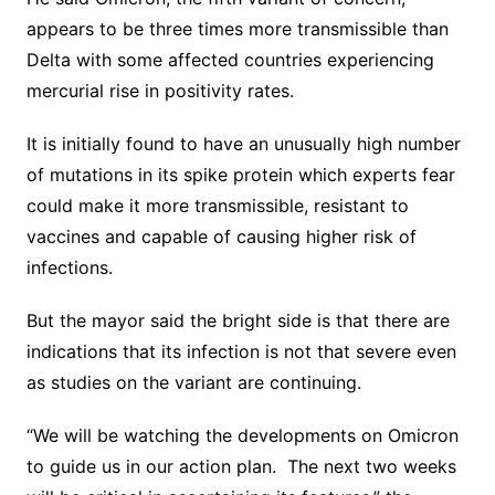
appears to be three times more transmissible than
Delta with some affected countries experiencing
mercurial rise in positivity rates.
It is initially found to have an unusually high number
of mutations in its spike protein which experts fear
could make it more transmissible, resistant to
vaccines and capable of causing higher risk of
infections.
But the mayor said the bright side is that there are
indications that its infection is not that severe even
as studies on the variant are continuing.
“We will be watching the developments on Omicron
to guide us in our action plan. The next two weeks