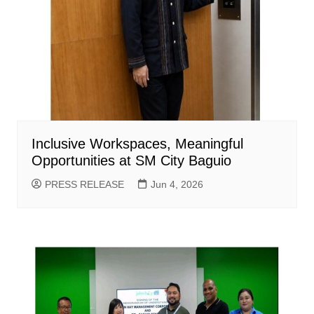
Inclusive Workspaces, Meaningful
Opportunities at SM City Baguio
PRESS RELEASE
Jun 4, 2026