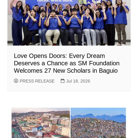
Love Opens Doors: Every Dream
Deserves a Chance as SM Foundation
Welcomes 27 New Scholars in Baguio
PRESS RELEASE
Jul 18, 2026