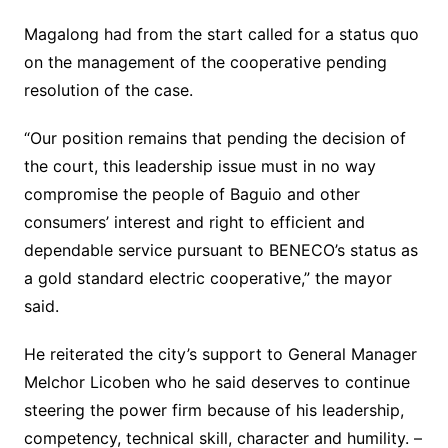
Magalong had from the start called for a status quo
on the management of the cooperative pending
resolution of the case.
“Our position remains that pending the decision of
the court, this leadership issue must in no way
compromise the people of Baguio and other
consumers’ interest and right to efficient and
dependable service pursuant to BENECO’s status as
a gold standard electric cooperative,” the mayor
said.
He reiterated the city’s support to General Manager
Melchor Licoben who he said deserves to continue
steering the power firm because of his leadership,
competency, technical skill, character and humility. –