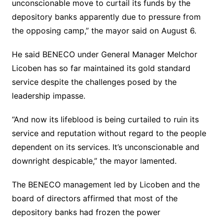
unconscionable move to curtail its funds by the
depository banks apparently due to pressure from
the opposing camp,” the mayor said on August 6.
He said BENECO under General Manager Melchor
Licoben has so far maintained its gold standard
service despite the challenges posed by the
leadership impasse.
“And now its lifeblood is being curtailed to ruin its
service and reputation without regard to the people
dependent on its services. It’s unconscionable and
downright despicable,” the mayor lamented.
The BENECO management led by Licoben and the
board of directors affirmed that most of the
depository banks had frozen the power