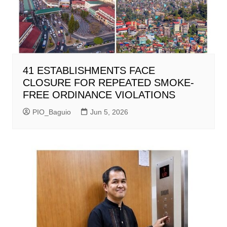
41 ESTABLISHMENTS FACE
CLOSURE FOR REPEATED SMOKE-
FREE ORDINANCE VIOLATIONS
PIO_Baguio
Jun 5, 2026