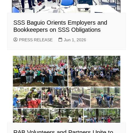
SSS Baguio Orients Employers and
Bookkeepers on SSS Obligations
PRESS RELEASE
Jun 1, 2026
RAB Volunteers and Partners Unite to