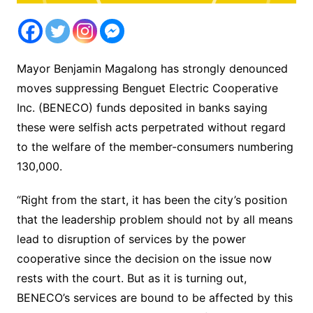
Mayor Benjamin Magalong has strongly denounced
moves suppressing Benguet Electric Cooperative
Inc. (BENECO) funds deposited in banks saying
these were selfish acts perpetrated without regard
to the welfare of the member-consumers numbering
130,000.
“Right from the start, it has been the city’s position
that the leadership problem should not by all means
lead to disruption of services by the power
cooperative since the decision on the issue now
rests with the court. But as it is turning out,
BENECO’s services are bound to be affected by this