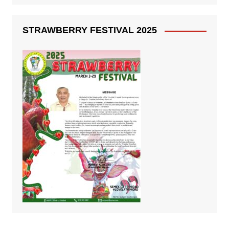
STRAWBERRY FESTIVAL 2025