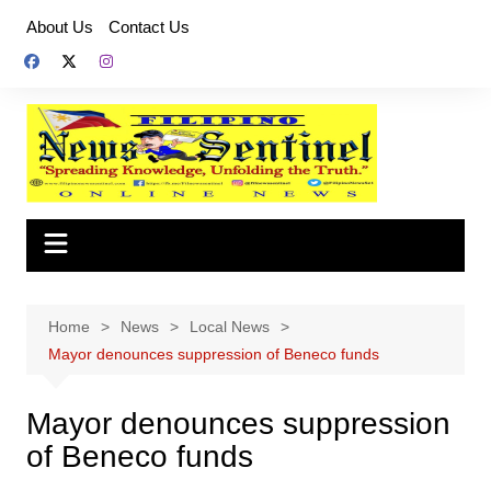
Skip
About Us
Contact Us
to
content
Home
News
Local News
Mayor denounces suppression of Beneco funds
Mayor denounces suppression
of Beneco funds