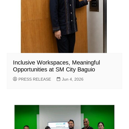
Inclusive Workspaces, Meaningful
Opportunities at SM City Baguio
PRESS RELEASE
Jun 4, 2026