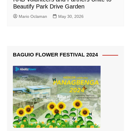
Beautify Park Drive Garden
Mario Oclaman
May 30, 2026
BAGUIO FLOWER FESTIVAL 2024