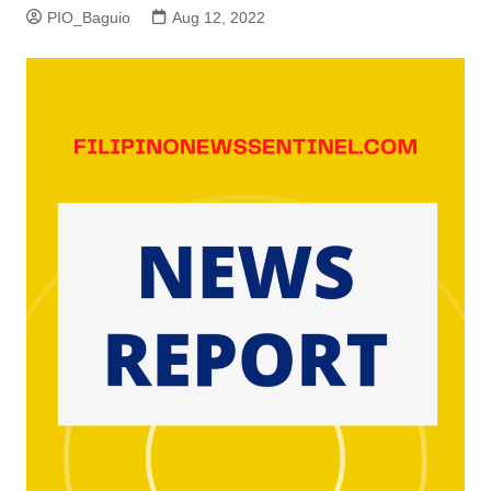
PIO_Baguio
Aug 12, 2022