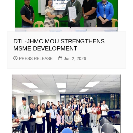
DTI -JHMC MOU STRENGTHENS
MSME DEVELOPMENT
PRESS RELEASE
Jun 2, 2026