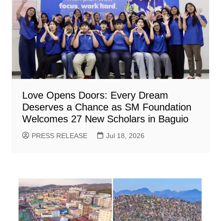
Love Opens Doors: Every Dream
Deserves a Chance as SM Foundation
Welcomes 27 New Scholars in Baguio
PRESS RELEASE
Jul 18, 2026