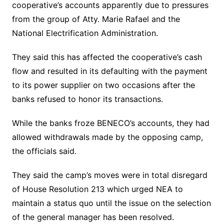
cooperative’s accounts apparently due to pressures
from the group of Atty. Marie Rafael and the
National Electrification Administration.
They said this has affected the cooperative’s cash
flow and resulted in its defaulting with the payment
to its power supplier on two occasions after the
banks refused to honor its transactions.
While the banks froze BENECO’s accounts, they had
allowed withdrawals made by the opposing camp,
the officials said.
They said the camp’s moves were in total disregard
of House Resolution 213 which urged NEA to
maintain a status quo until the issue on the selection
of the general manager has been resolved.