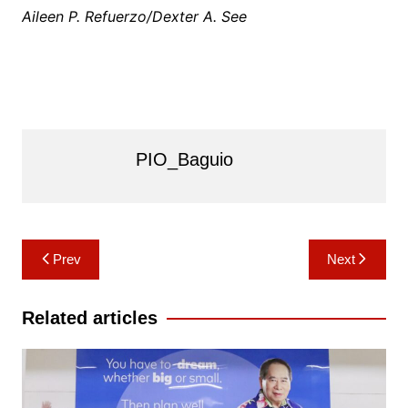
Aileen P. Refuerzo/Dexter A. See
PIO_Baguio
Post
Prev
Next
navigation
Related articles