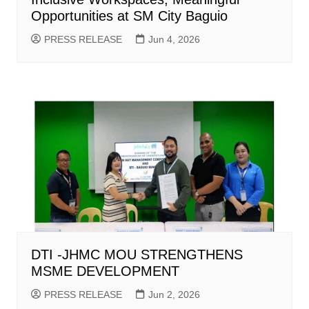
Opportunities at SM City Baguio
PRESS RELEASE
Jun 4, 2026
DTI -JHMC MOU STRENGTHENS
MSME DEVELOPMENT
PRESS RELEASE
Jun 2, 2026