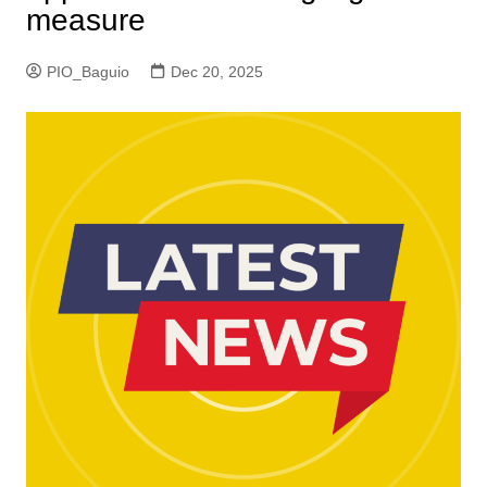
measure
PIO_Baguio
Dec 20, 2025