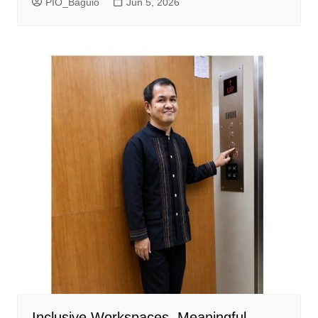
PIO_Baguio
Jun 5, 2026
Inclusive Workspaces, Meaningful