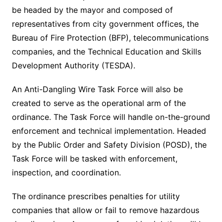
be headed by the mayor and composed of
representatives from city government offices, the
Bureau of Fire Protection (BFP), telecommunications
companies, and the Technical Education and Skills
Development Authority (TESDA).
An Anti-Dangling Wire Task Force will also be
created to serve as the operational arm of the
ordinance. The Task Force will handle on-the-ground
enforcement and technical implementation. Headed
by the Public Order and Safety Division (POSD), the
Task Force will be tasked with enforcement,
inspection, and coordination.
The ordinance prescribes penalties for utility
companies that allow or fail to remove hazardous