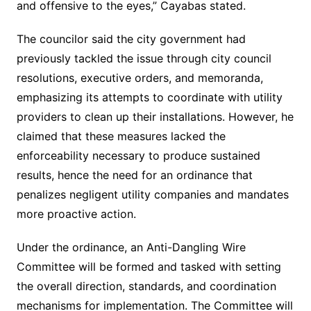
and offensive to the eyes,” Cayabas stated.
The councilor said the city government had
previously tackled the issue through city council
resolutions, executive orders, and memoranda,
emphasizing its attempts to coordinate with utility
providers to clean up their installations. However, he
claimed that these measures lacked the
enforceability necessary to produce sustained
results, hence the need for an ordinance that
penalizes negligent utility companies and mandates
more proactive action.
Under the ordinance, an Anti-Dangling Wire
Committee will be formed and tasked with setting
the overall direction, standards, and coordination
mechanisms for implementation. The Committee will