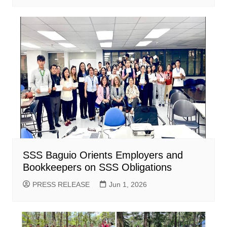
SSS Baguio Orients Employers and
Bookkeepers on SSS Obligations
PRESS RELEASE
Jun 1, 2026