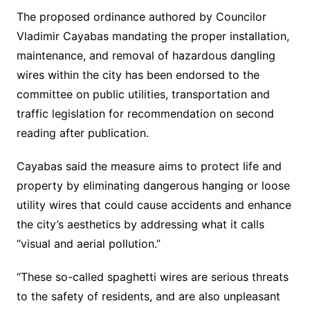
The proposed ordinance authored by Councilor
Vladimir Cayabas mandating the proper installation,
maintenance, and removal of hazardous dangling
wires within the city has been endorsed to the
committee on public utilities, transportation and
traffic legislation for recommendation on second
reading after publication.
Cayabas said the measure aims to protect life and
property by eliminating dangerous hanging or loose
utility wires that could cause accidents and enhance
the city’s aesthetics by addressing what it calls
“visual and aerial pollution.”
“These so-called spaghetti wires are serious threats
to the safety of residents, and are also unpleasant