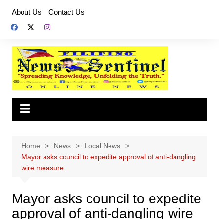
Skip
About Us
Contact Us
to
content
Home
News
Local News
Mayor asks council to expedite approval of anti-dangling
wire measure
Mayor asks council to expedite
approval of anti-dangling wire