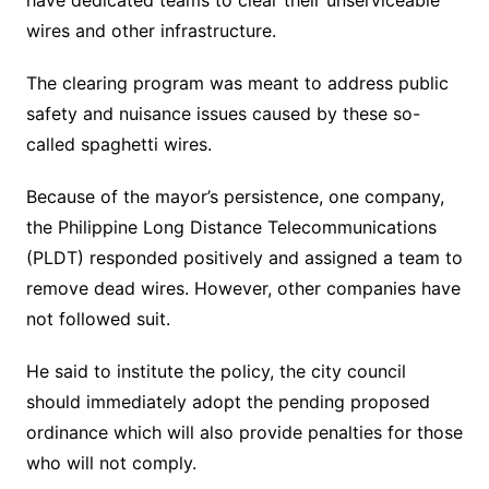
have dedicated teams to clear their unserviceable
wires and other infrastructure.
The clearing program was meant to address public
safety and nuisance issues caused by these so-
called spaghetti wires.
Because of the mayor’s persistence, one company,
the Philippine Long Distance Telecommunications
(PLDT) responded positively and assigned a team to
remove dead wires. However, other companies have
not followed suit.
He said to institute the policy, the city council
should immediately adopt the pending proposed
ordinance which will also provide penalties for those
who will not comply.