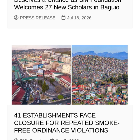
Welcomes 27 New Scholars in Baguio
PRESS RELEASE
Jul 18, 2026
41 ESTABLISHMENTS FACE
CLOSURE FOR REPEATED SMOKE-
FREE ORDINANCE VIOLATIONS