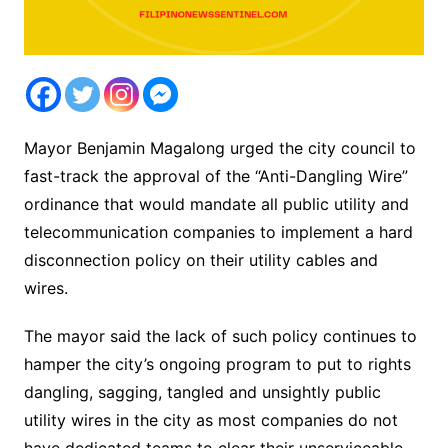
Mayor Benjamin Magalong urged the city council to
fast-track the approval of the “Anti-Dangling Wire”
ordinance that would mandate all public utility and
telecommunication companies to implement a hard
disconnection policy on their utility cables and
wires.
The mayor said the lack of such policy continues to
hamper the city’s ongoing program to put to rights
dangling, sagging, tangled and unsightly public
utility wires in the city as most companies do not