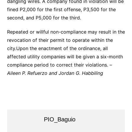
dangling wires. A company found in violation will be
fined P2,000 for the first offense, P3,500 for the
second, and P5,000 for the third.
Repeated or willful non-compliance may result in the
revocation of their permit to operate within the
city.Upon the enactment of the ordinance, all
affected utility companies will be given a six-month
compliance period to correct their violations. –
Aileen P. Refuerzo and Jordan G. Habbiling
PIO_Baguio