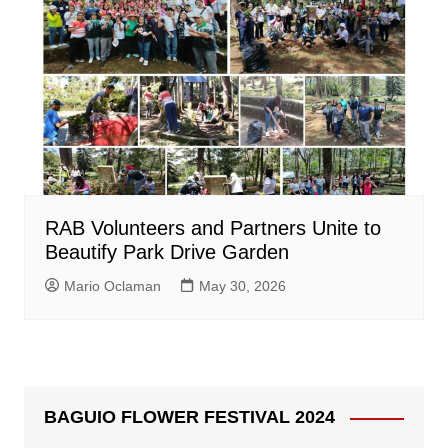
RAB Volunteers and Partners Unite to
Beautify Park Drive Garden
Mario Oclaman
May 30, 2026
BAGUIO FLOWER FESTIVAL 2024