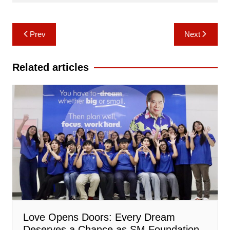
Post
Prev
Next
navigation
Related articles
Love Opens Doors: Every Dream
Deserves a Chance as SM Foundation