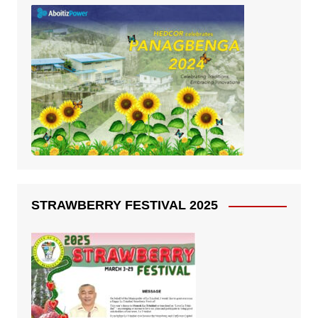
STRAWBERRY FESTIVAL 2025