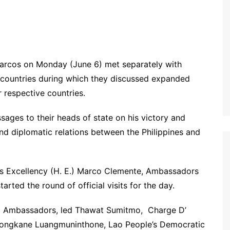
rcos on Monday (June 6) met separately with
countries during which they discussed expanded
 respective countries.
ges to their heads of state on his victory and
 and diplomatic relations between the Philippines and
is Excellency (H. E.) Marco Clemente, Ambassadors
tarted the round of official visits for the day.
N Ambassadors, led Thawat Sumitmo, Charge D’
 Songkane Luangmuninthone, Lao People’s Democratic