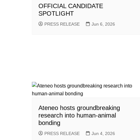
OFFICIAL CANDIDATE
SPOTLIGHT
PRESS RELEASE
Jun 6, 2026
Ateneo hosts groundbreaking
research into human-animal
bonding
PRESS RELEASE
Jun 4, 2026