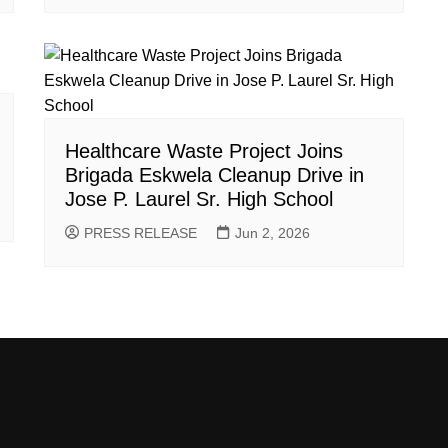
Healthcare Waste Project Joins
Brigada Eskwela Cleanup Drive in
Jose P. Laurel Sr. High School
PRESS RELEASE
Jun 2, 2026