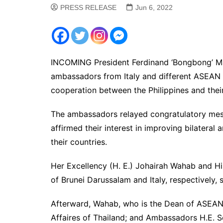
PRESS RELEASE
Jun 6, 2022
INCOMING President Ferdinand ‘Bongbong’ Ma
ambassadors from Italy and different ASEAN 
cooperation between the Philippines and their
The ambassadors relayed congratulatory messa
affirmed their interest in improving bilateral
their countries.
Her Excellency (H. E.) Johairah Wahab and H
of Brunei Darussalam and Italy, respectively, s
Afterward, Wahab, who is the Dean of ASEA
Affaires of Thailand; and Ambassadors H.E.