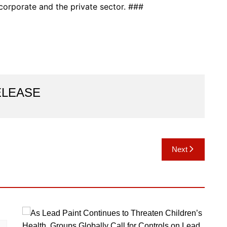
orporate and the private sector. ###
ELEASE
Next