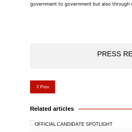
government to government but also through c
PRESS R
Post
Prev
navigation
Related articles