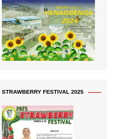
STRAWBERRY FESTIVAL 2025