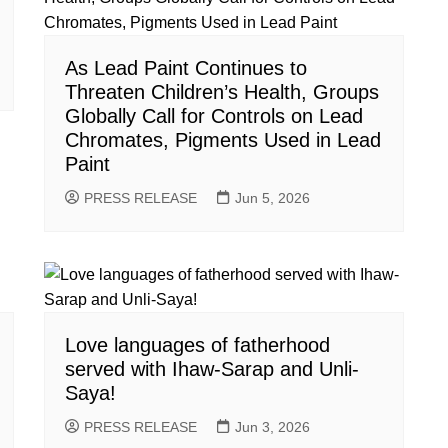
As Lead Paint Continues to
Threaten Children’s Health, Groups
Globally Call for Controls on Lead
Chromates, Pigments Used in Lead
Paint
PRESS RELEASE
Jun 5, 2026
Love languages of fatherhood
served with Ihaw-Sarap and Unli-
Saya!
PRESS RELEASE
Jun 3, 2026