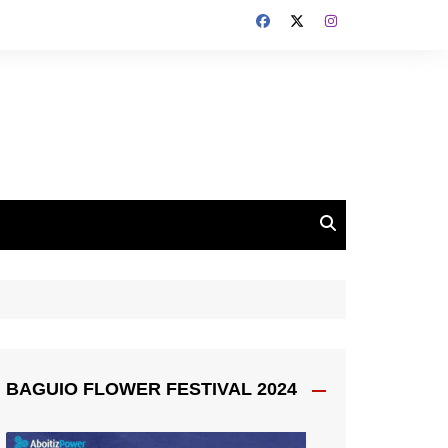
BAGUIO FLOWER FESTIVAL 2024