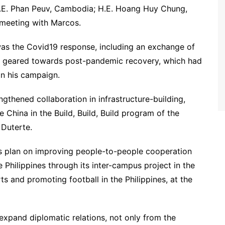
 H.E. Phan Peuv, Cambodia; H.E. Hoang Huy Chung,
 meeting with Marcos.
was the Covid19 response, including an exchange of
rs geared towards post-pandemic recovery, which had
in his campaign.
ngthened collaboration in infrastructure-building,
e China in the Build, Build, Build program of the
 Duterte.
his plan on improving people-to-people cooperation
e Philippines through its inter-campus project in the
s and promoting football in the Philippines, at the
xpand diplomatic relations, not only from the