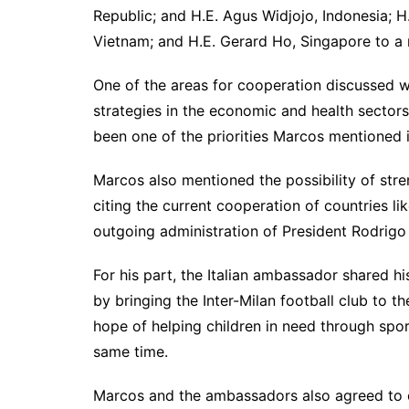
Republic; and H.E. Agus Widjojo, Indonesia;
Vietnam; and H.E. Gerard Ho, Singapore to a
One of the areas for cooperation discussed 
strategies in the economic and health secto
been one of the priorities Marcos mentioned 
Marcos also mentioned the possibility of stre
citing the current cooperation of countries lik
outgoing administration of President Rodrigo
For his part, the Italian ambassador shared 
by bringing the Inter-Milan football club to th
hope of helping children in need through sport
same time.
Marcos and the ambassadors also agreed to e