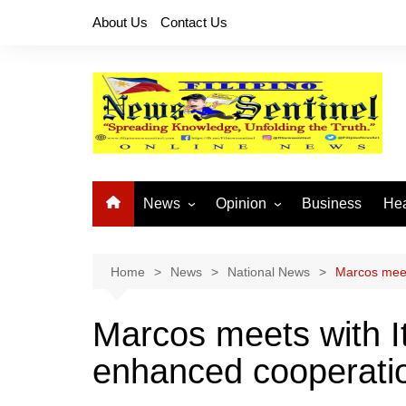
Skip
About Us
Contact Us
to
content
News
Opinion
Business
Hea
Local News
Let’s Talk About It
CO
National News
Buhay OFW
Home
News
National News
Marcos meet
Cordillera News
Islam is the Solution
Marcos meets with I
Provincial News
enhanced cooperati