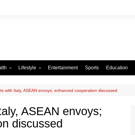
lth
Lifestyle
Entertainment
Sports
Education
VID-19
Tourism
Arts and Crafts
s with Italy, ASEAN envoys; enhanced cooperation discussed
Culture
taly, ASEAN envoys;
Fashion
on discussed
Home and Parenting