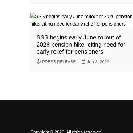
SSS begins early June rollout of
2026 pension hike, citing need for
early relief for pensioners
PRESS RELEASE
Jun 2, 2026
Copyright © 2020. All rights reserved.