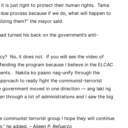
it is just right to protect their human rights. Tama
 due process because if we do, what will happen to
alizing them?” the mayor said.
ad turned his back on the government’s anti-
cy? No, it does not. If you will see the video of
efending the program because I believe in the ELCAC
ents. Nakita ko paano nag-unify through the
proach to really fight the communist-terrorist
e government moved in one direction — ang laki ng
n through a lot of administrations and I saw the big
he communist terrorist group I hope they will continue
m,” he added. –
Aileen P. Refuerzo