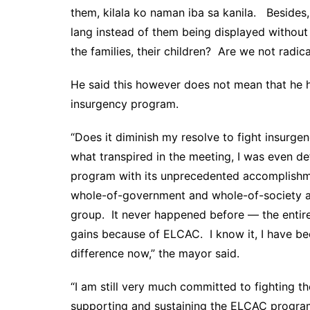
them, kilala ko naman iba sa kanila. Besides, 
lang instead of them being displayed without
the families, their children? Are we not radic
He said this however does not mean that he h
insurgency program.
“Does it diminish my resolve to fight insurgen
what transpired in the meeting, I was even d
program with its unprecedented accomplishm
whole-of-government and whole-of-society ap
group. It never happened before — the entir
gains because of ELCAC. I know it, I have bee
difference now,” the mayor said.
“I am still very much committed to fighting t
supporting and sustaining the ELCAC progra