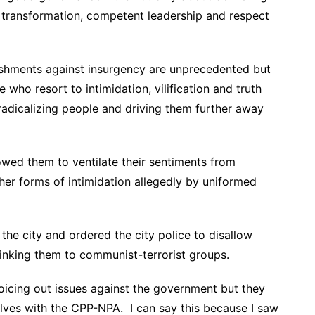
, transformation, competent leadership and respect
hments against insurgency are unprecedented but
 who resort to intimidation, vilification and truth
 radicalizing people and driving them further away
owed them to ventilate their sentiments from
her forms of intimidation allegedly by uniformed
the city and ordered the city police to disallow
linking them to communist-terrorist groups.
s voicing out issues against the government but they
elves with the CPP-NPA. I can say this because I saw