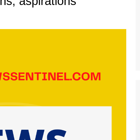
ns, aspirations