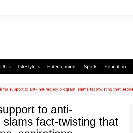
lth
Lifestyle
Entertainment
Sports
Education
VID-19
Tourism
Arts and Crafts
rms support to anti-insuregncy program; slams fact-twisting that ‘erod
Culture
upport to anti-
Fashion
slams fact-twisting that
Home and Parenting