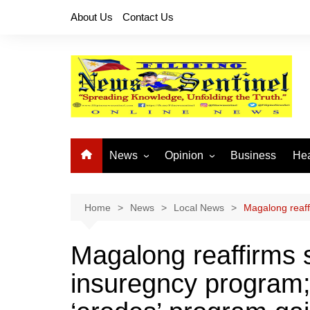
Skip
About Us
Contact Us
to
content
News
Opinion
Business
Hea
Local News
Let’s Talk About It
CO
National News
Buhay OFW
Home
News
Local News
Magalong reaffi
Cordillera News
Islam is the Solution
Magalong reaffirms s
Provincial News
insuregncy program; 