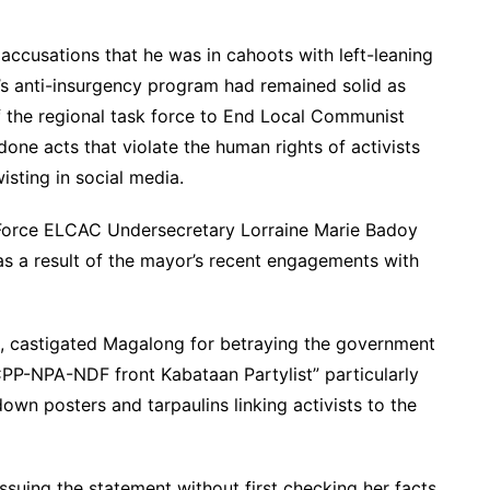
ccusations that he was in cahoots with left-leaning
’s anti-insurgency program had remained solid as
f the regional task force to End Local Communist
ne acts that violate the human rights of activists
wisting in social media.
 Force ELCAC Undersecretary Lorraine Marie Badoy
as a result of the mayor’s recent engagements with
a, castigated Magalong for betraying the government
 CPP-NPA-NDF front Kabataan Partylist” particularly
down posters and tarpaulins linking activists to the
suing the statement without first checking her facts.