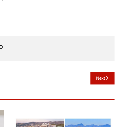
o
Next