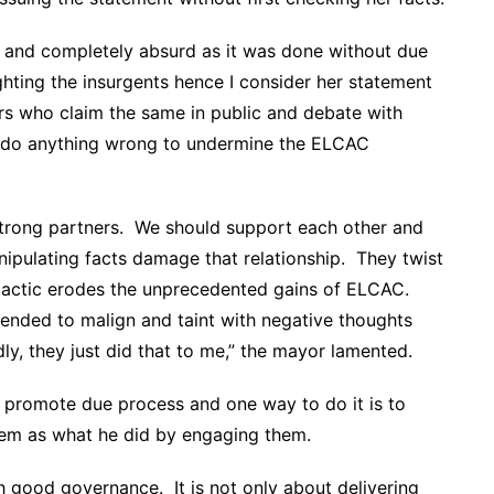
nt and completely absurd as it was done without due
ighting the insurgents hence I consider her statement
hers who claim the same in public and debate with
ot do anything wrong to undermine the ELCAC
trong partners. We should support each other and
ipulating facts damage that relationship. They twist
 tactic erodes the unprecedented gains of ELCAC.
ntended to malign and taint with negative thoughts
dly, they just did that to me,” the mayor lamented.
d promote due process and one way to do it is to
hem as what he did by engaging them.
h good governance. It is not only about delivering