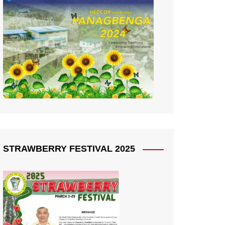
STRAWBERRY FESTIVAL 2025