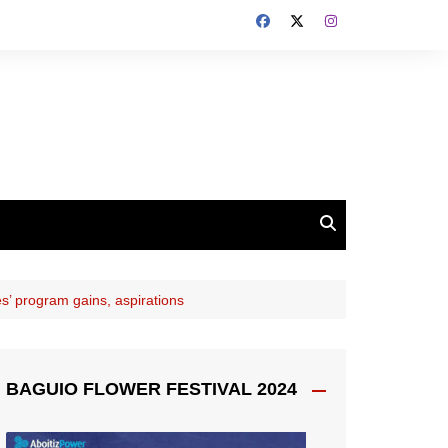
es’ program gains, aspirations
BAGUIO FLOWER FESTIVAL 2024