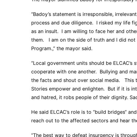
“Badoy’s statement is irresponsible, irreleva
process and due diligence. I risked my life f
as an insult. I am willing to face her and ot
them. I am on the side of truth and I did n
Program.,” the mayor said.
“Local government units should be ELCAC’s s
cooperate with one another. Bullying and man
the facts and shout over social media. This
Stories empower and enlighten. But if it is i
and hatred, it robs people of their dignity. Sa
He said ELCAC’s role is to “build bridges“ an
reach out to the affected sectors and hear t
“The best way to defeat insurgency is throug