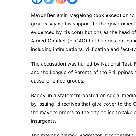
Mayor Benjamin Magalong took exception to a
groups saying his support to the government
evidenced by his contributions as the head o
Armed Conflict (ELCAC) but he does not condo
including intimidations, vilification and fact-t
The accusation was hurled by National Task
and the League of Parents of the Philippines 
cause-oriented groups.
Badoy, in a statement posted on social medi
by issuing “directives that give cover to the
the mayor’s orders to the city police to take 
insurgents.
The mayor slammed Badoy for irresponsibly is