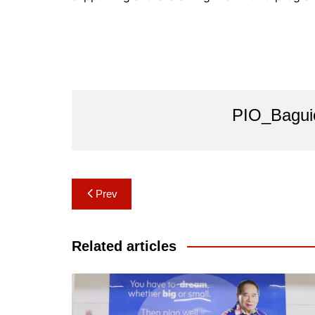
PIO_Bagui
Post
Prev
navigation
Related articles