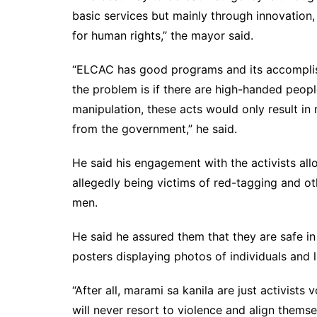
basic services but mainly through innovation
for human rights,” the mayor said.
“ELCAC has good programs and its accomplis
the problem is if there are high-handed people
manipulation, these acts would only result in
from the government,” he said.
He said his engagement with the activists all
allegedly being victims of red-tagging and ot
men.
He said he assured them that they are safe in 
posters displaying photos of individuals and 
“After all, marami sa kanila are just activist
will never resort to violence and align thems