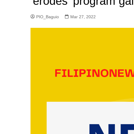
‘erodes’ program gai
PIO_Baguio
Mar 27, 2022