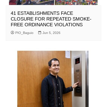
41 ESTABLISHMENTS FACE
CLOSURE FOR REPEATED SMOKE-
FREE ORDINANCE VIOLATIONS
PIO_Baguio
Jun 5, 2026