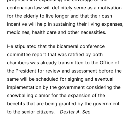
centenarian law will definitely serve as a motivation
for the elderly to live longer and that their cash
incentive will help in sustaining their living expenses,
medicines, health care and other necessities.
He stipulated that the bicameral conference
committee report that was ratified by both
chambers was already transmitted to the Office of
the President for review and assessment before the
same will be scheduled for signing and eventual
implementation by the government considering the
snowballing clamor for the expansion of the
benefits that are being granted by the government
to the senior citizens. –
Dexter A. See