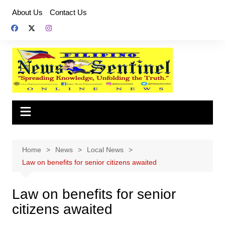
Skip
About Us
Contact Us
to
content
Home
News
Local News
Law on benefits for senior citizens awaited
Law on benefits for senior
citizens awaited