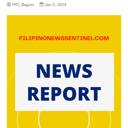
PIO_Baguio
Jan 5, 2024