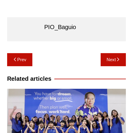
PIO_Baguio
Post
Prev
Next
navigation
Related articles