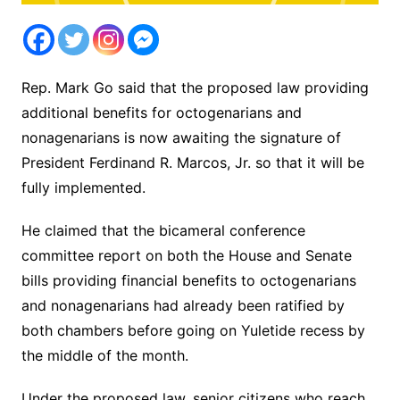
Rep. Mark Go said that the proposed law providing
additional benefits for octogenarians and
nonagenarians is now awaiting the signature of
President Ferdinand R. Marcos, Jr. so that it will be
fully implemented.
He claimed that the bicameral conference
committee report on both the House and Senate
bills providing financial benefits to octogenarians
and nonagenarians had already been ratified by
both chambers before going on Yuletide recess by
the middle of the month.
Under the proposed law, senior citizens who reach