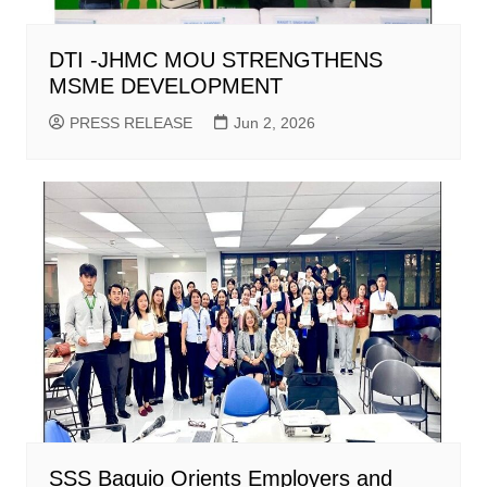
DTI -JHMC MOU STRENGTHENS
MSME DEVELOPMENT
PRESS RELEASE
Jun 2, 2026
SSS Baguio Orients Employers and