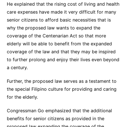
He explained that the rising cost of living and health
care expenses have made it very difficult for many
senior citizens to afford basic necessities that is
why the proposed law wants to expand the
coverage of the Centenarian Act so that more
elderly will be able to benefit from the expanded
coverage of the law and that they may be inspired
to further prolong and enjoy their lives even beyond
a century.
Further, the proposed law serves as a testament to
the special Filipino culture for providing and caring
for the elderly.
Congressman Go emphasized that the additional
benefits for senior citizens as provided in the
proposed law expanding the coverage of the