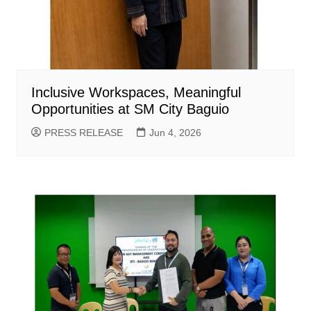
Inclusive Workspaces, Meaningful
Opportunities at SM City Baguio
PRESS RELEASE
Jun 4, 2026