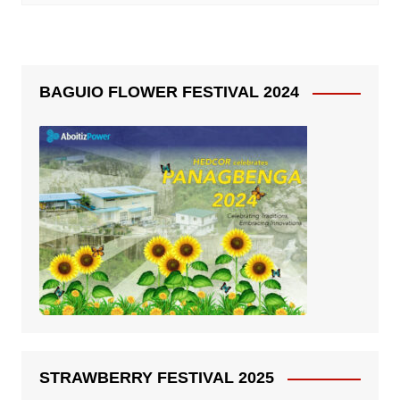
BAGUIO FLOWER FESTIVAL 2024
STRAWBERRY FESTIVAL 2025