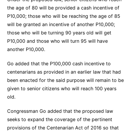
the age of 80 will be provided a cash incentive of
P10,000; those who will be reaching the age of 85
will be granted an incentive of another P10,000;
those who will be turning 90 years old will get
P10,000 and those who will turn 95 will have
another P10,000.
Go added that the P100,000 cash incentive to
centenarians as provided in an earlier law that had
been enacted for the said purpose will remain to be
given to senior citizens who will reach 100 years
old.
Congressman Go added that the proposed law
seeks to expand the coverage of the pertinent
provisions of the Centenarian Act of 2016 so that