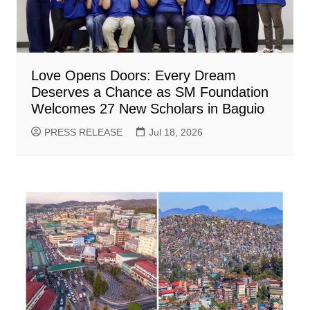
Love Opens Doors: Every Dream
Deserves a Chance as SM Foundation
Welcomes 27 New Scholars in Baguio
PRESS RELEASE
Jul 18, 2026