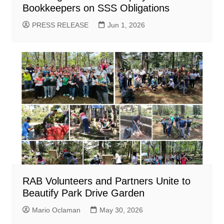
Bookkeepers on SSS Obligations
PRESS RELEASE
Jun 1, 2026
RAB Volunteers and Partners Unite to
Beautify Park Drive Garden
Mario Oclaman
May 30, 2026