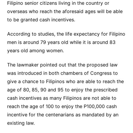
Filipino senior citizens living in the country or
overseas who reach the aforesaid ages will be able
to be granted cash incentives.
According to studies, the life expectancy for Filipino
men is around 79 years old while it is around 83
years old among women.
The lawmaker pointed out that the proposed law
was introduced in both chambers of Congress to
give a chance to Filipinos who are able to reach the
age of 80, 85, 90 and 95 to enjoy the prescribed
cash incentives as many Filipinos are not able to
reach the age of 100 to enjoy the P100,000 cash
incentive for the centenarians as mandated by an
existing law.