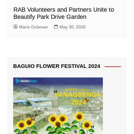
RAB Volunteers and Partners Unite to
Beautify Park Drive Garden
Mario Oclaman
May 30, 2026
BAGUIO FLOWER FESTIVAL 2024