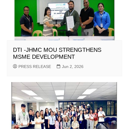
DTI -JHMC MOU STRENGTHENS
MSME DEVELOPMENT
PRESS RELEASE
Jun 2, 2026