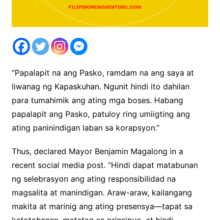
“Papalapit na ang Pasko, ramdam na ang saya at
liwanag ng Kapaskuhan. Ngunit hindi ito dahilan
para tumahimik ang ating mga boses. Habang
papalapit ang Pasko, patuloy ring umiigting ang
ating paninindigan laban sa korapsyon.”
Thus, declared Mayor Benjamin Magalong in a
recent social media post. “Hindi dapat matabunan
ng selebrasyon ang ating responsibilidad na
magsalita at manindigan. Araw-araw, kailangang
makita at marinig ang ating presensya—tapat sa