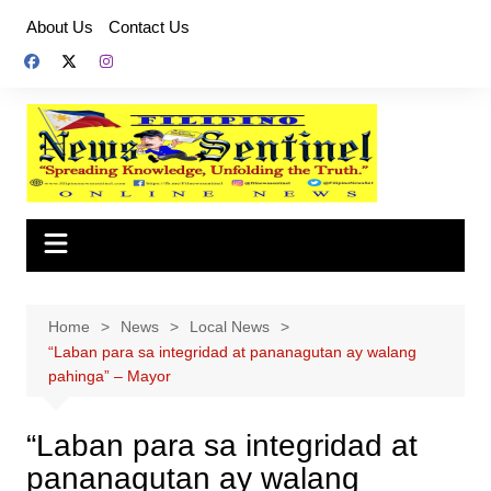
Skip
About Us
Contact Us
to
content
Home
News
Local News
“Laban para sa integridad at pananagutan ay walang
pahinga” – Mayor
“Laban para sa integridad at
pananagutan ay walang