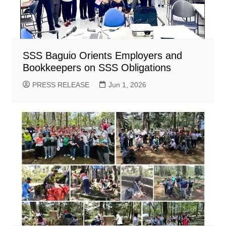
SSS Baguio Orients Employers and
Bookkeepers on SSS Obligations
PRESS RELEASE
Jun 1, 2026