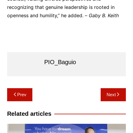
recognizing that genuine leadership is rooted in
openness and humility,” he added. –
Gaby B. Keith
PIO_Baguio
Post
Prev
Next
navigation
Related articles