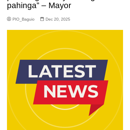
pahinga” – Mayor
PIO_Baguio
Dec 20, 2025