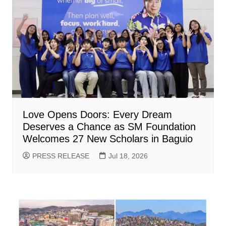
Love Opens Doors: Every Dream
Deserves a Chance as SM Foundation
Welcomes 27 New Scholars in Baguio
PRESS RELEASE
Jul 18, 2026