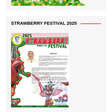
STRAWBERRY FESTIVAL 2025