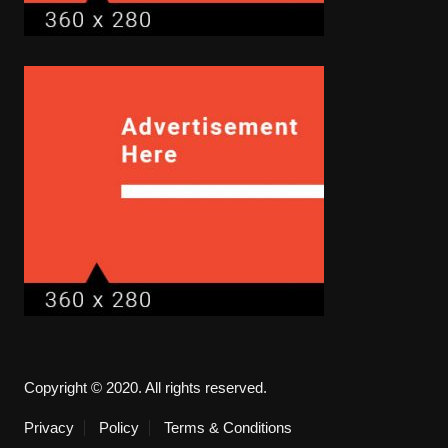
Copyright © 2020. All rights reserved.
Privacy
Policy
Terms & Conditions