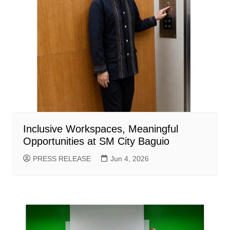
Inclusive Workspaces, Meaningful
Opportunities at SM City Baguio
PRESS RELEASE
Jun 4, 2026