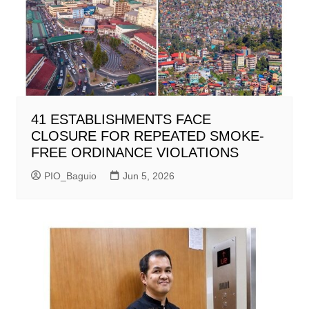
41 ESTABLISHMENTS FACE
CLOSURE FOR REPEATED SMOKE-
FREE ORDINANCE VIOLATIONS
PIO_Baguio
Jun 5, 2026