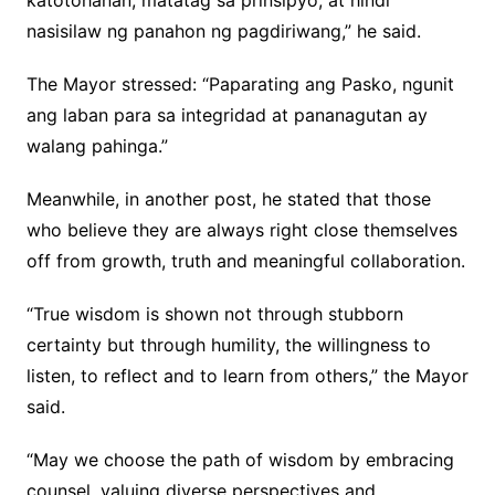
katotohanan, matatag sa prinsipyo, at hindi
nasisilaw ng panahon ng pagdiriwang,” he said.
The Mayor stressed: “Paparating ang Pasko, ngunit
ang laban para sa integridad at pananagutan ay
walang pahinga.”
Meanwhile, in another post, he stated that those
who believe they are always right close themselves
off from growth, truth and meaningful collaboration.
“True wisdom is shown not through stubborn
certainty but through humility, the willingness to
listen, to reflect and to learn from others,” the Mayor
said.
“May we choose the path of wisdom by embracing
counsel, valuing diverse perspectives and