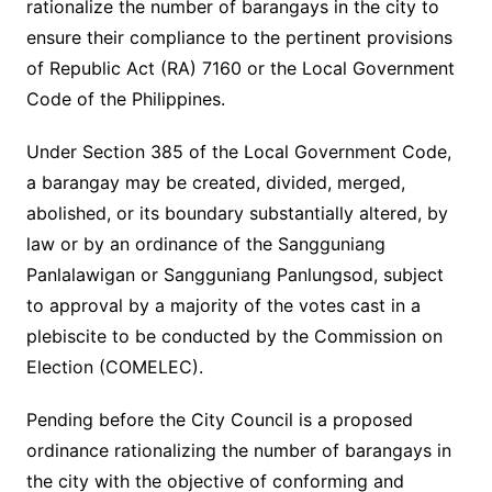
rationalize the number of barangays in the city to
ensure their compliance to the pertinent provisions
of Republic Act (RA) 7160 or the Local Government
Code of the Philippines.
Under Section 385 of the Local Government Code,
a barangay may be created, divided, merged,
abolished, or its boundary substantially altered, by
law or by an ordinance of the Sangguniang
Panlalawigan or Sangguniang Panlungsod, subject
to approval by a majority of the votes cast in a
plebiscite to be conducted by the Commission on
Election (COMELEC).
Pending before the City Council is a proposed
ordinance rationalizing the number of barangays in
the city with the objective of conforming and