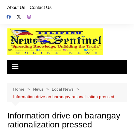
Skip
About Us
Contact Us
to
content
Home
News
Local News
Information drive on barangay rationalization pressed
Information drive on barangay
rationalization pressed