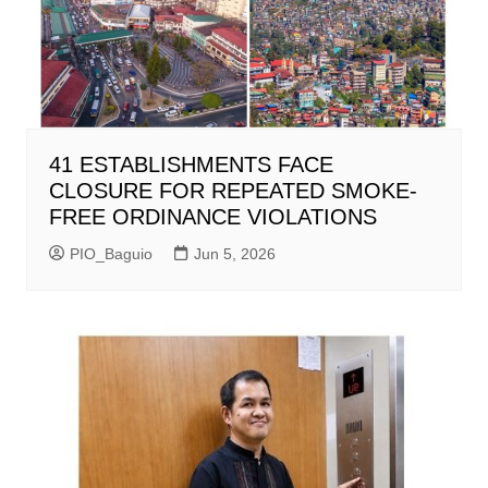
41 ESTABLISHMENTS FACE
CLOSURE FOR REPEATED SMOKE-
FREE ORDINANCE VIOLATIONS
PIO_Baguio
Jun 5, 2026