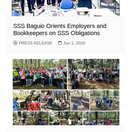
SSS Baguio Orients Employers and
Bookkeepers on SSS Obligations
PRESS RELEASE
Jun 1, 2026