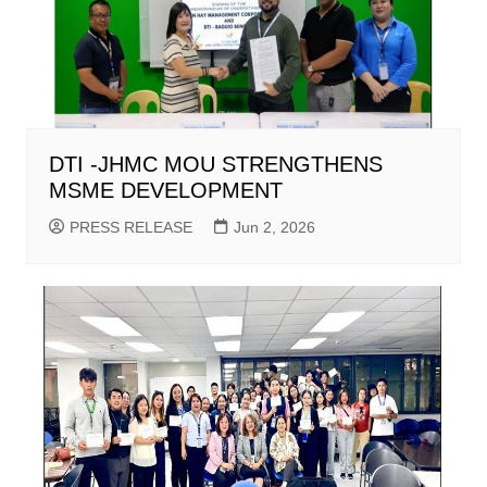
DTI -JHMC MOU STRENGTHENS
MSME DEVELOPMENT
PRESS RELEASE
Jun 2, 2026