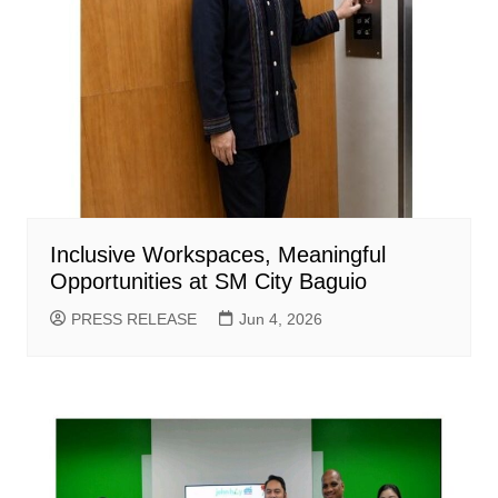
Inclusive Workspaces, Meaningful
Opportunities at SM City Baguio
PRESS RELEASE
Jun 4, 2026