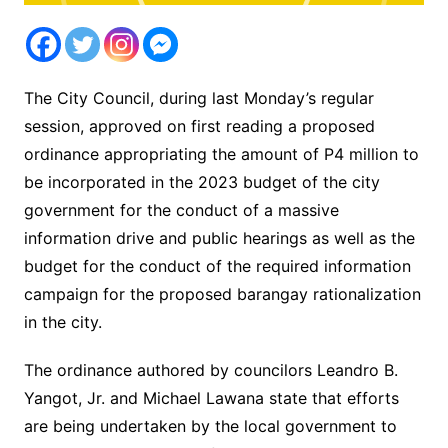
The City Council, during last Monday’s regular
session, approved on first reading a proposed
ordinance appropriating the amount of P4 million to
be incorporated in the 2023 budget of the city
government for the conduct of a massive
information drive and public hearings as well as the
budget for the conduct of the required information
campaign for the proposed barangay rationalization
in the city.
The ordinance authored by councilors Leandro B.
Yangot, Jr. and Michael Lawana state that efforts
are being undertaken by the local government to