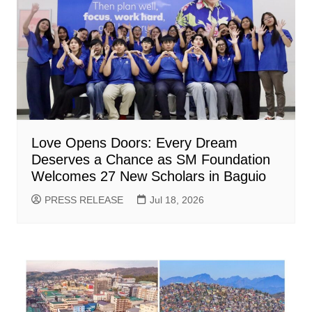
Love Opens Doors: Every Dream
Deserves a Chance as SM Foundation
Welcomes 27 New Scholars in Baguio
PRESS RELEASE
Jul 18, 2026