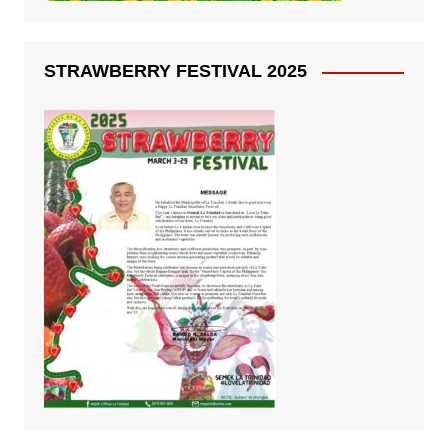
STRAWBERRY FESTIVAL 2025