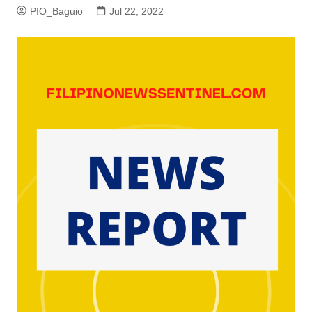
PIO_Baguio
Jul 22, 2022