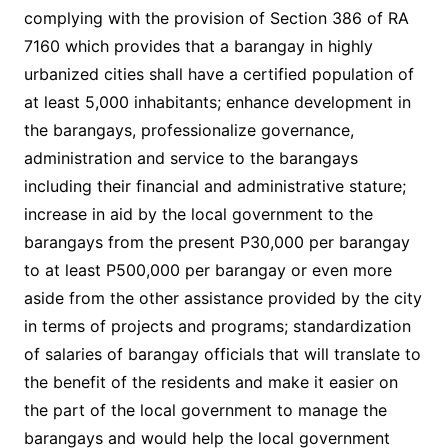
complying with the provision of Section 386 of RA
7160 which provides that a barangay in highly
urbanized cities shall have a certified population of
at least 5,000 inhabitants; enhance development in
the barangays, professionalize governance,
administration and service to the barangays
including their financial and administrative stature;
increase in aid by the local government to the
barangays from the present P30,000 per barangay
to at least P500,000 per barangay or even more
aside from the other assistance provided by the city
in terms of projects and programs; standardization
of salaries of barangay officials that will translate to
the benefit of the residents and make it easier on
the part of the local government to manage the
barangays and would help the local government