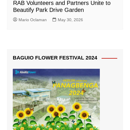
RAB Volunteers and Partners Unite to
Beautify Park Drive Garden
Mario Oclaman
May 30, 2026
BAGUIO FLOWER FESTIVAL 2024