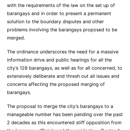
with the requirements of the law on the set up of
barangays and in order to present a permanent
solution to the boundary disputes and other
problems involving the barangays proposed to be
merged.
The ordinance underscores the need for a massive
information drive and public hearings for all the
city’s 128 barangays, as well as for all concerned, to
extensively deliberate and thresh out all issues and
concerns affecting the proposed merging of
barangays.
The proposal to merge the city’s barangays to a
manageable number has been pending over the past
2 decades as this encountered stiff opposition from