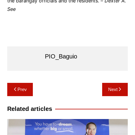
the barangay officials and the residents. –
Dexter A.
See
PIO_Baguio
Post
Prev
Next
navigation
Related articles