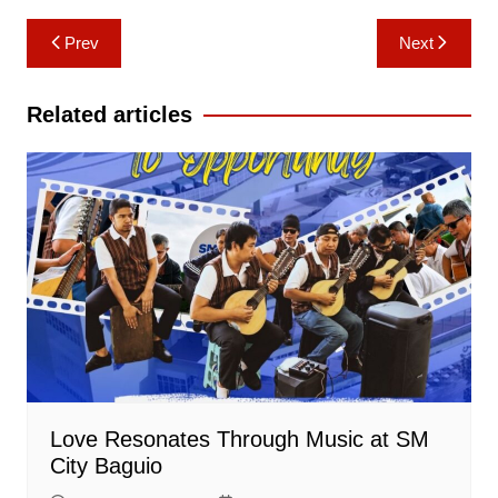
Post
Prev
Next
navigation
Related articles
Love Resonates Through Music at SM
City Baguio