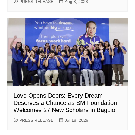
PRESS RELEASE
Aug 3, 2026
Love Opens Doors: Every Dream
Deserves a Chance as SM Foundation
Welcomes 27 New Scholars in Baguio
PRESS RELEASE
Jul 18, 2026