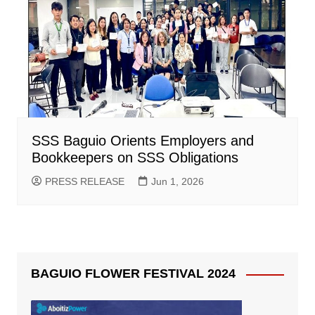
SSS Baguio Orients Employers and
Bookkeepers on SSS Obligations
PRESS RELEASE
Jun 1, 2026
BAGUIO FLOWER FESTIVAL 2024