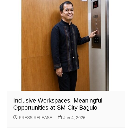
Inclusive Workspaces, Meaningful
Opportunities at SM City Baguio
PRESS RELEASE
Jun 4, 2026