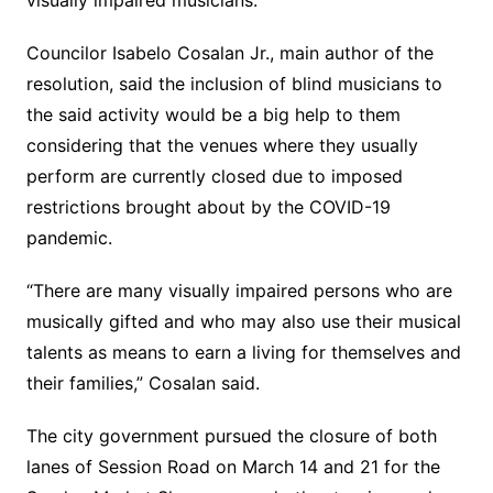
visually impaired musicians.
Councilor Isabelo Cosalan Jr., main author of the
resolution, said the inclusion of blind musicians to
the said activity would be a big help to them
considering that the venues where they usually
perform are currently closed due to imposed
restrictions brought about by the COVID-19
pandemic.
“There are many visually impaired persons who are
musically gifted and who may also use their musical
talents as means to earn a living for themselves and
their families,” Cosalan said.
The city government pursued the closure of both
lanes of Session Road on March 14 and 21 for the