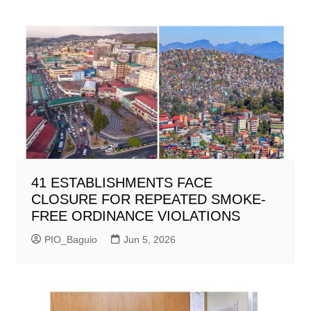
41 ESTABLISHMENTS FACE
CLOSURE FOR REPEATED SMOKE-
FREE ORDINANCE VIOLATIONS
PIO_Baguio
Jun 5, 2026