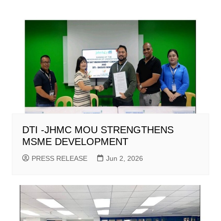
DTI -JHMC MOU STRENGTHENS
MSME DEVELOPMENT
PRESS RELEASE
Jun 2, 2026