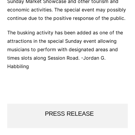
Sunday Market Showcase and other tourism and
economic activities. The special event may possibly
continue due to the positive response of the public.
The busking activity has been added as one of the
attractions in the special Sunday event allowing
musicians to perform with designated areas and
times slots along Session Road. -Jordan G.
Habbiling
PRESS RELEASE