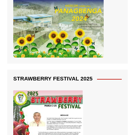
STRAWBERRY FESTIVAL 2025