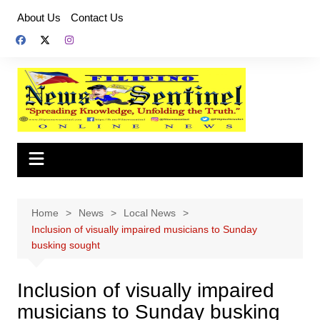
Skip
About Us
Contact Us
to
content
Home
News
Local News
Inclusion of visually impaired musicians to Sunday
busking sought
Inclusion of visually impaired
musicians to Sunday busking