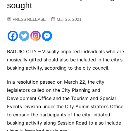
sought
PRESS RELEASE
Mar 25, 2021
BAGUIO CITY – Visually impaired individuals who are
musically gifted should also be included in the city’s
busking activity, according to the city council.
In a resolution passed on March 22, the city
legislators called on the City Planning and
Development Office and the Tourism and Special
Events Division under the City Administrator’s Office
to expand the participants of the city-initiated
busking activity along Session Road to also include