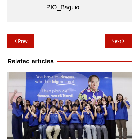
PIO_Baguio
Post
Prev
Next
navigation
Related articles