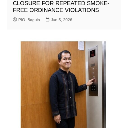
CLOSURE FOR REPEATED SMOKE-
FREE ORDINANCE VIOLATIONS
PIO_Baguio
Jun 5, 2026