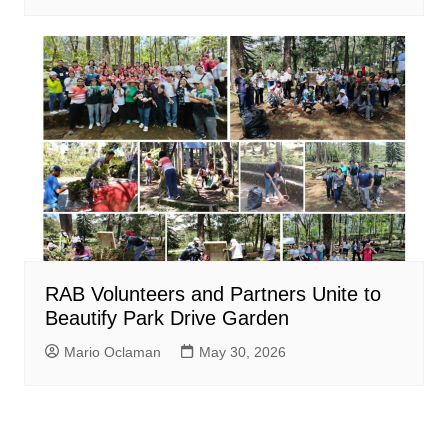
RAB Volunteers and Partners Unite to
Beautify Park Drive Garden
Mario Oclaman
May 30, 2026