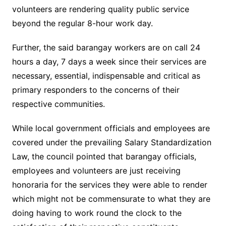
volunteers are rendering quality public service
beyond the regular 8-hour work day.
Further, the said barangay workers are on call 24
hours a day, 7 days a week since their services are
necessary, essential, indispensable and critical as
primary responders to the concerns of their
respective communities.
While local government officials and employees are
covered under the prevailing Salary Standardization
Law, the council pointed that barangay officials,
employees and volunteers are just receiving
honoraria for the services they were able to render
which might not be commensurate to what they are
doing having to work round the clock to the