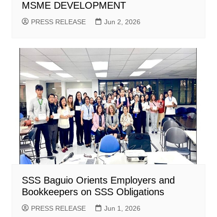
MSME DEVELOPMENT
PRESS RELEASE
Jun 2, 2026
SSS Baguio Orients Employers and
Bookkeepers on SSS Obligations
PRESS RELEASE
Jun 1, 2026