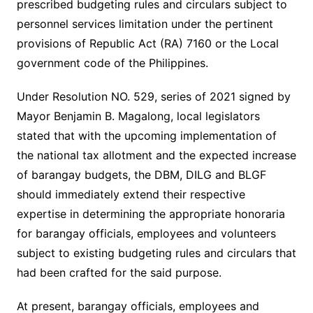
prescribed budgeting rules and circulars subject to
personnel services limitation under the pertinent
provisions of Republic Act (RA) 7160 or the Local
government code of the Philippines.
Under Resolution NO. 529, series of 2021 signed by
Mayor Benjamin B. Magalong, local legislators
stated that with the upcoming implementation of
the national tax allotment and the expected increase
of barangay budgets, the DBM, DILG and BLGF
should immediately extend their respective
expertise in determining the appropriate honoraria
for barangay officials, employees and volunteers
subject to existing budgeting rules and circulars that
had been crafted for the said purpose.
At present, barangay officials, employees and