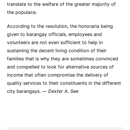
translate to the welfare of the greater majority of
the populace.
According to the resolution, the honoraria being
given to barangay officials, employees and
volunteers are not even sufficient to help in
sustaining the decent living condition of their
families that is why they are sometimes convinced
and compelled to look for alternative sources of
income that often compromise the delivery of
quality services to their constituents in the different
city barangays. —
Dexter A. See