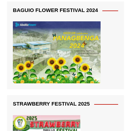
BAGUIO FLOWER FESTIVAL 2024
STRAWBERRY FESTIVAL 2025