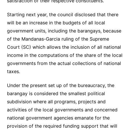
satisfaction of their respective constituents.
Starting next year, the council disclosed that there
will be an increase in the budgets of all local
government units, including the barangays, because
of the Mandanas-Garcia ruling of the Supreme
Court (SC) which allows the inclusion of all national
income in the computations of the share of the local
governments from the actual collections of national
taxes.
Under the present set up of the bureaucracy, the
barangay is considered the smallest political
subdivision where all programs, projects and
activities of the local governments and concerned
national government agencies emanate for the
provision of the required funding support that will