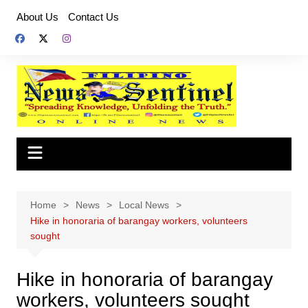
Skip
About Us
Contact Us
to
content
Home
News
Local News
Hike in honoraria of barangay workers, volunteers
sought
Hike in honoraria of barangay
workers, volunteers sought