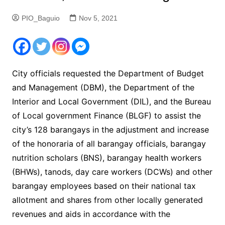
PIO_Baguio
Nov 5, 2021
City officials requested the Department of Budget
and Management (DBM), the Department of the
Interior and Local Government (DIL), and the Bureau
of Local government Finance (BLGF) to assist the
city’s 128 barangays in the adjustment and increase
of the honoraria of all barangay officials, barangay
nutrition scholars (BNS), barangay health workers
(BHWs), tanods, day care workers (DCWs) and other
barangay employees based on their national tax
allotment and shares from other locally generated
revenues and aids in accordance with the