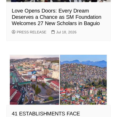
Love Opens Doors: Every Dream
Deserves a Chance as SM Foundation
Welcomes 27 New Scholars in Baguio
PRESS RELEASE
Jul 18, 2026
41 ESTABLISHMENTS FACE