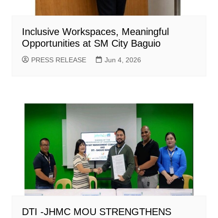
Inclusive Workspaces, Meaningful
Opportunities at SM City Baguio
PRESS RELEASE
Jun 4, 2026
DTI -JHMC MOU STRENGTHENS