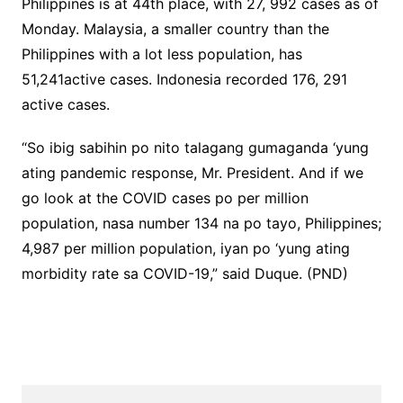
Philippines is at 44th place, with 27, 992 cases as of
Monday. Malaysia, a smaller country than the
Philippines with a lot less population, has
51,241active cases. Indonesia recorded 176, 291
active cases.
“So ibig sabihin po nito talagang gumaganda ‘yung
ating pandemic response, Mr. President. And if we
go look at the COVID cases po per million
population, nasa number 134 na po tayo, Philippines;
4,987 per million population, iyan po ‘yung ating
morbidity rate sa COVID-19,” said Duque. (PND)