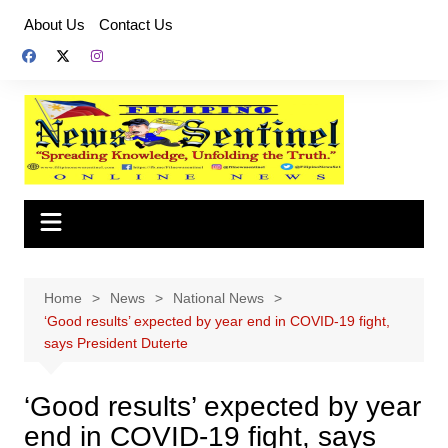
Skip
About Us
Contact Us
to
content
Home
News
National News
‘Good results’ expected by year end in COVID-19 fight,
says President Duterte
‘Good results’ expected by year
end in COVID-19 fight, says