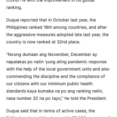
COVID-19 with the improvement in its global
ranking.
Duque reported that in October last year, the
Philippines ranked 18th among countries, and after
the aggressive measures adopted late last year, the
country is now ranked at 32nd place.
“Noong dumaan ang November, December ay
napalakas po natin ‘yung ating pandemic response
with the help of the local government units and also
commending the discipline and the compliance of
our citizens with our minimum public health
standards kaya bumaba na po ang ranking natin,
nasa number 32 na po tayo,” he told the President.
Duque said that in terms of active cases, the