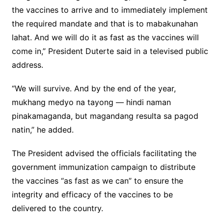
the vaccines to arrive and to immediately implement
the required mandate and that is to mabakunahan
lahat. And we will do it as fast as the vaccines will
come in,” President Duterte said in a televised public
address.
“We will survive. And by the end of the year,
mukhang medyo na tayong — hindi naman
pinakamaganda, but magandang resulta sa pagod
natin,” he added.
The President advised the officials facilitating the
government immunization campaign to distribute
the vaccines “as fast as we can” to ensure the
integrity and efficacy of the vaccines to be
delivered to the country.