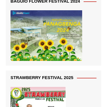
BAGUIO FLOWER FESTIVAL 2024
STRAWBERRY FESTIVAL 2025