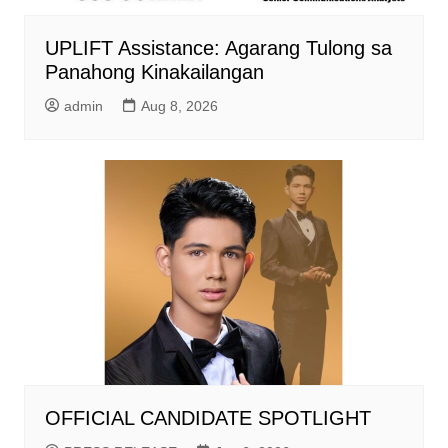
UPLIFT Assistance: Agarang Tulong sa
Panahong Kinakailangan
admin
Aug 8, 2026
OFFICIAL CANDIDATE SPOTLIGHT