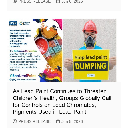
PRESS RELEASE
Jun 6, 2026
As Lead Paint Continues to Threaten
Children’s Health, Groups Globally Call
for Controls on Lead Chromates,
Pigments Used in Lead Paint
PRESS RELEASE
Jun 5, 2026