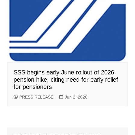
SSS begins early June rollout of 2026
pension hike, citing need for early relief
for pensioners
PRESS RELEASE
Jun 2, 2026