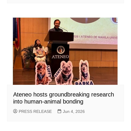
Ateneo hosts groundbreaking research
into human-animal bonding
PRESS RELEASE
Jun 4, 2026