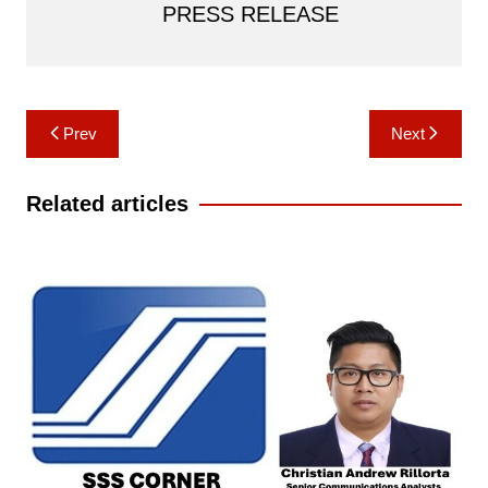
PRESS RELEASE
Post
Prev
Next
navigation
Related articles