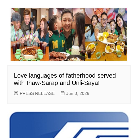
Love languages of fatherhood served
with Ihaw-Sarap and Unli-Saya!
PRESS RELEASE
Jun 3, 2026