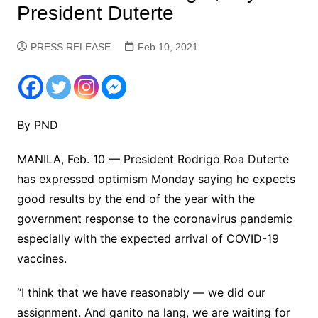
President Duterte
PRESS RELEASE
Feb 10, 2021
By PND
MANILA, Feb. 10 — President Rodrigo Roa Duterte
has expressed optimism Monday saying he expects
good results by the end of the year with the
government response to the coronavirus pandemic
especially with the expected arrival of COVID-19
vaccines.
“I think that we have reasonably — we did our
assignment. And ganito na lang, we are waiting for