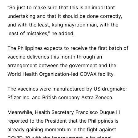
“So just to make sure that this is an important
undertaking and that it should be done correctly,
and with the least, kung mayroon man, with the
least of mistakes,” he added.
The Philippines expects to receive the first batch of
vaccine deliveries this month through an
arrangement between the government and the
World Health Organization-led COVAX facility.
The vaccines were manufactured by US drugmaker
Pfizer Inc. and British company Astra Zeneca.
Meanwhile, Health Secretary Francisco Duque III
reported to the President that the Philippines is
already gaining momentum in the fight against